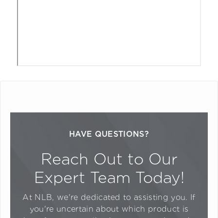
HAVE QUESTIONS?
Reach Out to Our
Expert Team Today!
At NLB, we're dedicated to assisting you. If
you're uncertain about which product is