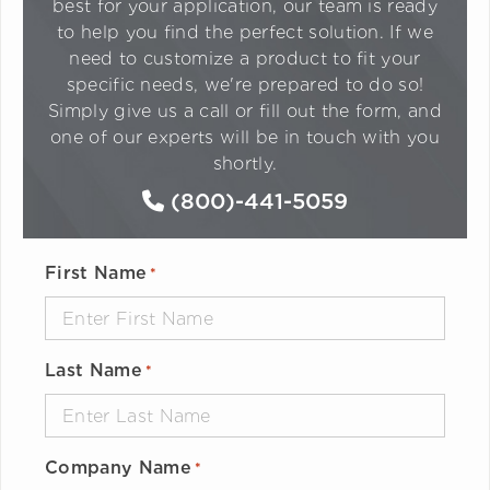
best for your application, our team is ready
to help you find the perfect solution. If we
need to customize a product to fit your
specific needs, we're prepared to do so!
Simply give us a call or fill out the form, and
one of our experts will be in touch with you
shortly.
(800)-441-5059
First Name
*
Last Name
*
Company Name
*