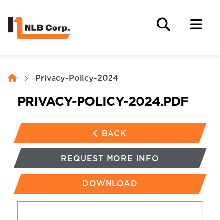
Privacy-Policy-2024
PRIVACY-POLICY-2024
.PDF
BACK
REQUEST MORE INFO
DOWNLOAD