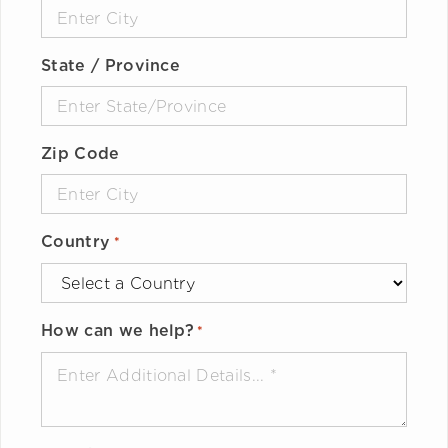
State / Province
Zip Code
Country
*
How can we help?
*