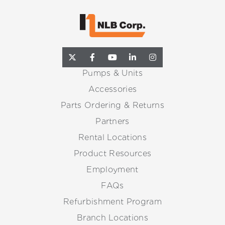
Pumps & Units
Accessories
Parts Ordering & Returns
Partners
Rental Locations
Product Resources
Employment
FAQs
Refurbishment Program
Branch Locations