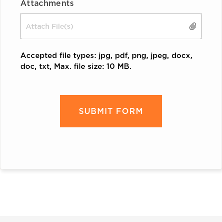
Attachments
Drop files here or
Accepted file types: jpg, pdf, png, jpeg, docx,
doc, txt, Max. file size: 10 MB.
CAPTCHA