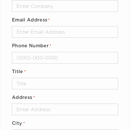
Email Address
*
Phone Number
*
Title
*
Address
*
City
*