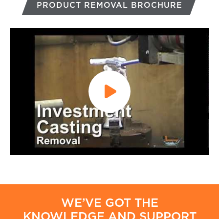
PRODUCT REMOVAL BROCHURE
WE’VE GOT THE
KNOWLEDGE AND SUPPORT