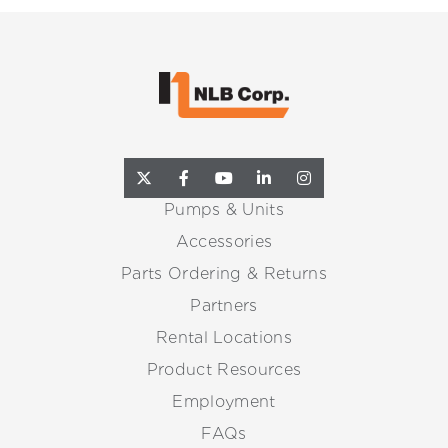
Pumps & Units
Accessories
Parts Ordering & Returns
Partners
Rental Locations
Product Resources
Employment
FAQs