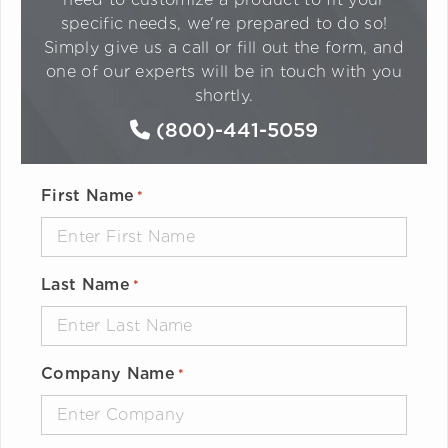
specific needs, we're prepared to do so!
Simply give us a call or fill out the form, and
one of our experts will be in touch with you
shortly.
(800)-441-5059
First Name
*
Last Name
*
Company Name
*