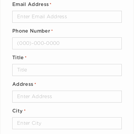
Email Address
*
Phone Number
*
Title
*
Address
*
City
*