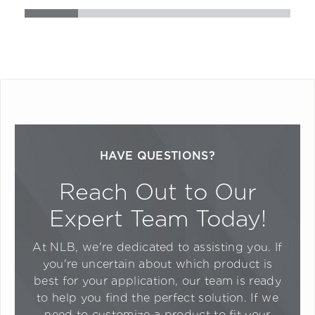
HAVE QUESTIONS?
Reach Out to Our
Expert Team Today!
At NLB, we're dedicated to assisting you. If
you're uncertain about which product is
best for your application, our team is ready
to help you find the perfect solution. If we
need to customize a product to fit your