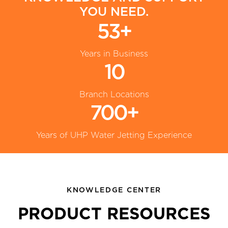
YOU NEED.
53+
Years in Business
10
Branch Locations
700+
Years of UHP Water Jetting Experience
KNOWLEDGE CENTER
PRODUCT RESOURCES