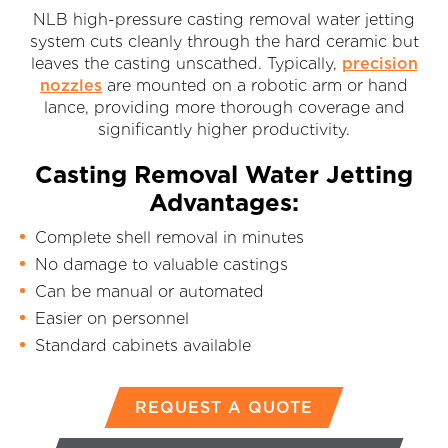
NLB high-pressure casting removal water jetting
system cuts cleanly through the hard ceramic but
leaves the casting unscathed. Typically,
precision
nozzles
are mounted on a robotic arm or hand
lance, providing more thorough coverage and
significantly higher productivity.
Casting Removal Water Jetting
Advantages:
Complete shell removal in minutes
No damage to valuable castings
Can be manual or automated
Easier on personnel
Standard cabinets available
REQUEST A QUOTE