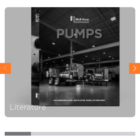
Literature