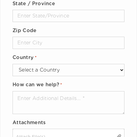
State / Province
Zip Code
Country
*
How can we help?
*
Attachments
Drop files here or