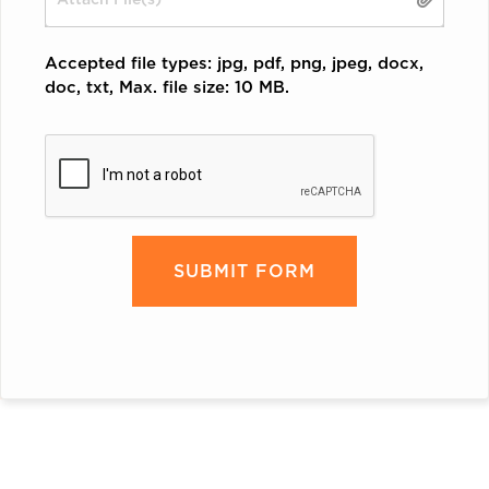
Accepted file types: jpg, pdf, png, jpeg, docx,
doc, txt, Max. file size: 10 MB.
CAPTCHA