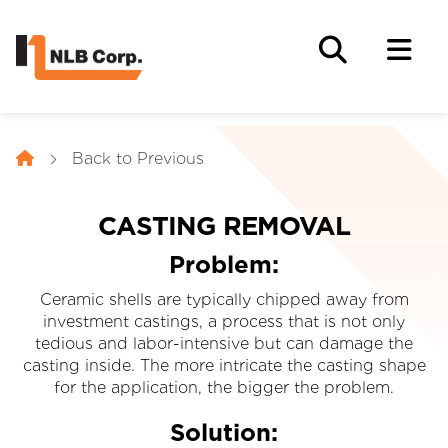
Back to Previous
CASTING REMOVAL
Problem:
Ceramic shells are typically chipped away from
investment castings, a process that is not only
tedious and labor-intensive but can damage the
casting inside. The more intricate the casting shape
for the application, the bigger the problem.
Solution: