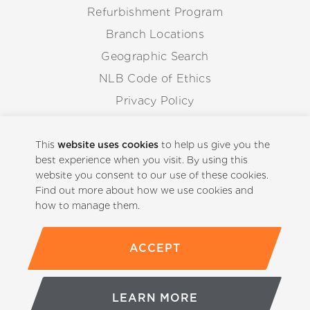
Refurbishment Program
Branch Locations
Geographic Search
NLB Code of Ethics
Privacy Policy
Anti-Corruption Guidelines
Whistleblowing Procedure
This
website uses cookies
to help us give you the
best experience when you visit. By using this
website you consent to our use of these cookies.
Back to Top
Find out more about how we use cookies and
how to manage them.
ACCEPT
(800)-441-5059
LEARN MORE
© Copyright 2026 NLB Corp. All rights reserved.