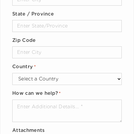
State / Province
Zip Code
Country
*
How can we help?
*
Attachments