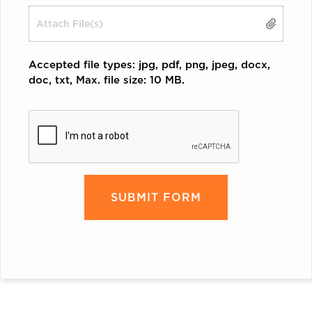
Drop files here or
Accepted file types: jpg, pdf, png, jpeg, docx,
doc, txt, Max. file size: 10 MB.
CAPTCHA