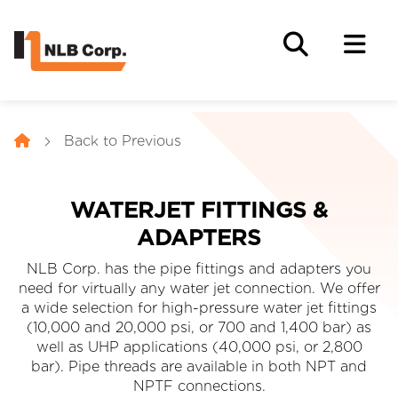
Back to Previous
WATERJET FITTINGS &
ADAPTERS
NLB Corp. has the pipe fittings and adapters you
need for virtually any water jet connection. We offer
a wide selection for high-pressure water jet fittings
(10,000 and 20,000 psi, or 700 and 1,400 bar) as
well as UHP applications (40,000 psi, or 2,800
bar). Pipe threads are available in both NPT and
NPTF connections.