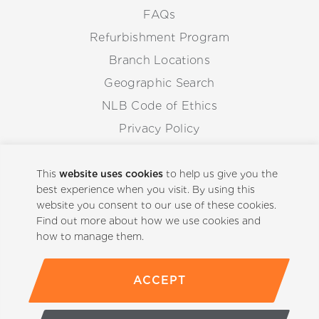
FAQs
Refurbishment Program
Branch Locations
Geographic Search
NLB Code of Ethics
Privacy Policy
Anti-Corruption Guidelines
Whistleblowing Procedure
This
website uses cookies
to help us give you the
best experience when you visit. By using this
website you consent to our use of these cookies.
Back to Top
Find out more about how we use cookies and
how to manage them.
ACCEPT
(800)-441-5059