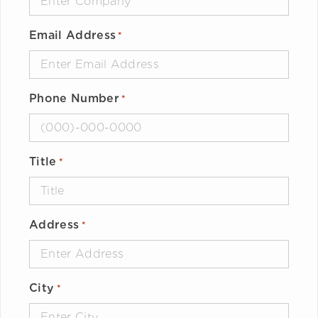
Email Address
*
Phone Number
*
Title
*
Address
*
City
*