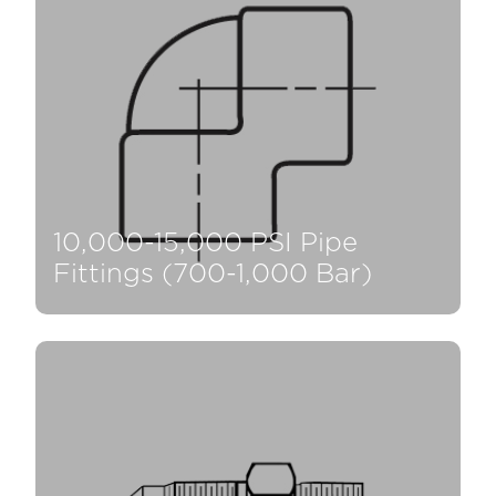
10,000-15,000 PSI Pipe
Fittings (700-1,000 Bar)