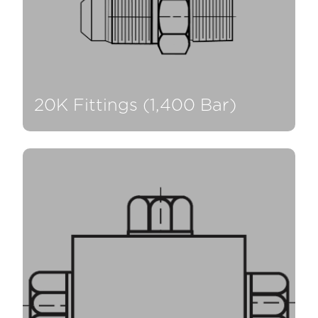
20K Fittings (1,400 Bar)