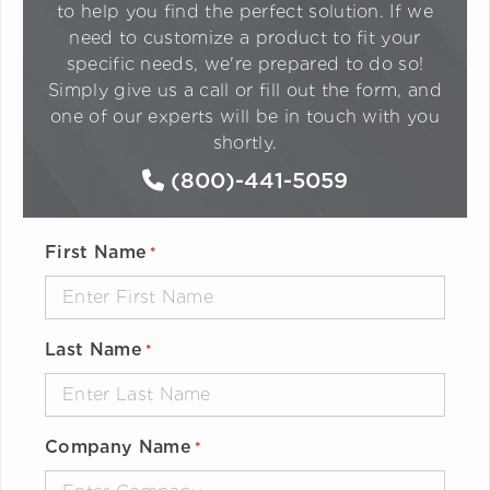
to help you find the perfect solution. If we
need to customize a product to fit your
specific needs, we're prepared to do so!
Simply give us a call or fill out the form, and
one of our experts will be in touch with you
shortly.
(800)-441-5059
First Name
*
Last Name
*
Company Name
*