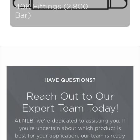
40K Fittings (2,800
Bar)
HAVE QUESTIONS?
Reach Out to Our
Expert Team Today!
At NLB, we're dedicated to assisting you. If
you're uncertain about which product is
best for your application, our team is ready