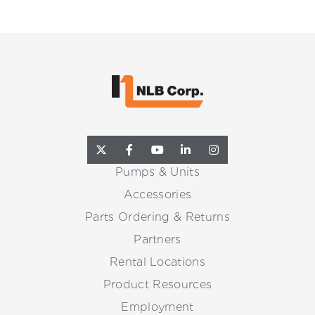
Pumps & Units
Accessories
Parts Ordering & Returns
Partners
Rental Locations
Product Resources
Employment