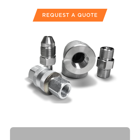
REQUEST A QUOTE