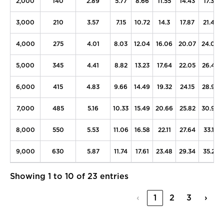
2,000
140
2.89
5.77
8.66
11.55
14.43
17.32
3,000
210
3.57
7.15
10.72
14.3
17.87
21.45
4,000
275
4.01
8.03
12.04
16.06
20.07
24.08
5,000
345
4.41
8.82
13.23
17.64
22.05
26.46
6,000
415
4.83
9.66
14.49
19.32
24.15
28.98
7,000
485
5.16
10.33
15.49
20.66
25.82
30.98
8,000
550
5.53
11.06
16.58
22.11
27.64
33.17
9,000
630
5.87
11.74
17.61
23.48
29.34
35.21
Showing 1 to 10 of 23 entries
‹
1
2
3
›