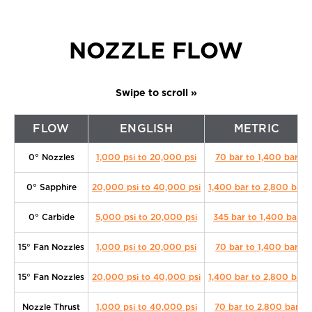
NOZZLE FLOW
FLOW
ENGLISH
METRIC
0° Nozzles
1,000 psi to 20,000 psi
70 bar to 1,400 bar
0° Sapphire
20,000 psi to 40,000 psi
1,400 bar to 2,800 bar
0° Carbide
5,000 psi to 20,000 psi
345 bar to 1,400 bar
15° Fan Nozzles
1,000 psi to 20,000 psi
70 bar to 1,400 bar
15° Fan Nozzles
20,000 psi to 40,000 psi
1,400 bar to 2,800 bar
Nozzle Thrust
1,000 psi to 40,000 psi
70 bar to 2,800 bar