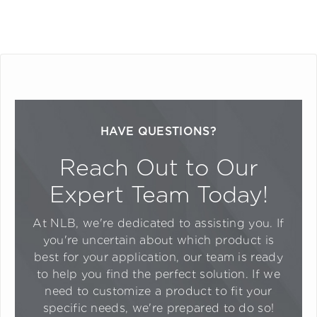
HAVE QUESTIONS?
Reach Out to Our
Expert Team Today!
At NLB, we're dedicated to assisting you. If
you're uncertain about which product is
best for your application, our team is ready
to help you find the perfect solution. If we
need to customize a product to fit your
specific needs, we're prepared to do so!