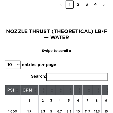
‹
1
2
3
4
›
NOZZLE THRUST (THEORETICAL) LB•F
— WATER
entries per page
Search:
PSI
GPM
1
2
3
4
5
6
7
8
9
1,000
1.7
3.3
5
6.7
8.3
10
11.7
13.3
15