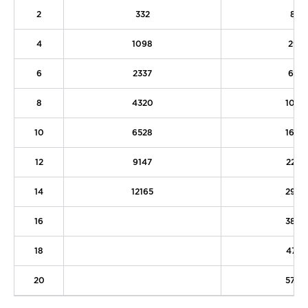
2
332
82
4
1098
295
6
2337
625
8
4320
1064
10
6528
1608
12
9147
2253
14
12165
2997
16
3837
18
4771
20
5798