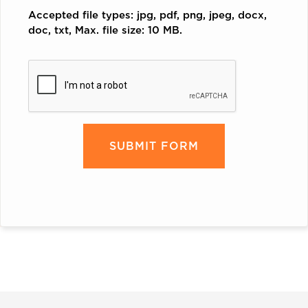
Accepted file types: jpg, pdf, png, jpeg, docx,
doc, txt, Max. file size: 10 MB.
CAPTCHA