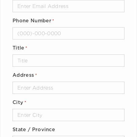
Phone Number
*
Title
*
Address
*
City
*
State / Province