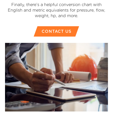
Finally, there’s a helpful conversion chart with
English and metric equivalents for pressure, flow,
weight, hp, and more.
CONTACT US