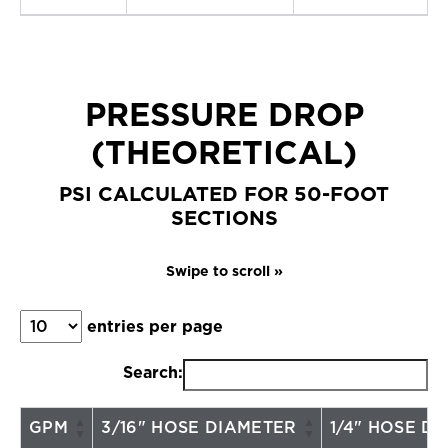
PRESSURE DROP
(THEORETICAL)
PSI CALCULATED FOR 50-FOOT
SECTIONS
entries per page
Search:
GPM
3/16" HOSE DIAMETER
1/4" HOSE D