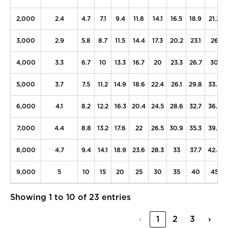
2,000
2.4
4.7
7.1
9.4
11.8
14.1
16.5
18.9
21.2
3,000
2.9
5.8
8.7
11.5
14.4
17.3
20.2
23.1
26
4,000
3.3
6.7
10
13.3
16.7
20
23.3
26.7
30
5,000
3.7
7.5
11.2
14.9
18.6
22.4
26.1
29.8
33.5
6,000
4.1
8.2
12.2
16.3
20.4
24.5
28.6
32.7
36.7
7,000
4.4
8.8
13.2
17.6
22
26.5
30.9
35.3
39.7
8,000
4.7
9.4
14.1
18.9
23.6
28.3
33
37.7
42.4
9,000
5
10
15
20
25
30
35
40
45
Showing 1 to 10 of 23 entries
‹
1
2
3
›