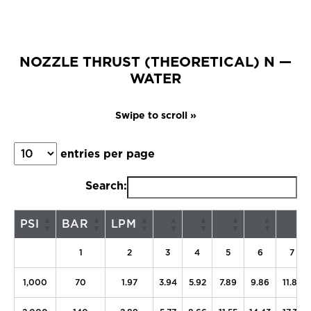
NOZZLE THRUST (THEORETICAL) N —
WATER
entries per page
Search:
PSI
BAR
LPM
1
2
3
4
5
6
7
1,000
70
1.97
3.94
5.92
7.89
9.86
11.83