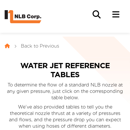
Back to Previous
WATER JET REFERENCE
TABLES
To determine the flow of a standard NLB nozzle at
any given pressure, just click on the corresponding
table below.
We’ve also provided tables to tell you the
theoretical nozzle thrust at a variety of pressures
and flows, and the pressure drop you can expect
when using hoses of different diameters.