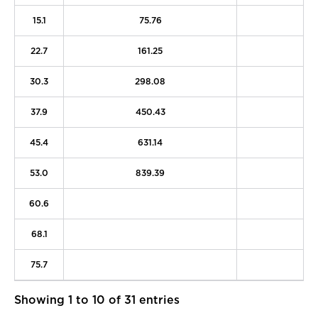
15.1
75.76
2
22.7
161.25
4
30.3
298.08
7
37.9
450.43
1
45.4
631.14
1
53.0
839.39
2
60.6
2
68.1
3
75.7
4
Showing 1 to 10 of 31 entries