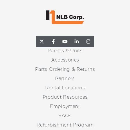
Pumps & Units
Accessories
Parts Ordering & Returns
Partners
Rental Locations
Product Resources
Employment
FAQs
Refurbishment Program