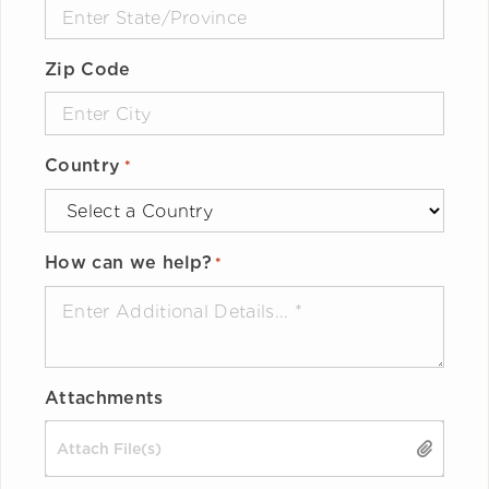
Zip Code
Country
*
How can we help?
*
Attachments
Drop files here or