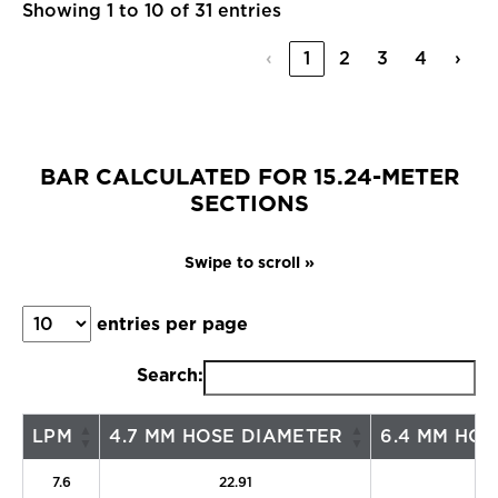
Showing 1 to 10 of 31 entries
‹
1
2
3
4
›
BAR CALCULATED FOR 15.24-METER
SECTIONS
entries per page
Search:
LPM
4.7 MM HOSE DIAMETER
6.4 MM HOS
7.6
22.91