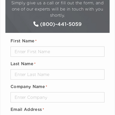
Simply give us a call or fill out the form, and
one of our experts will be in touch with you
shortly.
(800)-441-5059
First Name
*
Last Name
*
Company Name
*
Email Address
*