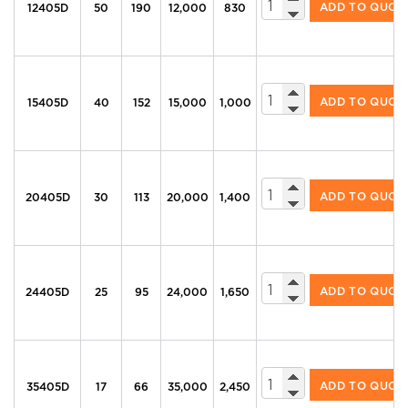
ADD TO QUOT
12405D
50
190
12,000
830
325 Series Diesel U
ADD TO QUOT
15405D
40
152
15,000
1,000
325 Series Diesel U
ADD TO QUOT
20405D
30
113
20,000
1,400
325 Series Diesel U
ADD TO QUOT
24405D
25
95
24,000
1,650
325 Series Diesel U
ADD TO QUOT
35405D
17
66
35,000
2,450