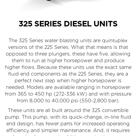
325 SERIES DIESEL UNITS
The 325 Series water blasting units are quintuplex
versions of the 225 Series. What that means is that
opposed to three plungers, these have five, allowing
them to run at higher horsepower and produce
higher flows. Because these units use the exact same
fluid end components as the 225 Series, they are a
perfect next step when higher horsepower is
needed. Models are available ranging in horsepower
from 365 to 450 hp (272-336 kW) and with pressure
from 8,000 to 40,000 psi (550-2,800 bar).
These units are all built around the 325 convertible
pump. This pump, with its quick-change, in-line fluid
end design, has fewer parts for increased operating
efficiency and simpler maintenance. And, it requires