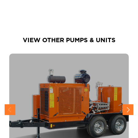
VIEW OTHER PUMPS & UNITS