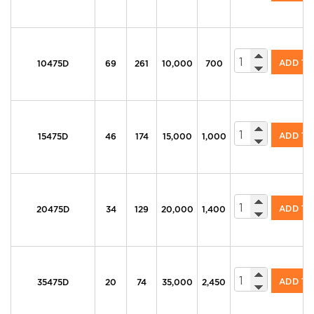
605 Series Di
ADD T
10475D
69
261
10,000
700
605 Series Di
ADD T
15475D
46
174
15,000
1,000
605 Series Di
ADD T
20475D
34
129
20,000
1,400
605 Series Di
ADD T
35475D
20
74
35,000
2,450