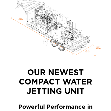
OUR NEWEST
COMPACT WATER
JETTING UNIT
Powerful Performance in