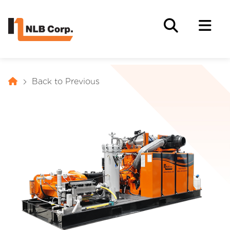
Back to Previous