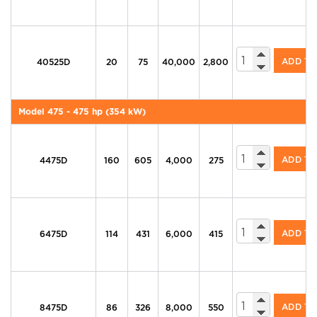
605 Series Di
ADD T
40525D
20
75
40,000
2,800
Model 475 - 475 hp (354 kW)
605 Series Di
ADD T
4475D
160
605
4,000
275
605 Series Di
ADD T
6475D
114
431
6,000
415
605 Series Di
ADD T
8475D
86
326
8,000
550