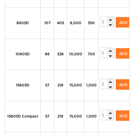
605 Series Di
ADD T
8605D
107
405
8,000
550
605 Series Di
ADD T
10605D
86
326
10,000
700
605 Series Di
ADD T
15605D
57
216
15,000
1,000
605 Series Di
ADD T
15605D Compact
57
216
15,000
1,000