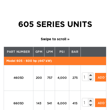
605 SERIES UNITS
PART NUMBER
GPM
LPM
PSI
BAR
Model 605 - 600 hp (447 kW)
605 Series Di
ADD T
4605D
200
757
4,000
275
605 Series Di
ADD T
6605D
143
541
6,000
415