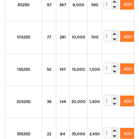
605 Series Di
ADD T
8525D
97
367
8,000
550
605 Series Di
ADD T
10525D
77
291
10,000
700
605 Series Di
ADD T
15525D
52
197
15,000
1,000
605 Series Di
ADD T
20525D
39
149
20,000
1,400
605 Series Di
ADD T
35525D
22
84
35,000
2,450