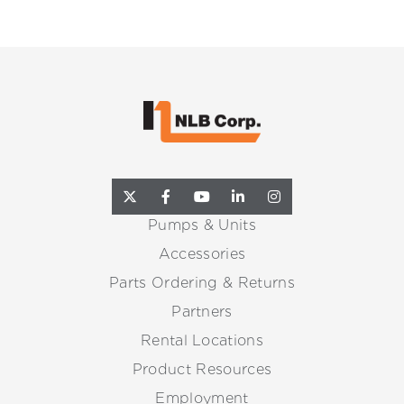
Pumps & Units
Accessories
Parts Ordering & Returns
Partners
Rental Locations
Product Resources
Employment