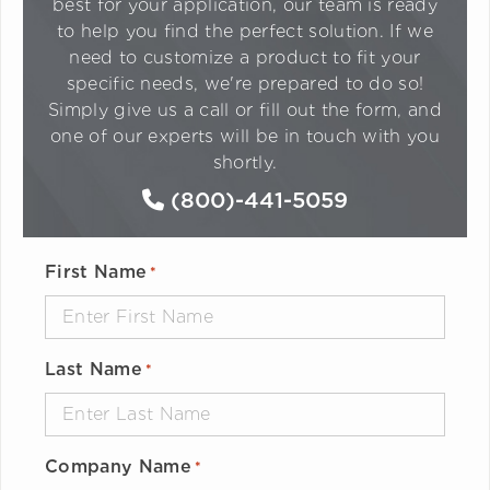
best for your application, our team is ready
to help you find the perfect solution. If we
need to customize a product to fit your
specific needs, we're prepared to do so!
Simply give us a call or fill out the form, and
one of our experts will be in touch with you
shortly.
(800)-441-5059
First Name
*
Last Name
*
Company Name
*