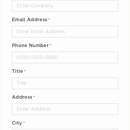
Email Address
*
Phone Number
*
Title
*
Address
*
City
*