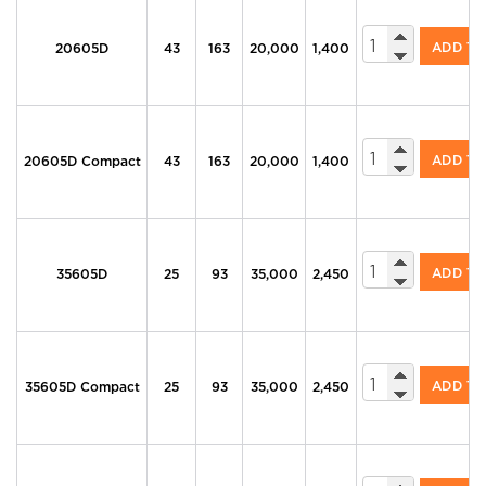
605 Series Di
ADD T
20605D
43
163
20,000
1,400
605 Series Di
ADD T
20605D Compact
43
163
20,000
1,400
605 Series Di
ADD T
35605D
25
93
35,000
2,450
605 Series Di
ADD T
35605D Compact
25
93
35,000
2,450