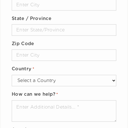
State / Province
Zip Code
Country
*
How can we help?
*