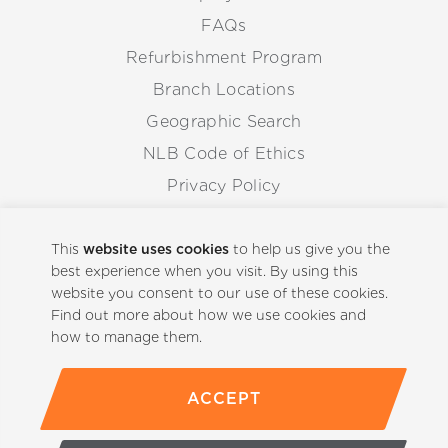
FAQs
Refurbishment Program
Branch Locations
Geographic Search
NLB Code of Ethics
Privacy Policy
Anti-Corruption Guidelines
Whistleblowing Procedure
This
website uses cookies
to help us give you the
best experience when you visit. By using this
website you consent to our use of these cookies.
Back to Top
Find out more about how we use cookies and
how to manage them.
ACCEPT
(800)-441-5059