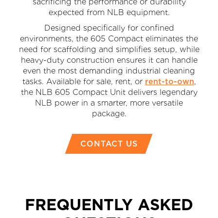
sacrificing the performance or durability
expected from NLB equipment.
Designed specifically for confined
environments, the 605 Compact eliminates the
need for scaffolding and simplifies setup, while
heavy-duty construction ensures it can handle
even the most demanding industrial cleaning
tasks. Available for sale, rent, or
rent-to-own
,
the NLB 605 Compact Unit delivers legendary
NLB power in a smarter, more versatile
package.
CONTACT US
FREQUENTLY ASKED