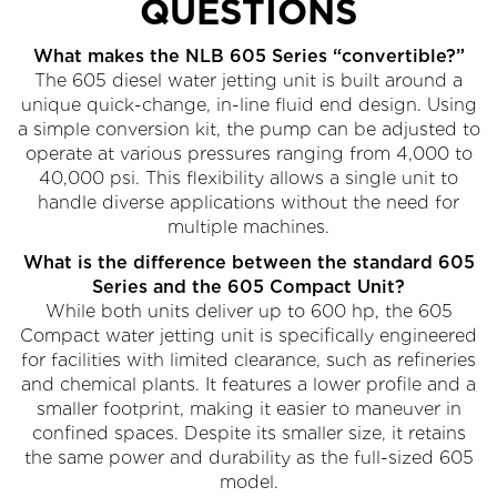
QUESTIONS
What makes the NLB 605 Series “convertible?”
The 605 diesel water jetting unit is built around a
unique quick-change, in-line fluid end design. Using
a simple conversion kit, the pump can be adjusted to
operate at various pressures ranging from 4,000 to
40,000 psi. This flexibility allows a single unit to
handle diverse applications without the need for
multiple machines.
What is the difference between the standard 605
Series and the 605 Compact Unit?
While both units deliver up to 600 hp, the 605
Compact water jetting unit is specifically engineered
for facilities with limited clearance, such as refineries
and chemical plants. It features a lower profile and a
smaller footprint, making it easier to maneuver in
confined spaces. Despite its smaller size, it retains
the same power and durability as the full-sized 605
model.