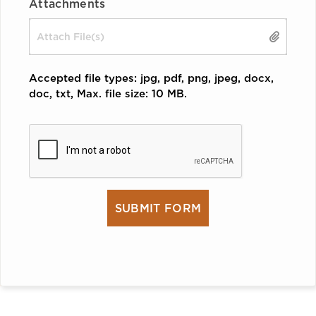
Attachments
Drop files here or
SELECT FILES
Accepted file types: jpg, pdf, png, jpeg, docx,
doc, txt, Max. file size: 10 MB.
CAPTCHA