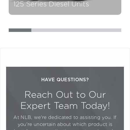
125 Series Diesel Units
1
HAVE QUESTIONS?
Reach Out to Our
Expert Team Today!
At NLB, we're dedicated to assisting you. If
you're uncertain about which product is