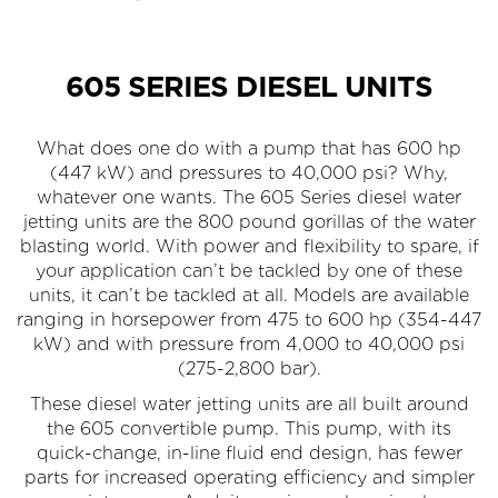
605 SERIES DIESEL UNITS
What does one do with a pump that has 600 hp
(447 kW) and pressures to 40,000 psi? Why,
whatever one wants. The 605 Series diesel water
jetting units are the 800 pound gorillas of the water
blasting world. With power and flexibility to spare, if
your application can’t be tackled by one of these
units, it can’t be tackled at all. Models are available
ranging in horsepower from 475 to 600 hp (354-447
kW) and with pressure from 4,000 to 40,000 psi
(275-2,800 bar).
These diesel water jetting units are all built around
the 605 convertible pump. This pump, with its
quick-change, in-line fluid end design, has fewer
parts for increased operating efficiency and simpler