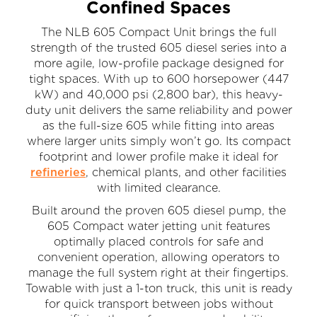
Confined Spaces
The NLB 605 Compact Unit brings the full
strength of the trusted 605 diesel series into a
more agile, low-profile package designed for
tight spaces. With up to 600 horsepower (447
kW) and 40,000 psi (2,800 bar), this heavy-
duty unit delivers the same reliability and power
as the full-size 605 while fitting into areas
where larger units simply won’t go. Its compact
footprint and lower profile make it ideal for
refineries
, chemical plants, and other facilities
with limited clearance.
Built around the proven 605 diesel pump, the
605 Compact water jetting unit features
optimally placed controls for safe and
convenient operation, allowing operators to
manage the full system right at their fingertips.
Towable with just a 1-ton truck, this unit is ready
for quick transport between jobs without