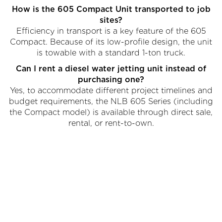
How is the 605 Compact Unit transported to job
sites?
Efficiency in transport is a key feature of the 605
Compact. Because of its low-profile design, the unit
is towable with a standard 1-ton truck.
Can I rent a diesel water jetting unit instead of
purchasing one?
Yes, to accommodate different project timelines and
budget requirements, the NLB 605 Series (including
the Compact model) is available through direct sale,
rental, or rent-to-own.