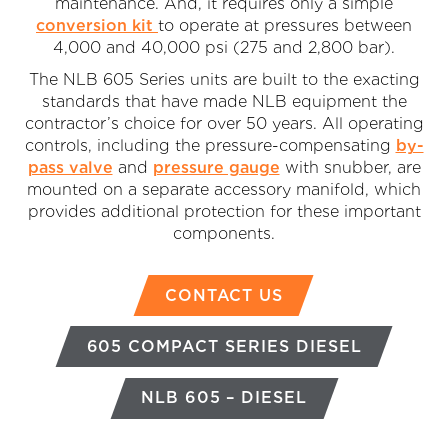
maintenance. And, it requires only a simple
conversion kit
to operate at pressures between
4,000 and 40,000 psi (275 and 2,800 bar).
The NLB 605 Series units are built to the exacting
standards that have made NLB equipment the
contractor’s choice for over 50 years. All operating
controls, including the pressure-compensating
by-
pass valve
and
pressure gauge
with snubber, are
mounted on a separate accessory manifold, which
provides additional protection for these important
components.
CONTACT US
605 COMPACT SERIES DIESEL
NLB 605 – DIESEL