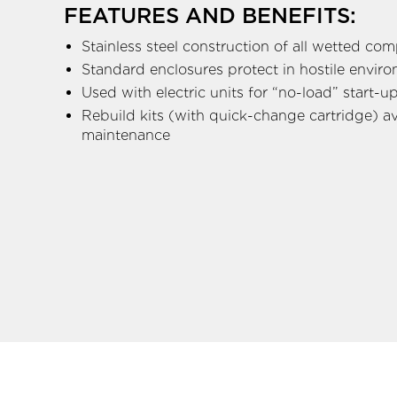
FEATURES AND BENEFITS:
Stainless steel construction of all wetted co
Standard enclosures protect in hostile envir
Used with electric units for “no-load” start-u
Rebuild kits (with quick-change cartridge) ava
maintenance