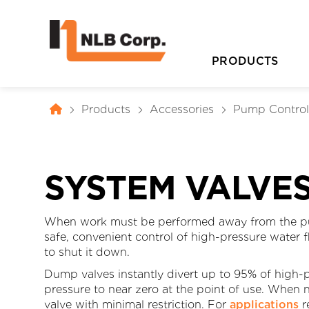
PRODUCTS
Products
Accessories
Pump Contro
SYSTEM VALVE
When work must be performed away from the pu
safe, convenient control of high-pressure water 
D
to shut it down.
Dump valves instantly divert up to 95% of high
pressure to near zero at the point of use. When 
valve with minimal restriction. For
applications
r