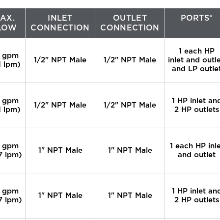
AX.
INLET
OUTLET
PORTS*
LOW
CONNECTION
CONNECTION
1 each HP
 gpm
1/2" NPT Male
1/2" NPT Male
inlet and outle
1 lpm)
and LP outle
 gpm
1 HP inlet an
1/2" NPT Male
1/2" NPT Male
1 lpm)
2 HP outlets
 gpm
1 each HP inl
1" NPT Male
1" NPT Male
7 lpm)
and outlet
 gpm
1 HP inlet an
1" NPT Male
1" NPT Male
7 lpm)
2 HP outlets