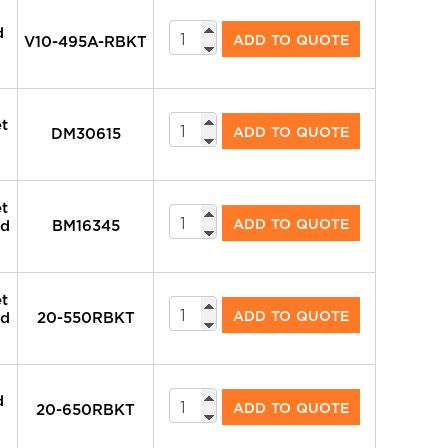
System
d
ADD TO QUOTE
V10-495A-RBKT
Valves
quantity
System
et
ADD TO QUOTE
DM30615
Valves
quantity
et
System
ADD TO QUOTE
nd
BM16345
Valves
quantity
et
System
ADD TO QUOTE
nd
20-550RBKT
Valves
quantity
System
d
ADD TO QUOTE
20-650RBKT
Valves
quantity