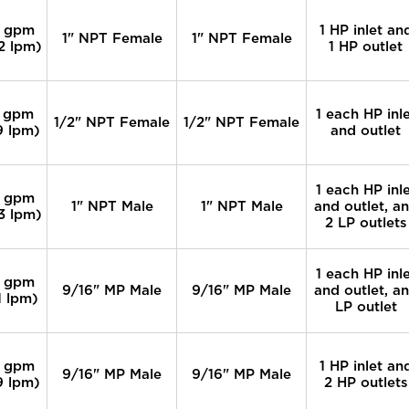
 gpm
1 HP inlet an
1" NPT Female
1" NPT Female
2 lpm)
1 HP outlet
 gpm
1 each HP inl
1/2" NPT Female
1/2" NPT Female
9 lpm)
and outlet
1 each HP inl
 gpm
1" NPT Male
1" NPT Male
and outlet, a
3 lpm)
2 LP outlets
1 each HP inl
 gpm
9/16" MP Male
9/16" MP Male
and outlet, a
1 lpm)
LP outlet
 gpm
1 HP inlet an
9/16" MP Male
9/16" MP Male
9 lpm)
2 HP outlets