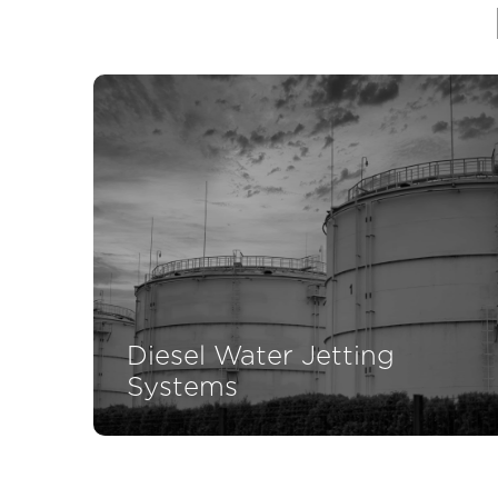
Diesel Water Jetting
Systems