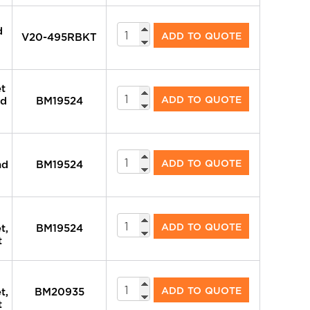
System
d
ADD TO QUOTE
V20-495RBKT
Valves
quantity
et
System
ADD TO QUOTE
nd
BM19524
Valves
quantity
System
ADD TO QUOTE
nd
BM19524
Valves
quantity
System
ADD TO QUOTE
t,
BM19524
Valves
t
quantity
System
ADD TO QUOTE
t,
BM20935
Valves
t