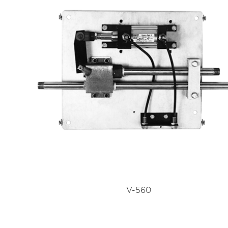
V-560