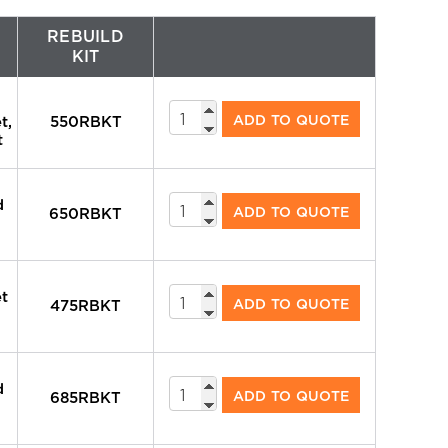
REBUILD
KIT
System
ADD TO QUOTE
t,
550RBKT
Valves
t
quantity
System
d
ADD TO QUOTE
650RBKT
Valves
quantity
System
et
ADD TO QUOTE
475RBKT
Valves
quantity
System
d
ADD TO QUOTE
685RBKT
Valves
quantity