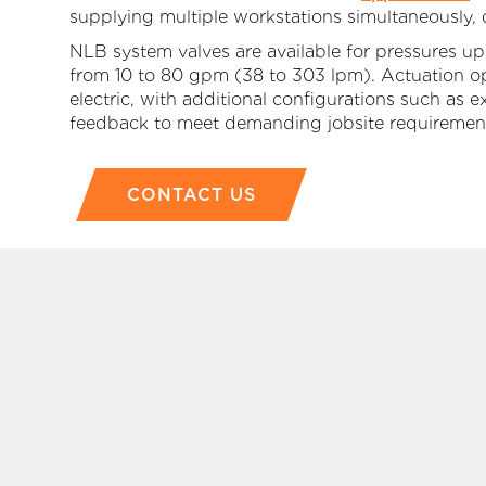
supplying multiple workstations simultaneously,
NLB system valves are available for pressures up
from 10 to 80 gpm (38 to 303 lpm). Actuation opti
electric, with additional configurations such as
feedback to meet demanding jobsite requiremen
CONTACT US
P