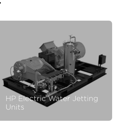
T
HP Electric Water Jetting
Units