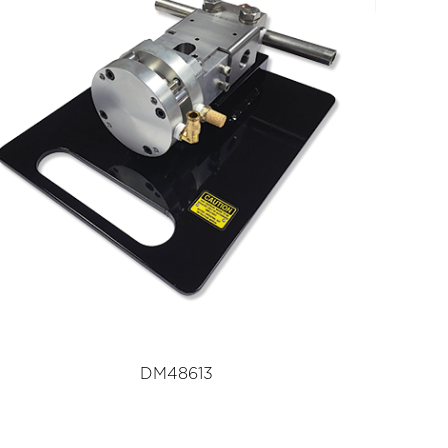
DM48613