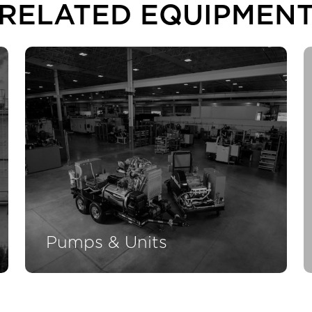
RELATED EQUIPMEN
Pumps & Units