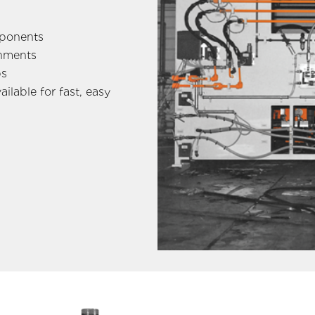
mponents
onments
ps
ilable for fast, easy