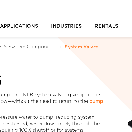
APPLICATIONS
INDUSTRIES
RENTALS
Casting Removal
Aquaculture
Rental Overvie
P
ls & System Components
System Valves
Concrete
Automotive
Rental Location
Cutting
Chemical & Plastic Manufacturing
Parts Ordering 
S
Deburring & Deflashing
Construction
Rental FAQs
R
Descaling
Industrial Cleaning
C
mp unit, NLB system valves give operators
flow—without the need to return to the
pump
rill Pipe Cleaning
Investment Casting
-pressure water to dump, reducing system
Heat Exchanger Tube Cleaning
Marine & Shipyard
not actuated, water flows freely through the
equiring 100% shutoff or for systems
Hydrodemolition
Mining