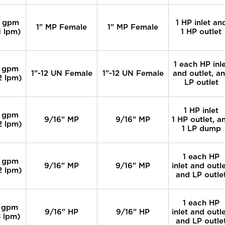
 gpm
1 HP inlet an
1" MP Female
1" MP Female
1 lpm)
1 HP outlet
1 each HP inl
 gpm
1"-12 UN Female
1"-12 UN Female
and outlet, a
2 lpm)
LP outlet
1 HP inlet
 gpm
9/16" MP
9/16" MP
1 HP outlet, a
2 lpm)
1 LP dump
1 each HP
 gpm
9/16" MP
9/16" MP
inlet and outle
2 lpm)
and LP outle
1 each HP
 gpm
9/16" HP
9/16" HP
inlet and outle
 lpm)
and LP outle