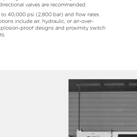
 directional valves are recommended.
Large Diameter Pipe Cleaning
Oil & Gas
 to 40,000 psi (2,800 bar) and flow rates
ons include air, hydraulic, or air-over-
Paint Booth Cleaning
Pool & Spa
 explosion-proof designs and proximity switch
ts.
Pavement Marking Removal
Powdered Metal
Pipe & Tube Cleaning
Power Generation
ool Surface Stripping
Reusable Packaging
Surface Preparation
Transportation
Tank & Tote Cleaning
Water & Wastewater Treatment
Other Applications