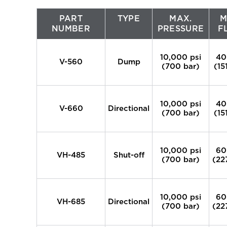
PART
TYPE
MAX.
M
NUMBER
PRESSURE
F
10,000 psi
40
V-560
Dump
(700 bar)
(15
10,000 psi
40
V-660
Directional
(700 bar)
(15
10,000 psi
60
VH-485
Shut-off
(700 bar)
(22
10,000 psi
60
VH-685
Directional
(700 bar)
(22