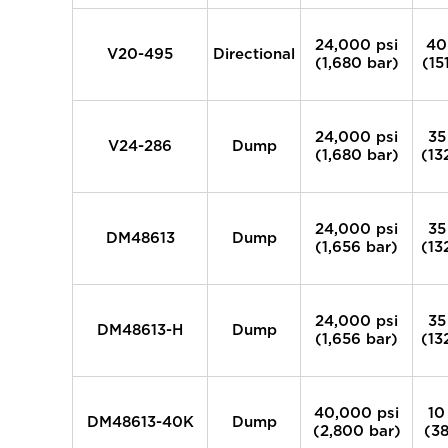
24,000 psi
40
V20-495
Directional
(1,680 bar)
(15
24,000 psi
35
V24-286
Dump
(1,680 bar)
(13
24,000 psi
35
DM48613
Dump
(1,656 bar)
(13
24,000 psi
35
DM48613-H
Dump
(1,656 bar)
(13
40,000 psi
10
DM48613-40K
Dump
(2,800 bar)
(38