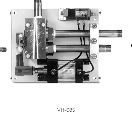
VH-685