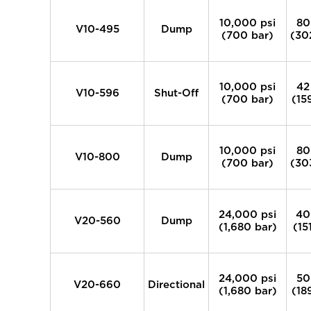
10,000 psi
80
V10-495
Dump
(700 bar)
(30
10,000 psi
42
V10-596
Shut-Off
(700 bar)
(15
10,000 psi
80
V10-800
Dump
(700 bar)
(30
24,000 psi
40
V20-560
Dump
(1,680 bar)
(15
24,000 psi
50
V20-660
Directional
(1,680 bar)
(18