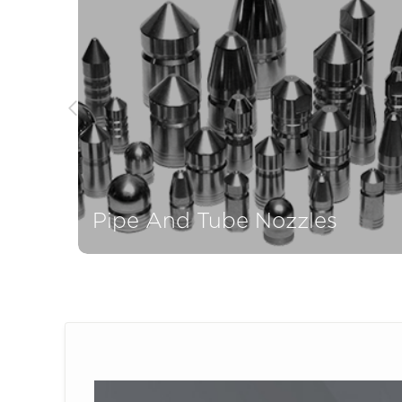
Pipe And Tube Nozzles