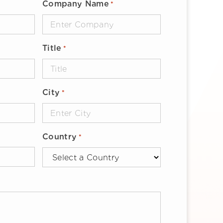
Company Name
*
Title
*
City
*
Country
*