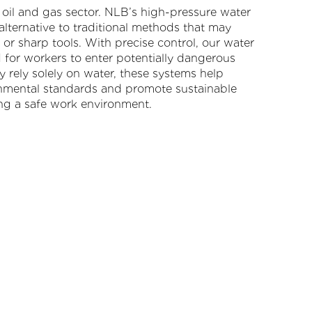
he oil and gas sector. NLB’s high-pressure water
 alternative to traditional methods that may
or sharp tools. With precise control, our water
d for workers to enter potentially dangerous
ey rely solely on water, these systems help
nmental standards and promote sustainable
ning a safe work environment.