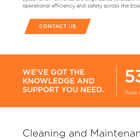
operational efficiency and safety across the boa
CONTACT US
P
5
WE’VE GOT THE
KNOWLEDGE AND
SUPPORT YOU NEED.
Years 
Cleaning and Maintena