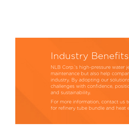
Industry Benefits
NLB Corp.’s high-pressure water j
maintenance but also help compani
industry. By adopting our solutio
challenges with confidence, positio
and sustainability.
For more information, contact us 
for refinery tube bundle and heat