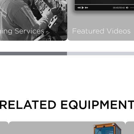
ning Services
Featured Videos
RELATED EQUIPMEN