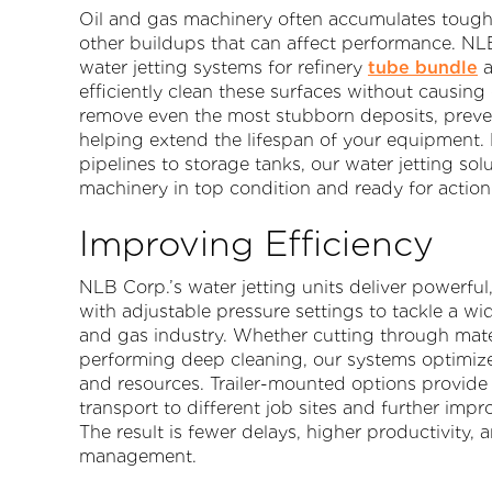
Oil and gas machinery often accumulates tough l
other buildups that can affect performance. NL
water jetting systems for refinery
tube bundle
a
efficiently clean these surfaces without causi
remove even the most stubborn deposits, preve
helping extend the lifespan of your equipment
pipelines to storage tanks, our water jetting solu
machinery in top condition and ready for action
Improving Efficiency
NLB Corp.’s water jetting units deliver powerful
with adjustable pressure settings to tackle a wid
and gas industry. Whether cutting through mater
performing deep cleaning, our systems optimiz
and resources. Trailer-mounted options provide 
transport to different job sites and further impro
The result is fewer delays, higher productivity, 
management.