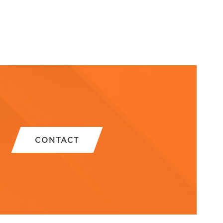
CONTACT