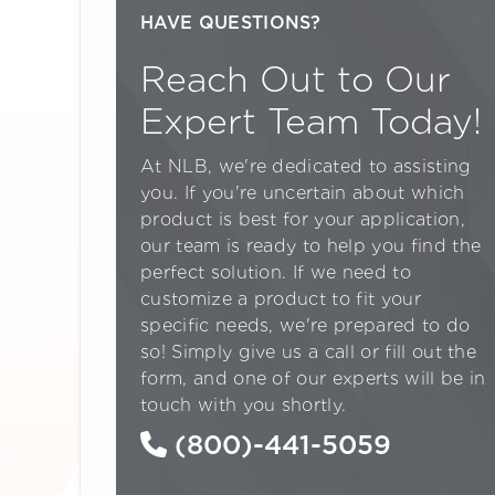
HAVE QUESTIONS?
Reach Out to Our
Expert Team Today!
At NLB, we're dedicated to assisting
you. If you're uncertain about which
product is best for your application,
our team is ready to help you find the
perfect solution. If we need to
customize a product to fit your
specific needs, we're prepared to do
so! Simply give us a call or fill out the
form, and one of our experts will be in
touch with you shortly.
(800)-441-5059