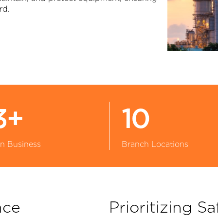
rd.
Large Diameter Pipe Cleaning
Oil & Gas
Paint Booth Cleaning
Pool & Spa
Pavement Marking Removal
Powdered Metal
Pipe & Tube Cleaning
Power Generation
ool Surface Stripping
Reusable Packaging
3+
10
Surface Preparation
Transportation
in Business
Branch Locations
Tank & Tote Cleaning
Water & Wastewater Treatment
Other Applications
nce
Prioritizing Sa