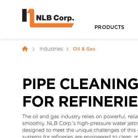
PRODUCTS
Industries
Oil & Gas
PIPE CLEANIN
FOR REFINERI
D
The oil and gas industry relies on powerful, rel
smoothly. NLB Corp.’s high-pressure water jetti
designed to meet the unique challenges of this
systems for refineries are engineered to clean,