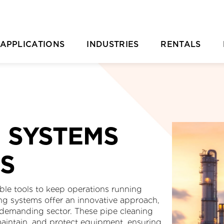
APPLICATIONS
INDUSTRIES
RENTALS
Casting Removal
Aquaculture
Rental Overvie
P
Concrete
Automotive
Rental Location
Cutting
Chemical & Plastic Manufacturing
Parts Ordering 
G SYSTEMS
Deburring & Deflashing
Construction
Rental FAQs
R
ES
Descaling
Industrial Cleaning
C
rill Pipe Cleaning
Investment Casting
iable tools to keep operations running
ng systems offer an innovative approach,
Heat Exchanger Tube Cleaning
Marine & Shipyard
 demanding sector. These pipe cleaning
 maintain, and protect equipment, ensuring
Hydrodemolition
Mining