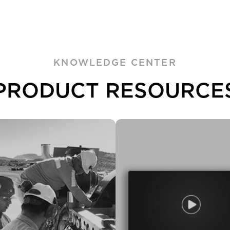
KNOWLEDGE CENTER
PRODUCT RESOURCE