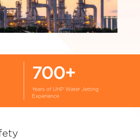
700+
Years of UHP Water Jetting
Experience
fety