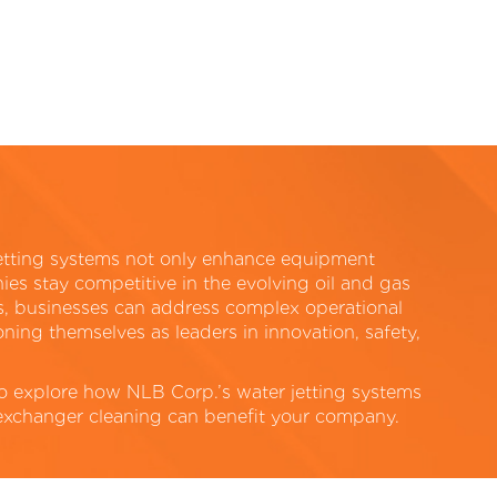
etting systems not only enhance equipment
es stay competitive in the evolving oil and gas
ns, businesses can address complex operational
ning themselves as leaders in innovation, safety,
to explore how NLB Corp.’s water jetting systems
 exchanger cleaning can benefit your company.