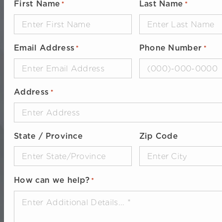
First Name
Last Name
*
*
Email Address
Phone Number
*
*
Address
*
State / Province
Zip Code
How can we help?
*