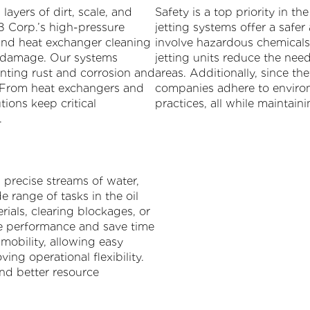
ayers of dirt, scale, and
Safety is a top priority in t
B Corp.’s high-pressure
jetting systems offer a safer
nd heat exchanger cleaning
involve hazardous chemicals 
ng damage. Our systems
jetting units reduce the nee
nting rust and corrosion and
areas. Additionally, since th
. From heat exchangers and
companies adhere to enviro
tions keep critical
practices, all while maintai
.
, precise streams of water,
e range of tasks in the oil
ials, clearing blockages, or
e performance and save time
mobility, allowing easy
ving operational flexibility.
and better resource