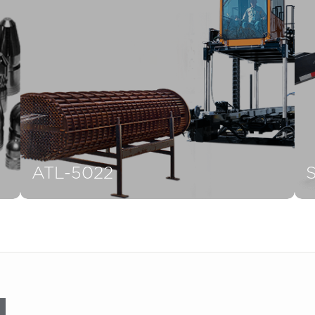
ATL-5022