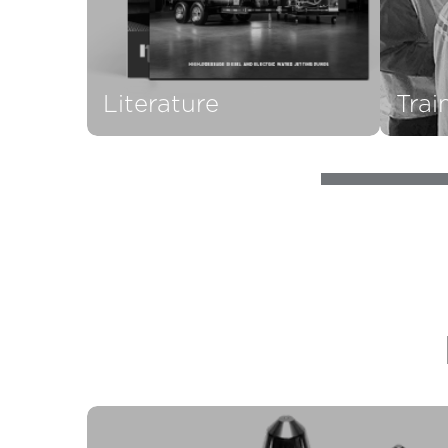
Literature
Trai