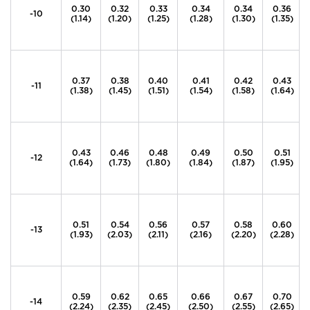
0.30
0.32
0.33
0.34
0.34
0.36
-10
(1.14)
(1.20)
(1.25)
(1.28)
(1.30)
(1.35)
0.37
0.38
0.40
0.41
0.42
0.43
-11
(1.38)
(1.45)
(1.51)
(1.54)
(1.58)
(1.64)
0.43
0.46
0.48
0.49
0.50
0.51
-12
(1.64)
(1.73)
(1.80)
(1.84)
(1.87)
(1.95)
0.51
0.54
0.56
0.57
0.58
0.60
-13
(1.93)
(2.03)
(2.11)
(2.16)
(2.20)
(2.28)
0.59
0.62
0.65
0.66
0.67
0.70
-14
(2.24)
(2.35)
(2.45)
(2.50)
(2.55)
(2.65)