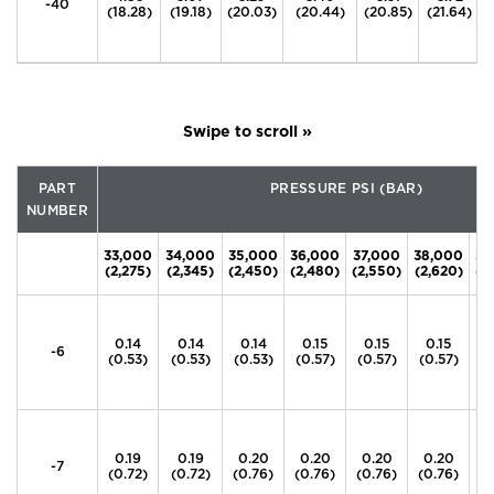
-40
(18.28)
(19.18)
(20.03)
(20.44)
(20.85)
(21.64)
PART
PRESSURE PSI (BAR)
NUMBER
33,000
34,000
35,000
36,000
37,000
38,000
39
(2,275)
(2,345)
(2,450)
(2,480)
(2,550)
(2,620)
(2
0.14
0.14
0.14
0.15
0.15
0.15
0
-6
(0.53)
(0.53)
(0.53)
(0.57)
(0.57)
(0.57)
(0
0.19
0.19
0.20
0.20
0.20
0.20
0
-7
(0.72)
(0.72)
(0.76)
(0.76)
(0.76)
(0.76)
(0