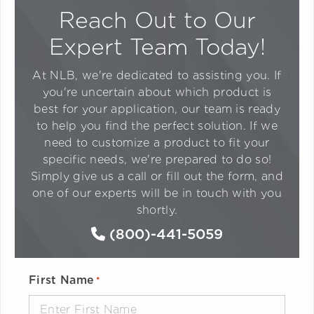
Reach Out to Our
Expert Team Today!
At NLB, we're dedicated to assisting you. If
you're uncertain about which product is
best for your application, our team is ready
to help you find the perfect solution. If we
need to customize a product to fit your
specific needs, we're prepared to do so!
Simply give us a call or fill out the form, and
one of our experts will be in touch with you
shortly.
(800)-441-5059
First Name
*