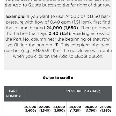
the Add to Quote button to the far right of that row.
Example:
If you want to use 24,000 psi (1,650 bar)
pressure with flow of 0.40 gpm (1.51 lpm), first find
the column headed
24,000 (1,650)
. Then go down
to the box that says
0.40 (1.51)
. Reading across to
the Part No. column near the beginning of that row,
you’ll find the number
-11
. This completes the part
number (e.g., BN3539-11) of the nozzle we will quote
when you click on the Add to Quote button.
PART
PRESSURE PSI (BAR)
NUMBER
20,000
22,000
24,000
25,000
26,000
28,000
(1,400)
(1,540)
(1,650)
(1,720)
(1,790)
(1,930)
(