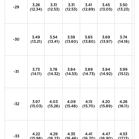
3.26
3.31
3.31
3.41
3.45
3.50
3
-29
(12.34)
(12.53)
(12.53)
(12.89)
(13.05)
(13.23)
(1
3.49
3.54
3.59
3.65
3.69
3.74
3
-30
(13.21)
(13.41)
(13.60)
(13.80)
(13.97)
(14.16)
(1
3.73
3.78
3.84
3.89
3.94
3.99
4
-31
(14.11)
(14.32)
(14.53)
(14.73)
(14.92)
(15.12)
(1
3.97
4.03
4.09
4.15
4.20
4.26
4
-32
(15.03)
(15.26)
(15.48)
(15.70)
(15.89)
(16.11)
(1
4.22
4.29
4.35
4.41
4.47
4.53
4
-33
(15.98)
(16.23)
(16.46)
(16.70)
(16.90)
(17.13)
(1