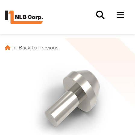
Back to Previous