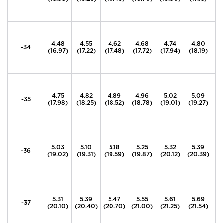
4.48
4.55
4.62
4.68
4.74
4.80
4
-34
(16.97)
(17.22)
(17.48)
(17.72)
(17.94)
(18.19)
(1
4.75
4.82
4.89
4.96
5.02
5.09
5
-35
(17.98)
(18.25)
(18.52)
(18.78)
(19.01)
(19.27)
(1
5.03
5.10
5.18
5.25
5.32
5.39
5
-36
(19.02)
(19.31)
(19.59)
(19.87)
(20.12)
(20.39)
(2
5.31
5.39
5.47
5.55
5.61
5.69
5
-37
(20.10)
(20.40)
(20.70)
(21.00)
(21.25)
(21.54)
(2