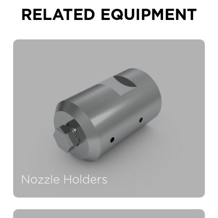
RELATED EQUIPMENT
Nozzle Holders