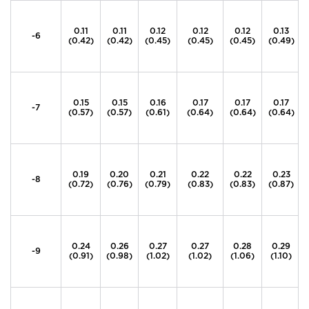
0.11
0.11
0.12
0.12
0.12
0.13
-6
(0.42)
(0.42)
(0.45)
(0.45)
(0.45)
(0.49)
0.15
0.15
0.16
0.17
0.17
0.17
-7
(0.57)
(0.57)
(0.61)
(0.64)
(0.64)
(0.64)
0.19
0.20
0.21
0.22
0.22
0.23
-8
(0.72)
(0.76)
(0.79)
(0.83)
(0.83)
(0.87)
0.24
0.26
0.27
0.27
0.28
0.29
-9
(0.91)
(0.98)
(1.02)
(1.02)
(1.06)
(1.10)