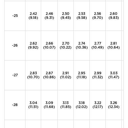
2.42
2.46
2.50
2.53
2.56
2.60
2
-25
(9.18)
(9.31)
(9.45)
(9.58)
(9.70)
(9.83)
(9
2.62
2.66
2.70
2.74
2.77
2.81
2
-26
(9.92)
(10.07)
(10.22)
(10.36)
(10.49)
(10.64)
(1
2.83
2.87
2.91
2.95
2.99
3.03
3
-27
(10.70)
(10.86)
(11.02)
(11.18)
(11.32)
(11.47)
(1
3.04
3.09
3.13
3.18
3.22
3.26
3
-28
(11.51)
(11.68)
(11.85)
(12.02)
(12.17)
(12.34)
(1