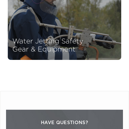
Water Jetting Safety
Gear & Equipment
HAVE QUESTIONS?