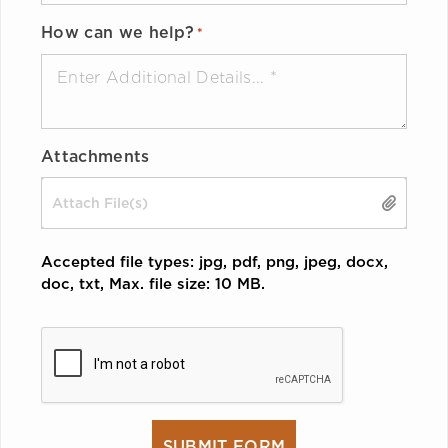
How can we help?
*
Attachments
Drop files here or
SELECT FILES
Accepted file types: jpg, pdf, png, jpeg, docx,
doc, txt, Max. file size: 10 MB.
CAPTCHA