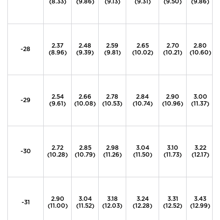
(8.33)
(9.86)
(9.13)
(9.31)
(9.50)
(9.86)
2.37
2.48
2.59
2.65
2.70
2.80
-28
(8.96)
(9.39)
(9.81)
(10.02)
(10.21)
(10.60)
2.54
2.66
2.78
2.84
2.90
3.00
-29
(9.61)
(10.08)
(10.53)
(10.74)
(10.96)
(11.37)
2.72
2.85
2.98
3.04
3.10
3.22
-30
(10.28)
(10.79)
(11.26)
(11.50)
(11.73)
(12.17)
2.90
3.04
3.18
3.24
3.31
3.43
-31
(11.00)
(11.52)
(12.03)
(12.28)
(12.52)
(12.99)