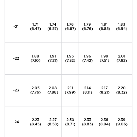
1.71
1.74
1.76
1.79
1.81
1.83
1
-21
(6.47)
(6.57)
(6.67)
(6.76)
(6.85)
(6.94)
(7
1.88
1.91
1.93
1.96
1.99
2.01
2
-22
(7.10)
(7.21)
(7.32)
(7.42)
(7.51)
(7.62)
(7
2.05
2.08
2.11
2.14
2.17
2.20
2
-23
(7.76)
(7.88)
(7.99)
(8.11)
(8.21)
(8.32)
(8
2.23
2.27
2.30
2.33
2.36
2.39
2
-24
(8.45)
(8.58)
(8.71)
(8.83)
(8.94)
(9.06)
(9