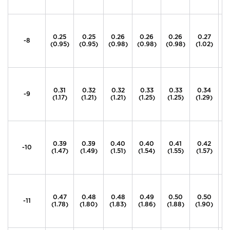
0.25
0.25
0.26
0.26
0.26
0.27
0
-8
(0.95)
(0.95)
(0.98)
(0.98)
(0.98)
(1.02)
(1
0.31
0.32
0.32
0.33
0.33
0.34
0
-9
(1.17)
(1.21)
(1.21)
(1.25)
(1.25)
(1.29)
(1
0.39
0.39
0.40
0.40
0.41
0.42
0
-10
(1.47)
(1.49)
(1.51)
(1.54)
(1.55)
(1.57)
(1
0.47
0.48
0.48
0.49
0.50
0.50
0
-11
(1.78)
(1.80)
(1.83)
(1.86)
(1.88)
(1.90)
(1