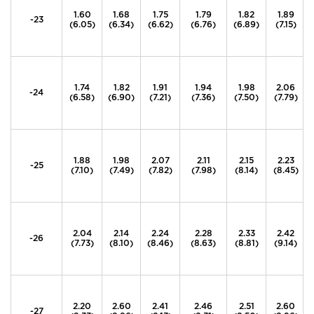
1.60
1.68
1.75
1.79
1.82
1.89
-23
(6.05)
(6.34)
(6.62)
(6.76)
(6.89)
(7.15)
1.74
1.82
1.91
1.94
1.98
2.06
-24
(6.58)
(6.90)
(7.21)
(7.36)
(7.50)
(7.79)
1.88
1.98
2.07
2.11
2.15
2.23
-25
(7.10)
(7.49)
(7.82)
(7.98)
(8.14)
(8.45)
2.04
2.14
2.24
2.28
2.33
2.42
-26
(7.73)
(8.10)
(8.46)
(8.63)
(8.81)
(9.14)
2.20
2.60
2.41
2.46
2.51
2.60
-27