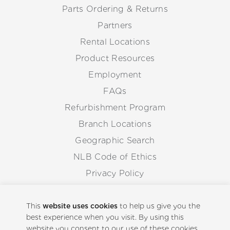
Parts Ordering & Returns
Partners
Rental Locations
Product Resources
Employment
FAQs
Refurbishment Program
Branch Locations
Geographic Search
NLB Code of Ethics
Privacy Policy
Anti-Corruption Guidelines
Whistleblowing Procedure
This
website uses cookies
to help us give you the
best experience when you visit. By using this
website you consent to our use of these cookies.