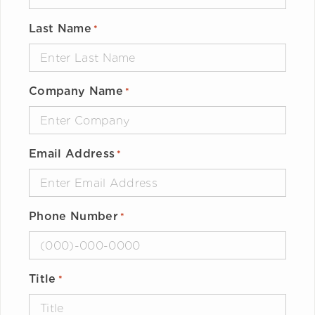
Last Name
*
Company Name
*
Email Address
*
Phone Number
*
Title
*