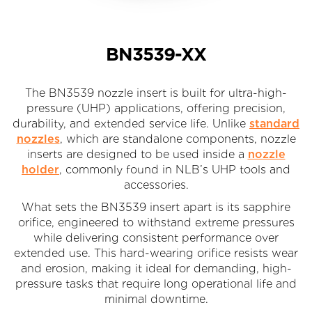
BN3539-XX
The BN3539 nozzle insert is built for ultra-high-
pressure (UHP) applications, offering precision,
durability, and extended service life. Unlike
standard
nozzles
, which are standalone components, nozzle
inserts are designed to be used inside a
nozzle
holder
, commonly found in NLB’s UHP tools and
accessories.
What sets the BN3539 insert apart is its sapphire
orifice, engineered to withstand extreme pressures
while delivering consistent performance over
extended use. This hard-wearing orifice resists wear
and erosion, making it ideal for demanding, high-
pressure tasks that require long operational life and
minimal downtime.