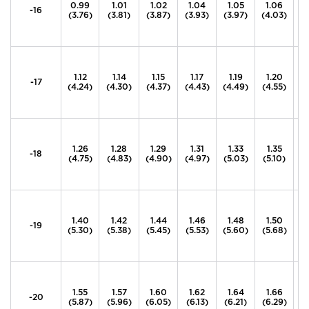
0.99
1.01
1.02
1.04
1.05
1.06
1
-16
(3.76)
(3.81)
(3.87)
(3.93)
(3.97)
(4.03)
(4
1.12
1.14
1.15
1.17
1.19
1.20
1
-17
(4.24)
(4.30)
(4.37)
(4.43)
(4.49)
(4.55)
(4
1.26
1.28
1.29
1.31
1.33
1.35
1
-18
(4.75)
(4.83)
(4.90)
(4.97)
(5.03)
(5.10)
(
1.40
1.42
1.44
1.46
1.48
1.50
1
-19
(5.30)
(5.38)
(5.45)
(5.53)
(5.60)
(5.68)
(5
1.55
1.57
1.60
1.62
1.64
1.66
1
-20
(5.87)
(5.96)
(6.05)
(6.13)
(6.21)
(6.29)
(6