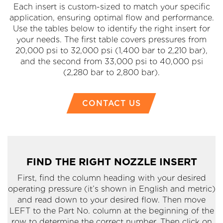
Each insert is custom-sized to match your specific
application, ensuring optimal flow and performance.
Use the tables below to identify the right insert for
your needs. The first table covers pressures from
20,000 psi to 32,000 psi (1,400 bar to 2,210 bar),
and the second from 33,000 psi to 40,000 psi
(2,280 bar to 2,800 bar).
CONTACT US
FIND THE RIGHT NOZZLE INSERT
First, find the column heading with your desired
operating pressure (it’s shown in English and metric)
and read down to your desired flow. Then move
LEFT to the Part No. column at the beginning of the
row to determine the correct number. Then click on