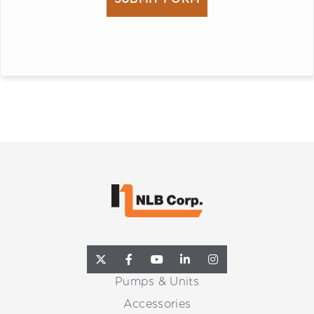
Pumps & Units
Accessories