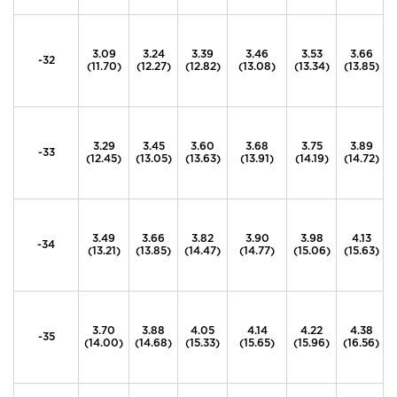
3.09
3.24
3.39
3.46
3.53
3.66
-32
(11.70)
(12.27)
(12.82)
(13.08)
(13.34)
(13.85)
3.29
3.45
3.60
3.68
3.75
3.89
-33
(12.45)
(13.05)
(13.63)
(13.91)
(14.19)
(14.72)
3.49
3.66
3.82
3.90
3.98
4.13
-34
(13.21)
(13.85)
(14.47)
(14.77)
(15.06)
(15.63)
3.70
3.88
4.05
4.14
4.22
4.38
-35
(14.00)
(14.68)
(15.33)
(15.65)
(15.96)
(16.56)