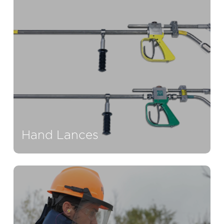
Hand Lances