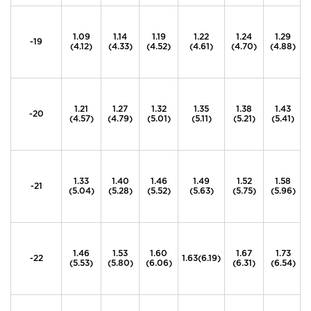
1.09
1.14
1.19
1.22
1.24
1.29
-19
(4.12)
(4.33)
(4.52)
(4.61)
(4.70)
(4.88)
1.21
1.27
1.32
1.35
1.38
1.43
-20
(4.57)
(4.79)
(5.01)
(5.11)
(5.21)
(5.41)
1.33
1.40
1.46
1.49
1.52
1.58
-21
(5.04)
(5.28)
(5.52)
(5.63)
(5.75)
(5.96)
1.46
1.53
1.60
1.67
1.73
-22
1.63(6.19)
(5.53)
(5.80)
(6.06)
(6.31)
(6.54)