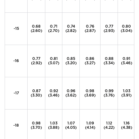
0.68
0.71
0.74
0.76
0.77
0.80
-15
(2.60)
(2.70)
(2.82)
(2.87)
(2.93)
(3.04)
0.77
0.81
0.85
0.86
0.88
0.91
-16
(2.92)
(3.07)
(3.20)
(3.27)
(3.34)
(3.46)
0.87
0.92
0.96
0.98
0.99
1.03
-17
(3.30)
(3.46)
(3.62)
(3.69)
(3.76)
(3.91)
0.98
1.03
1.07
1.09
1.12
1.16
-18
(3.70)
(3.88)
(4.05)
(4.14)
(4.22)
(4.38)