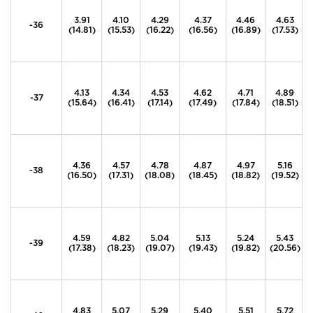
3.91
4.10
4.29
4.37
4.46
4.63
-36
(14.81)
(15.53)
(16.22)
(16.56)
(16.89)
(17.53)
4.13
4.34
4.53
4.62
4.71
4.89
-37
(15.64)
(16.41)
(17.14)
(17.49)
(17.84)
(18.51)
4.36
4.57
4.78
4.87
4.97
5.16
-38
(16.50)
(17.31)
(18.08)
(18.45)
(18.82)
(19.52)
4.59
4.82
5.04
5.13
5.24
5.43
-39
(17.38)
(18.23)
(19.07)
(19.43)
(19.82)
(20.56)
4.83
5.07
5.29
5.40
5.51
5.72