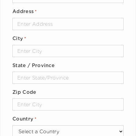
Address
*
City
*
State / Province
Zip Code
Country
*