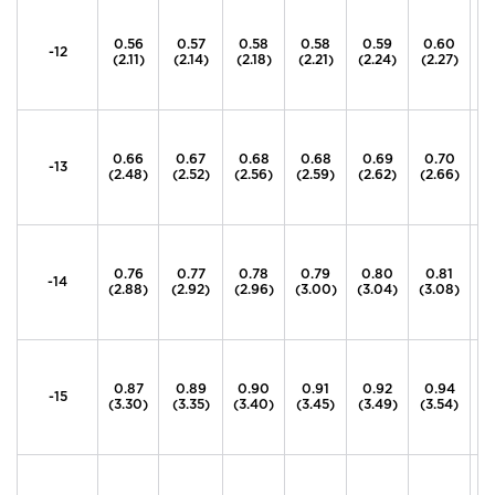
0.56
0.57
0.58
0.58
0.59
0.60
0
-12
(2.11)
(2.14)
(2.18)
(2.21)
(2.24)
(2.27)
(2
0.66
0.67
0.68
0.68
0.69
0.70
0
-13
(2.48)
(2.52)
(2.56)
(2.59)
(2.62)
(2.66)
(2
0.76
0.77
0.78
0.79
0.80
0.81
0
-14
(2.88)
(2.92)
(2.96)
(3.00)
(3.04)
(3.08)
(
0.87
0.89
0.90
0.91
0.92
0.94
0
-15
(3.30)
(3.35)
(3.40)
(3.45)
(3.49)
(3.54)
(3