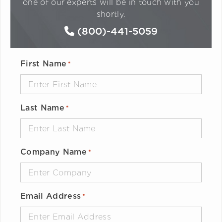
one of our experts will be in touch with you
shortly.
(800)-441-5059
First Name
*
Last Name
*
Company Name
*
Email Address
*