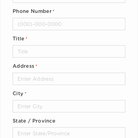
Phone Number
*
Title
*
Address
*
City
*
State / Province