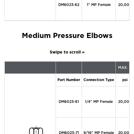
DM6023-62
1" MP Female
20,000
Medium Pressure Elbows
MAX. P
Part Number
Connection Type
psi
DM6023-81
1/4" MP Female
20,000
DM6023-71
9/16" MP Female
20,000