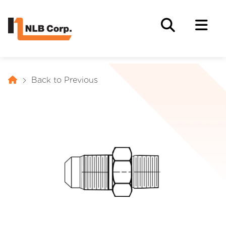
Back to Previous