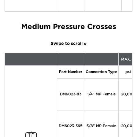
Medium Pressure Crosses
MAX. P
Part Number
Connection Type
psi
DM6023-83
1/4" MP Female
20,000
DM6023-365
3/8" MP Female
20,000