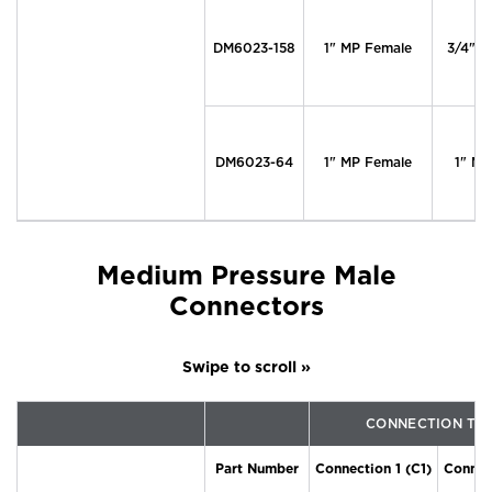
DM6023-158
1" MP Female
3/4" M
DM6023-64
1" MP Female
1" MP
Medium Pressure Male
Connectors
CONNECTION TY
Part Number
Connection 1 (C1)
Connec