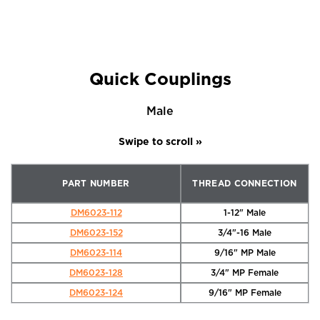
Quick Couplings
Male
PART NUMBER
THREAD CONNECTION
DM6023-112
1-12" Male
DM6023-152
3/4"-16 Male
DM6023-114
9/16" MP Male
DM6023-128
3/4" MP Female
DM6023-124
9/16" MP Female