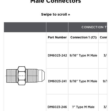
Male Connectors
CONNECTION TYP
Part Number
Connection 1 (C1)
Connec
DM6023-242
9/16" Type M Male
3/8"
DM6023-241
9/16" Type M Male
9/16
DM6023-246
1" Type M Male
3/8"