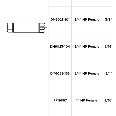
DM6023-101
3/4" MP Female
3/8" M
DM6023-104
3/4" MP Female
9/16" 
DM6023-159
3/4" MP Female
3/4" M
PP19867
1" MP Female
9/16" 