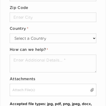
Zip Code
Country
*
How can we help?
*
Attachments
Drop files here or
SELECT FILES
Accepted file types: jpg, pdf, png, jpeg, docx,