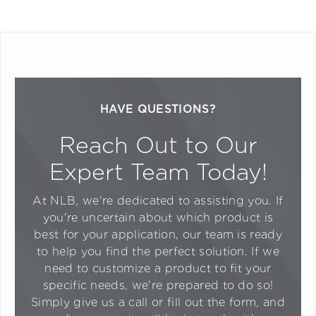
HAVE QUESTIONS?
Reach Out to Our
Expert Team Today!
At NLB, we're dedicated to assisting you. If
you're uncertain about which product is
best for your application, our team is ready
to help you find the perfect solution. If we
need to customize a product to fit your
specific needs, we're prepared to do so!
Simply give us a call or fill out the form, and