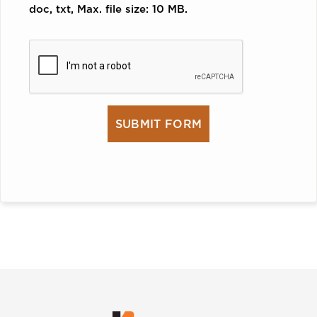
doc, txt, Max. file size: 10 MB.
CAPTCHA