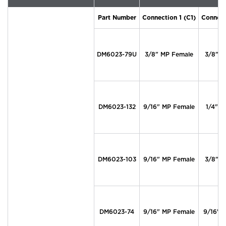
Part Number
Connection 1 (C1)
Connect
DM6023-79U
3/8" MP Female
3/8" M
DM6023-132
9/16" MP Female
1/4" M
DM6023-103
9/16" MP Female
3/8" M
DM6023-74
9/16" MP Female
9/16" 