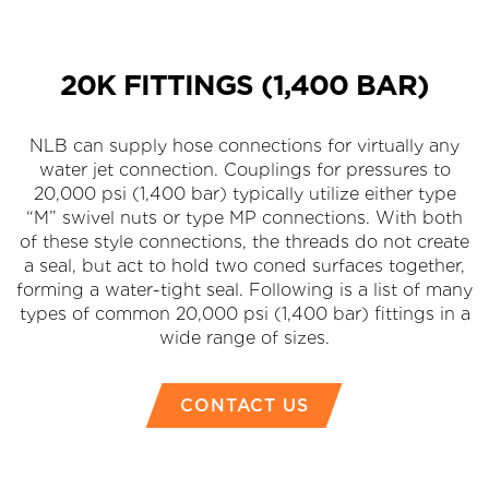
20K FITTINGS (1,400 BAR)
NLB can supply hose connections for virtually any
water jet connection. Couplings for pressures to
20,000 psi (1,400 bar) typically utilize either type
“M” swivel nuts or type MP connections. With both
of these style connections, the threads do not create
a seal, but act to hold two coned surfaces together,
forming a water-tight seal. Following is a list of many
types of common 20,000 psi (1,400 bar) fittings in a
wide range of sizes.
CONTACT US