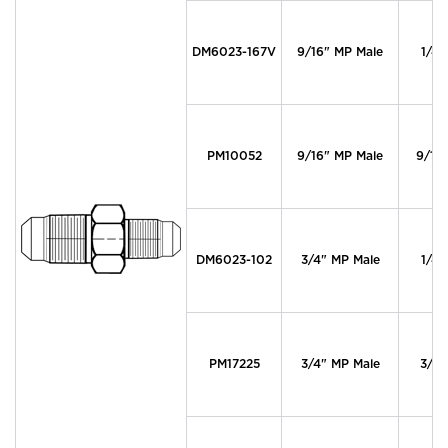
DM6023-167V
9/16" MP Male
1/4"
PM10052
9/16" MP Male
9/16
DM6023-102
3/4" MP Male
1/4"
PM17225
3/4" MP Male
3/4"