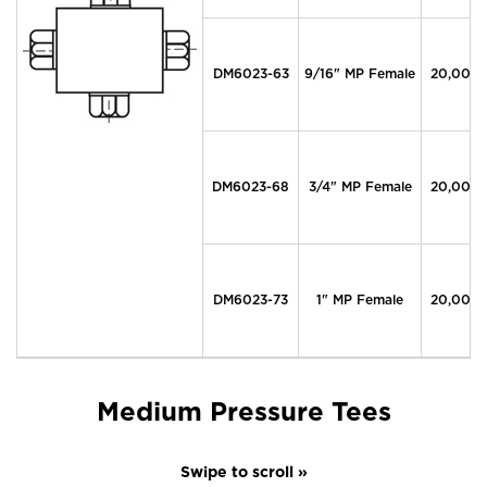
DM6023-63
9/16" MP Female
20,000
DM6023-68
3/4" MP Female
20,000
DM6023-73
1" MP Female
20,000
Medium Pressure Tees