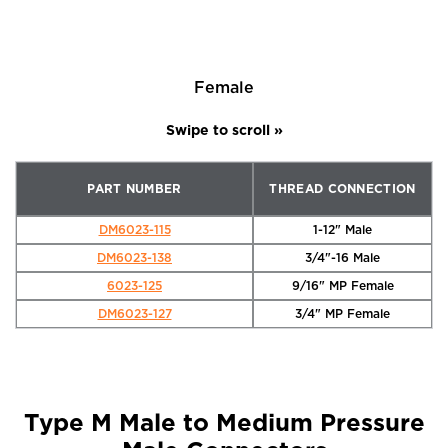
Female
PART NUMBER
THREAD CONNECTION
DM6023-115
1-12" Male
DM6023-138
3/4"-16 Male
6023-125
9/16" MP Female
DM6023-127
3/4" MP Female
Type M Male to Medium Pressure