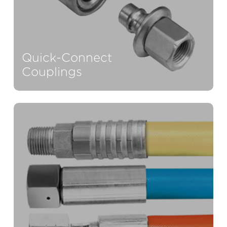
Quick-Connect
Couplings