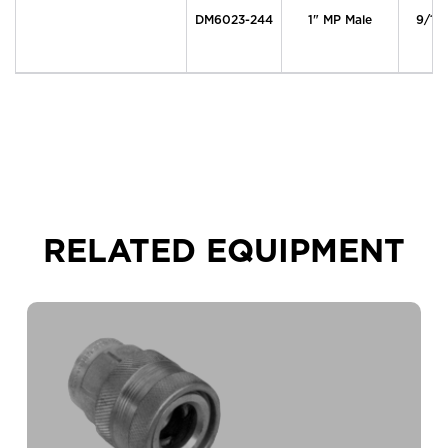
DM6023-244
1" MP Male
9/16
RELATED EQUIPMENT