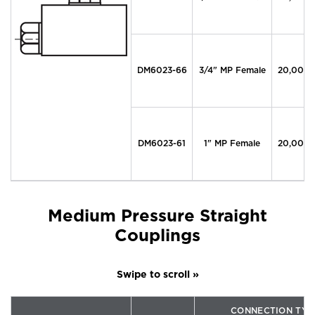
DM6023-66
3/4" MP Female
20,000
DM6023-61
1" MP Female
20,000
Medium Pressure Straight
Couplings
CONNECTION TYP