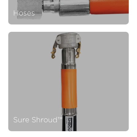
Hoses
Sure Shroud™