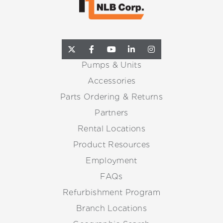
Pumps & Units
Accessories
Parts Ordering & Returns
Partners
Rental Locations
Product Resources
Employment
FAQs
Refurbishment Program
Branch Locations