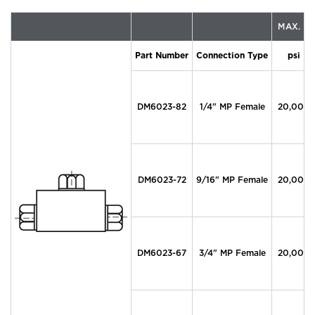
MAX. P
Part Number
Connection Type
psi
DM6023-82
1/4" MP Female
20,000
DM6023-72
9/16" MP Female
20,000
DM6023-67
3/4" MP Female
20,000