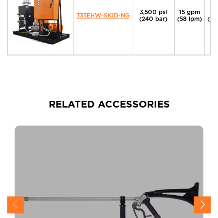
3,500 psi
15 gpm
4
335EHW-SKID-NG
(240 bar)
(58 lpm)
(29
RELATED ACCESSORIES