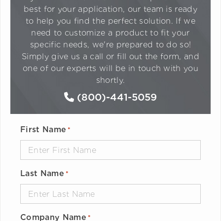
best for your application, our team is ready
to help you find the perfect solution. If we
need to customize a product to fit your
specific needs, we're prepared to do so!
Simply give us a call or fill out the form, and
one of our experts will be in touch with you
shortly.
(800)-441-5059
First Name
*
Last Name
*
Company Name
*