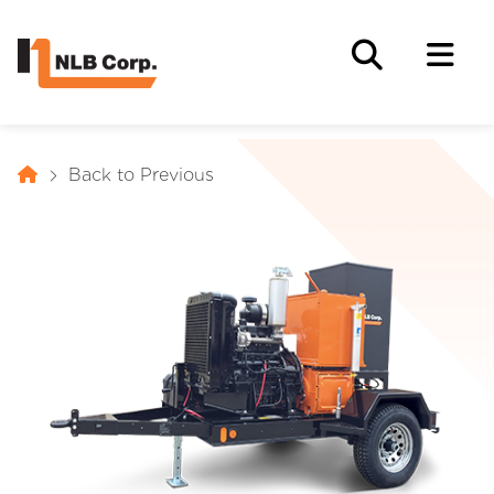
Back to Previous