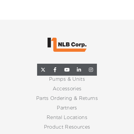
Pumps & Units
Accessories
Parts Ordering & Returns
Partners
Rental Locations
Product Resources