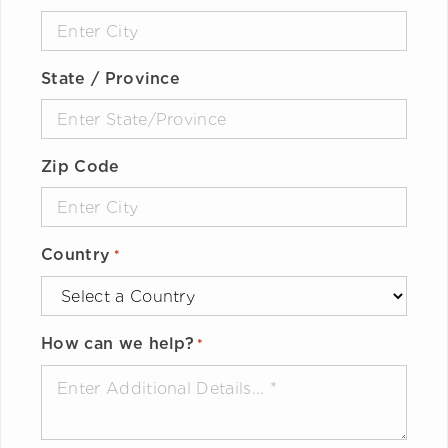
State / Province
Zip Code
Country
*
How can we help?
*