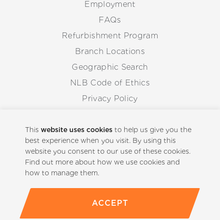
Employment
FAQs
Refurbishment Program
Branch Locations
Geographic Search
NLB Code of Ethics
Privacy Policy
Anti-Corruption Guidelines
Whistleblowing Procedure
This
website uses cookies
to help us give you the
best experience when you visit. By using this
website you consent to our use of these cookies.
Back to Top
Find out more about how we use cookies and
how to manage them.
ACCEPT