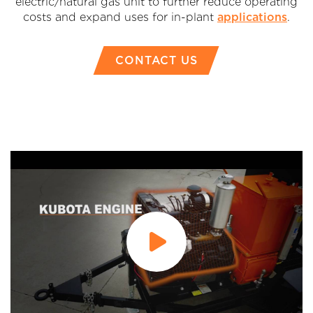
electric/natural gas unit to further reduce operating
costs and expand uses for in-plant
applications
.
CONTACT US