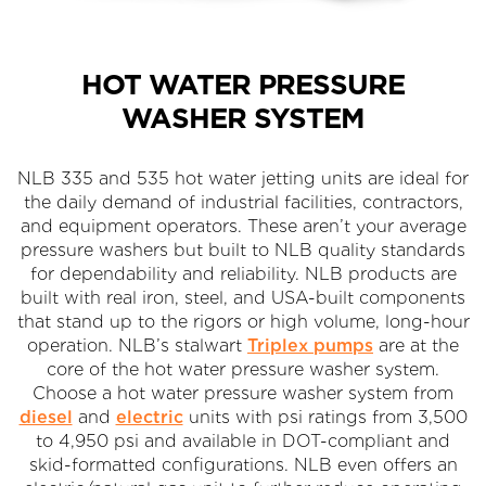
HOT WATER PRESSURE
WASHER SYSTEM
NLB 335 and 535 hot water jetting units are ideal for
the daily demand of industrial facilities, contractors,
and equipment operators. These aren’t your average
pressure washers but built to NLB quality standards
for dependability and reliability. NLB products are
built with real iron, steel, and USA-built components
that stand up to the rigors or high volume, long-hour
operation. NLB’s stalwart
Triplex pumps
are at the
core of the hot water pressure washer system.
Choose a hot water pressure washer system from
diesel
and
electric
units with psi ratings from 3,500
to 4,950 psi and available in DOT-compliant and
skid-formatted configurations. NLB even offers an