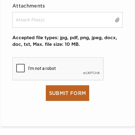
Attachments
Drop files here or
SELECT FILES
Accepted file types: jpg, pdf, png, jpeg, docx,
doc, txt, Max. file size: 10 MB.
CAPTCHA