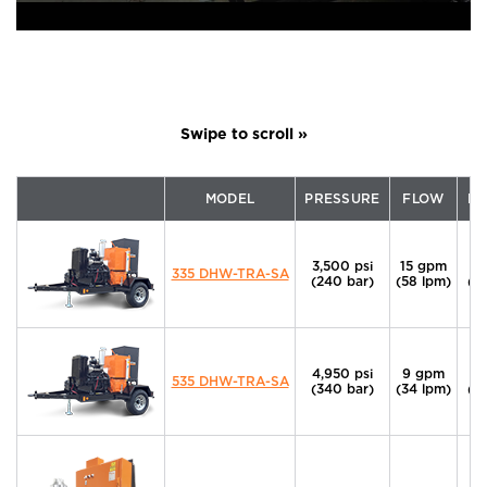
MODEL
PRESSURE
FLOW
P
3,500 psi
15 gpm
6
335 DHW-TRA-SA
(240 bar)
(58 lpm)
(4
4,950 psi
9 gpm
6
535 DHW-TRA-SA
(340 bar)
(34 lpm)
(4