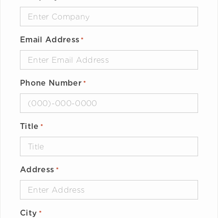
Email Address
*
Phone Number
*
Title
*
Address
*
City
*