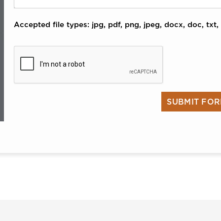
Accepted file types: jpg, pdf, png, jpeg, docx, doc, txt, 
CAPTCHA