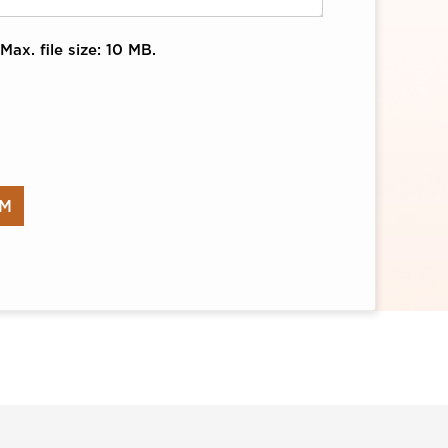
Max. file size: 10 MB.