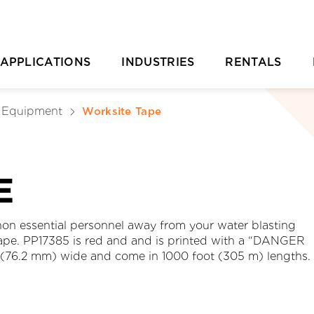
APPLICATIONS
INDUSTRIES
RENTALS
Casting Removal
Aquaculture
Rental Overvie
P
& Equipment
Worksite Tape
Concrete
Automotive
Rental Location
Cutting
Chemical & Plastic Manufacturing
Parts Ordering 
E
Deburring & Deflashing
Construction
Rental FAQs
R
Descaling
Industrial Cleaning
C
 non essential personnel away from your water blasting
 tape. PP17385 is red and and is printed with a “DANGER
rill Pipe Cleaning
Investment Casting
76.2 mm) wide and come in 1000 foot (305 m) lengths.
Heat Exchanger Tube Cleaning
Marine & Shipyard
Hydrodemolition
Mining