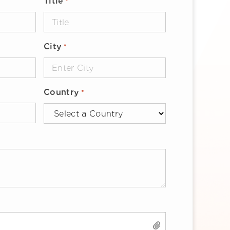
Title
*
City
*
Country
*
SELECT FILES