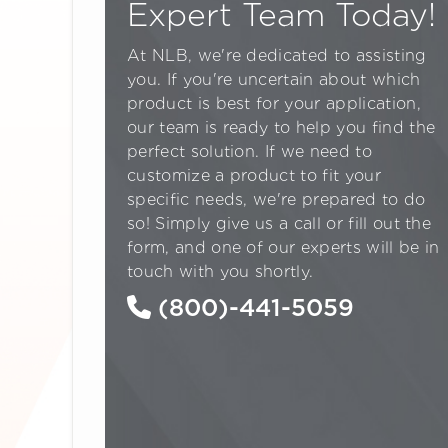
Expert Team Today!
At NLB, we're dedicated to assisting
you. If you're uncertain about which
product is best for your application,
our team is ready to help you find the
perfect solution. If we need to
customize a product to fit your
specific needs, we're prepared to do
so! Simply give us a call or fill out the
form, and one of our experts will be in
touch with you shortly.
(800)-441-5059