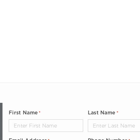
Large Diameter Pipe Cleaning
Oil & Gas
Paint Booth Cleaning
Pool & Spa
Pavement Marking Removal
Powdered Metal
Pipe & Tube Cleaning
Power Generation
ool Surface Stripping
Reusable Packaging
Surface Preparation
Transportation
Tank & Tote Cleaning
Water & Wastewater Treatment
Other Applications
First Name
Last Name
*
*