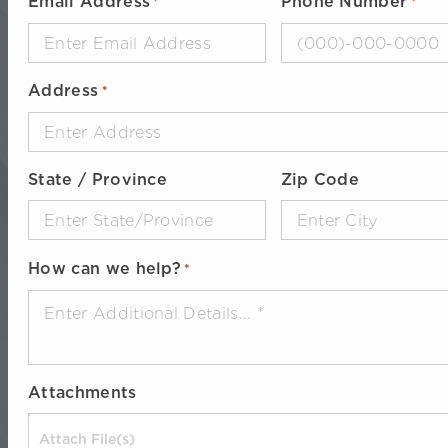
Email Address
Phone Number
*
*
Address
*
State / Province
Zip Code
How can we help?
*
Attachments
Drop files here or