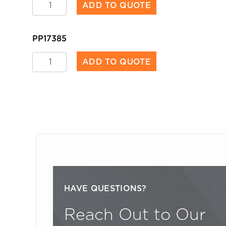
Worksite
ADD TO QUOTE
Tape
quantity
PP17385
Worksite
ADD TO QUOTE
Tape
quantity
P
HAVE QUESTIONS?
Reach Out to Our