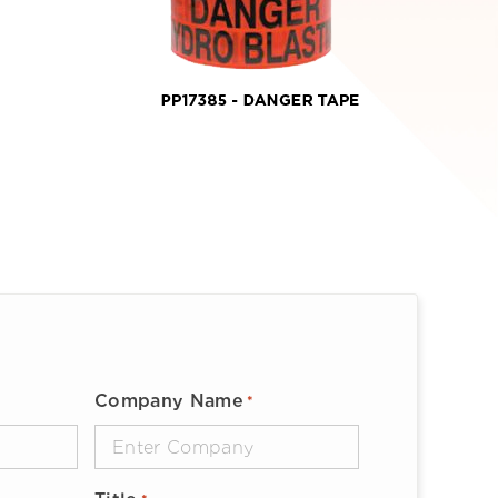
Company Name
*