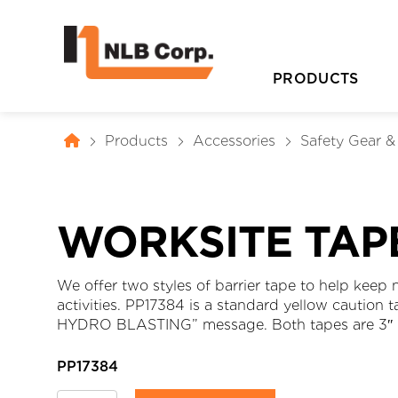
PRODUCTS
Products
Accessories
Safety Gear 
WORKSITE TAP
We offer two styles of barrier tape to help keep
activities. PP17384 is a standard yellow caution
D
HYDRO BLASTING” message. Both tapes are 3″ (
PP17384