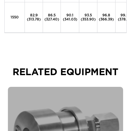
82.9
86.5
90.1
93.5
96.8
99.9
1550
(313.78)
(327.40)
(341.03)
(353.90)
(366.39)
(378.12
RELATED EQUIPMENT