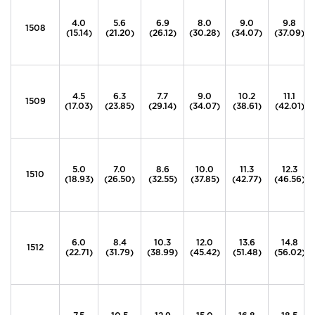
4.0
5.6
6.9
8.0
9.0
9.8
1508
(15.14)
(21.20)
(26.12)
(30.28)
(34.07)
(37.09)
4.5
6.3
7.7
9.0
10.2
11.1
1509
(17.03)
(23.85)
(29.14)
(34.07)
(38.61)
(42.01)
5.0
7.0
8.6
10.0
11.3
12.3
1510
(18.93)
(26.50)
(32.55)
(37.85)
(42.77)
(46.56)
6.0
8.4
10.3
12.0
13.6
14.8
1512
(22.71)
(31.79)
(38.99)
(45.42)
(51.48)
(56.02)