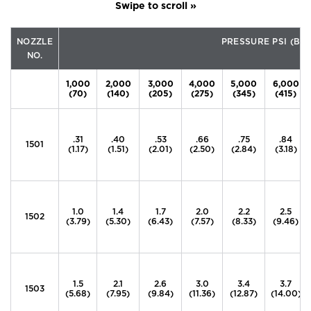
NOZZLE
PRESSURE PSI (BA
NO.
1,000
2,000
3,000
4,000
5,000
6,000
(70)
(140)
(205)
(275)
(345)
(415)
.31
.40
.53
.66
.75
.84
1501
(1.17)
(1.51)
(2.01)
(2.50)
(2.84)
(3.18)
1.0
1.4
1.7
2.0
2.2
2.5
1502
(3.79)
(5.30)
(6.43)
(7.57)
(8.33)
(9.46)
1.5
2.1
2.6
3.0
3.4
3.7
1503
(5.68)
(7.95)
(9.84)
(11.36)
(12.87)
(14.00)