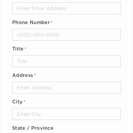
Phone Number
*
Title
*
Address
*
City
*
State / Province