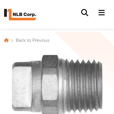
Back to Previous