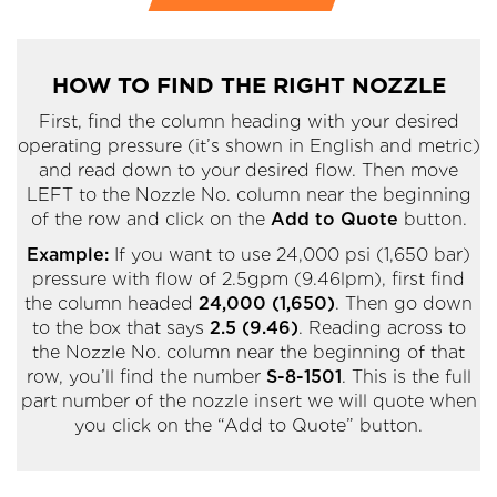
HOW TO FIND THE RIGHT NOZZLE
First, find the column heading with your desired
operating pressure (it’s shown in English and metric)
and read down to your desired flow. Then move
LEFT to the Nozzle No. column near the beginning
of the row and click on the
Add to Quote
button.
Example:
If you want to use 24,000 psi (1,650 bar)
pressure with flow of 2.5gpm (9.46lpm), first find
the column headed
24,000 (1,650)
. Then go down
to the box that says
2.5 (9.46)
. Reading across to
the Nozzle No. column near the beginning of that
row, you’ll find the number
S-8-1501
. This is the full
part number of the nozzle insert we will quote when
you click on the “Add to Quote” button.