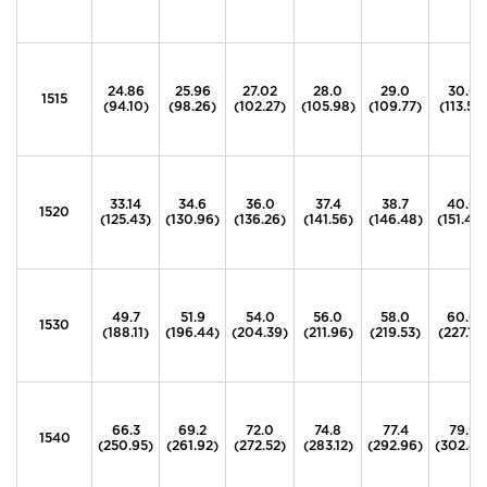
24.86
25.96
27.02
28.0
29.0
30.0
1515
(94.10)
(98.26)
(102.27)
(105.98)
(109.77)
(113.55)
33.14
34.6
36.0
37.4
38.7
40.0
1520
(125.43)
(130.96)
(136.26)
(141.56)
(146.48)
(151.40
49.7
51.9
54.0
56.0
58.0
60.0
1530
(188.11)
(196.44)
(204.39)
(211.96)
(219.53)
(227.10
66.3
69.2
72.0
74.8
77.4
79.9
1540
(250.95)
(261.92)
(272.52)
(283.12)
(292.96)
(302.42