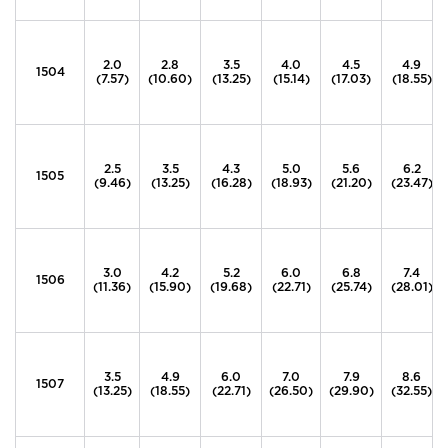
2.0
2.8
3.5
4.0
4.5
4.9
1504
(7.57)
(10.60)
(13.25)
(15.14)
(17.03)
(18.55)
2.5
3.5
4.3
5.0
5.6
6.2
1505
(9.46)
(13.25)
(16.28)
(18.93)
(21.20)
(23.47)
3.0
4.2
5.2
6.0
6.8
7.4
1506
(11.36)
(15.90)
(19.68)
(22.71)
(25.74)
(28.01)
3.5
4.9
6.0
7.0
7.9
8.6
1507
(13.25)
(18.55)
(22.71)
(26.50)
(29.90)
(32.55)