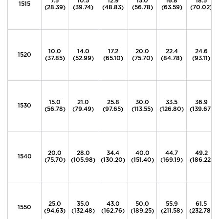
7.5
10.5
12.9
15.0
16.8
18.5
1515
(28.39)
(39.74)
(48.83)
(56.78)
(63.59)
(70.02)
10.0
14.0
17.2
20.0
22.4
24.6
1520
(37.85)
(52.99)
(65.10)
(75.70)
(84.78)
(93.11)
15.0
21.0
25.8
30.0
33.5
36.9
1530
(56.78)
(79.49)
(97.65)
(113.55)
(126.80)
(139.67)
20.0
28.0
34.4
40.0
44.7
49.2
1540
(75.70)
(105.98)
(130.20)
(151.40)
(169.19)
(186.22)
25.0
35.0
43.0
50.0
55.9
61.5
1550
(94.63)
(132.48)
(162.76)
(189.25)
(211.58)
(232.78)