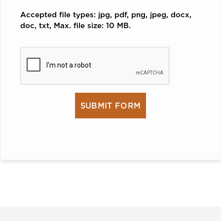
Accepted file types: jpg, pdf, png, jpeg, docx,
doc, txt, Max. file size: 10 MB.
CAPTCHA