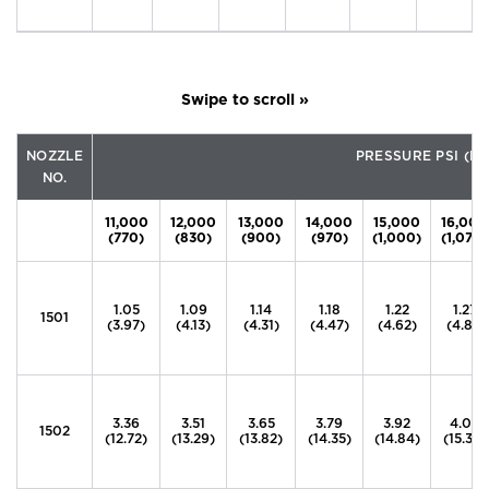
NOZZLE
PRESSURE PSI (B
NO.
11,000
12,000
13,000
14,000
15,000
16,000
(770)
(830)
(900)
(970)
(1,000)
(1,070)
1.05
1.09
1.14
1.18
1.22
1.27
1501
(3.97)
(4.13)
(4.31)
(4.47)
(4.62)
(4.81)
3.36
3.51
3.65
3.79
3.92
4.05
1502
(12.72)
(13.29)
(13.82)
(14.35)
(14.84)
(15.33)