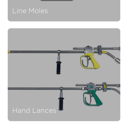
Line Moles
Hand Lances