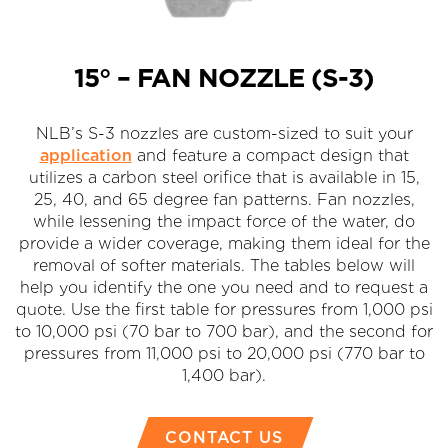
15° – FAN NOZZLE (S-3)
NLB’s S-3 nozzles are custom-sized to suit your
application
and feature a compact design that
utilizes a carbon steel orifice that is available in 15,
25, 40, and 65 degree fan patterns. Fan nozzles,
while lessening the impact force of the water, do
provide a wider coverage, making them ideal for the
removal of softer materials. The tables below will
help you identify the one you need and to request a
quote. Use the first table for pressures from 1,000 psi
to 10,000 psi (70 bar to 700 bar), and the second for
pressures from 11,000 psi to 20,000 psi (770 bar to
1,400 bar).
CONTACT US