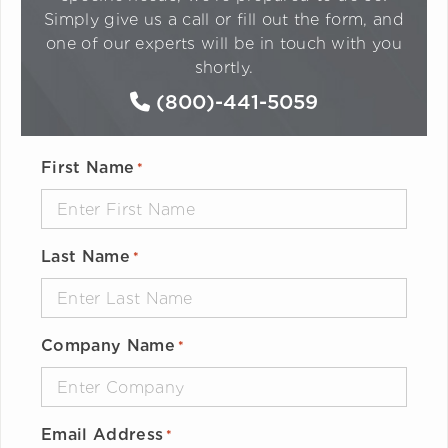
Simply give us a call or fill out the form, and
one of our experts will be in touch with you
shortly.
(800)-441-5059
First Name
*
Last Name
*
Company Name
*
Email Address
*