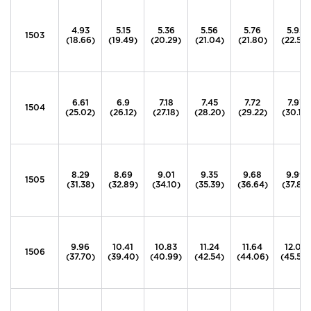
4.93
5.15
5.36
5.56
5.76
5.95
1503
(18.66)
(19.49)
(20.29)
(21.04)
(21.80)
(22.52)
6.61
6.9
7.18
7.45
7.72
7.97
1504
(25.02)
(26.12)
(27.18)
(28.20)
(29.22)
(30.17)
8.29
8.69
9.01
9.35
9.68
9.99
1505
(31.38)
(32.89)
(34.10)
(35.39)
(36.64)
(37.81)
9.96
10.41
10.83
11.24
11.64
12.02
1506
(37.70)
(39.40)
(40.99)
(42.54)
(44.06)
(45.50)