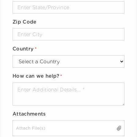
Zip Code
Country
*
How can we help?
*
Attachments
Drop files here or
SELECT FILES