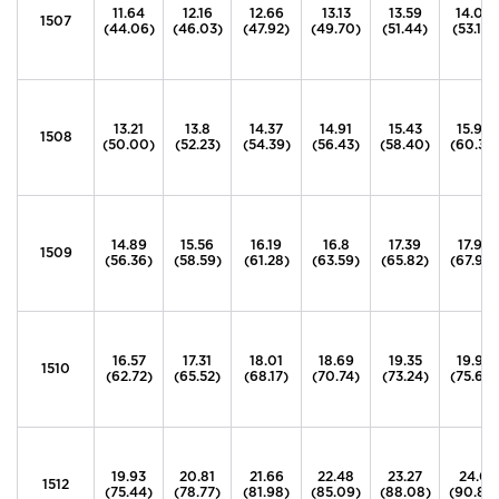
11.64
12.16
12.66
13.13
13.59
14.04
1507
(44.06)
(46.03)
(47.92)
(49.70)
(51.44)
(53.14)
13.21
13.8
14.37
14.91
15.43
15.94
1508
(50.00)
(52.23)
(54.39)
(56.43)
(58.40)
(60.33)
14.89
15.56
16.19
16.8
17.39
17.96
1509
(56.36)
(58.59)
(61.28)
(63.59)
(65.82)
(67.98)
16.57
17.31
18.01
18.69
19.35
19.99
1510
(62.72)
(65.52)
(68.17)
(70.74)
(73.24)
(75.66)
19.93
20.81
21.66
22.48
23.27
24.0
1512
(75.44)
(78.77)
(81.98)
(85.09)
(88.08)
(90.84