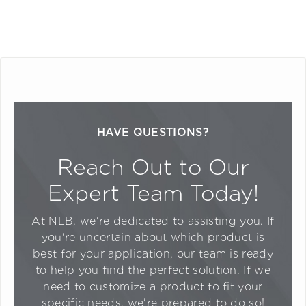
HAVE QUESTIONS?
Reach Out to Our
Expert Team Today!
At NLB, we're dedicated to assisting you. If
you're uncertain about which product is
best for your application, our team is ready
to help you find the perfect solution. If we
need to customize a product to fit your
specific needs, we're prepared to do so!