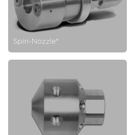
Spin-Nozzle®