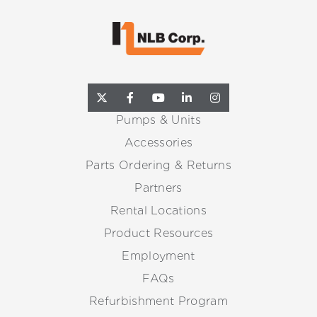
Pumps & Units
Accessories
Parts Ordering & Returns
Partners
Rental Locations
Product Resources
Employment
FAQs
Refurbishment Program