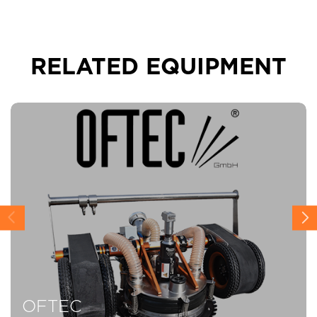
RELATED EQUIPMENT
OFTEC