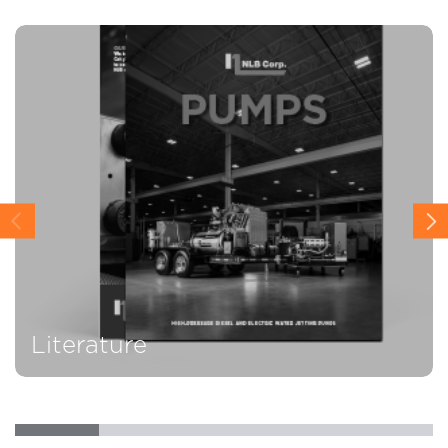
Literature