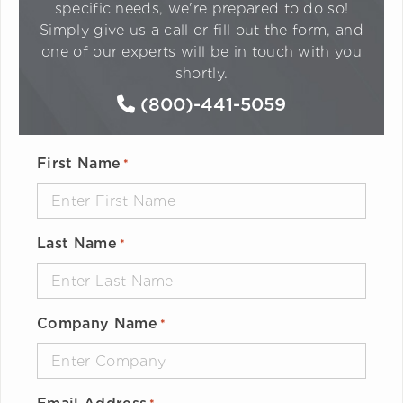
specific needs, we're prepared to do so!
Simply give us a call or fill out the form, and
one of our experts will be in touch with you
shortly.
(800)-441-5059
First Name
*
Last Name
*
Company Name
*