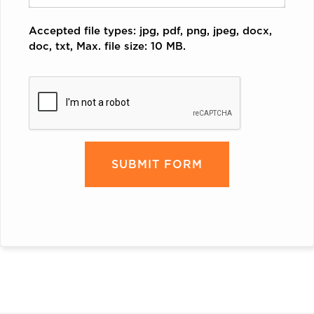
Accepted file types: jpg, pdf, png, jpeg, docx,
doc, txt, Max. file size: 10 MB.
CAPTCHA