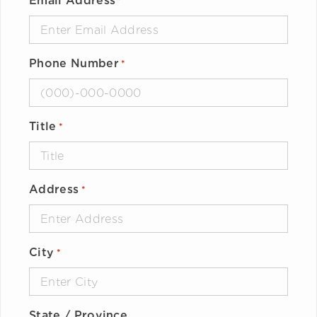
Email Address
*
Phone Number
*
Title
*
Address
*
City
*
State / Province