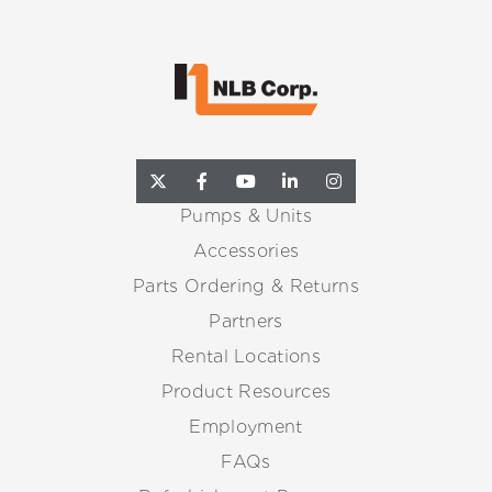
Pumps & Units
Accessories
Parts Ordering & Returns
Partners
Rental Locations
Product Resources
Employment
FAQs