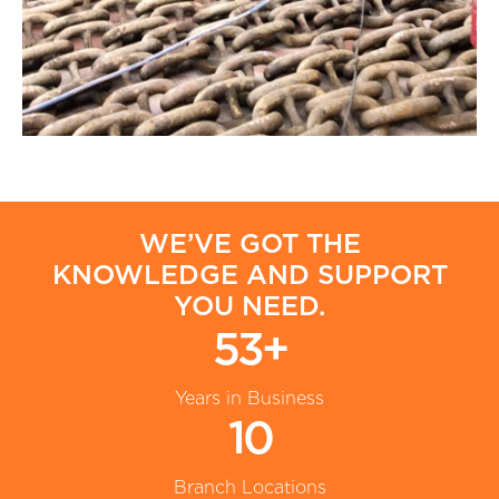
WE’VE GOT THE
KNOWLEDGE AND SUPPORT
YOU NEED.
53+
Years in Business
10
Branch Locations