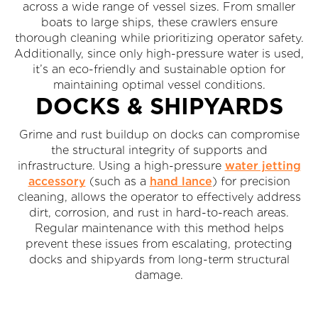
across a wide range of vessel sizes. From smaller
boats to large ships, these crawlers ensure
thorough cleaning while prioritizing operator safety.
Additionally, since only high-pressure water is used,
it’s an eco-friendly and sustainable option for
maintaining optimal vessel conditions.
DOCKS & SHIPYARDS
Grime and rust buildup on docks can compromise
the structural integrity of supports and
infrastructure. Using a high-pressure
water jetting
accessory
(such as a
hand lance
) for precision
cleaning, allows the operator to effectively address
dirt, corrosion, and rust in hard-to-reach areas.
Regular maintenance with this method helps
prevent these issues from escalating, protecting
docks and shipyards from long-term structural
damage.