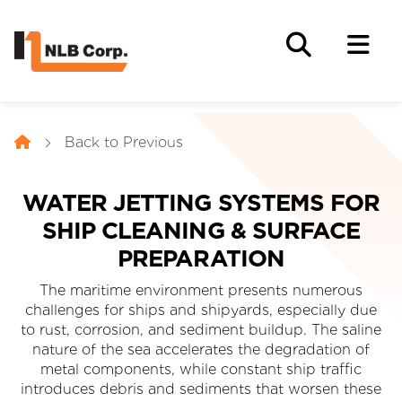
Back to Previous
WATER JETTING SYSTEMS FOR
SHIP CLEANING & SURFACE
PREPARATION
The maritime environment presents numerous
challenges for ships and shipyards, especially due
to rust, corrosion, and sediment buildup. The saline
nature of the sea accelerates the degradation of
metal components, while constant ship traffic
introduces debris and sediments that worsen these