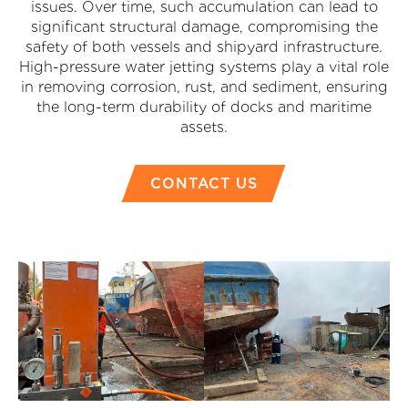
issues. Over time, such accumulation can lead to
significant structural damage, compromising the
safety of both vessels and shipyard infrastructure.
High-pressure water jetting systems play a vital role
in removing corrosion, rust, and sediment, ensuring
the long-term durability of docks and maritime
assets.
CONTACT US