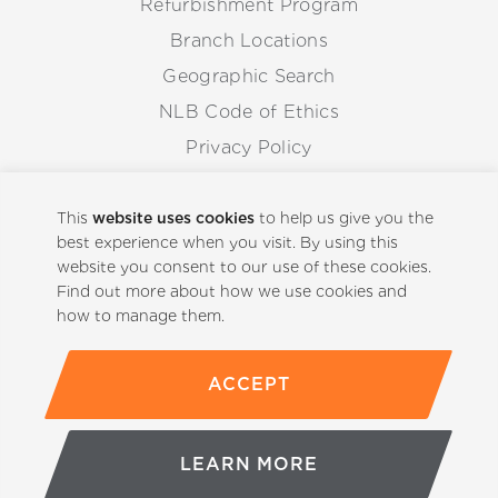
Refurbishment Program
Branch Locations
Geographic Search
NLB Code of Ethics
Privacy Policy
Anti-Corruption Guidelines
Whistleblowing Procedure
This
website uses cookies
to help us give you the
best experience when you visit. By using this
website you consent to our use of these cookies.
Back to Top
Find out more about how we use cookies and
how to manage them.
ACCEPT
(800)-441-5059
LEARN MORE
© Copyright 2026 NLB Corp. All rights reserved.