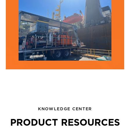
KNOWLEDGE CENTER
PRODUCT RESOURCES