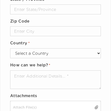
Zip Code
Country
*
How can we help?
*
Attachments
Drop files here or