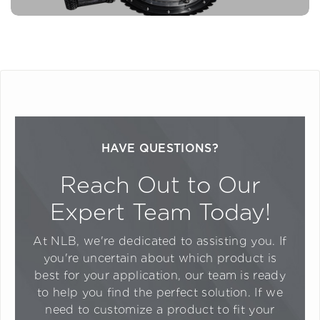
HAVE QUESTIONS?
Reach Out to Our
Expert Team Today!
At NLB, we're dedicated to assisting you. If
you're uncertain about which product is
best for your application, our team is ready
to help you find the perfect solution. If we
need to customize a product to fit your