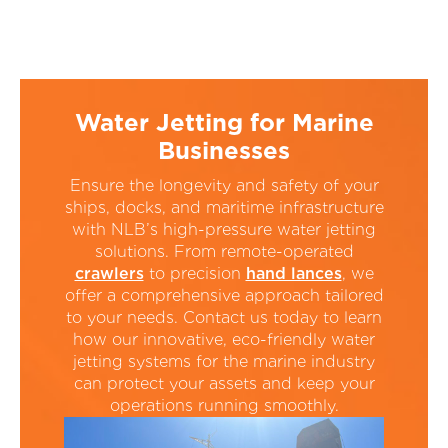
Water Jetting for Marine
Businesses
Ensure the longevity and safety of your
ships, docks, and maritime infrastructure
with NLB’s high-pressure water jetting
solutions. From remote-operated
crawlers
to precision
hand lances
, we
offer a comprehensive approach tailored
to your needs. Contact us today to learn
how our innovative, eco-friendly water
jetting systems for the marine industry
can protect your assets and keep your
operations running smoothly.