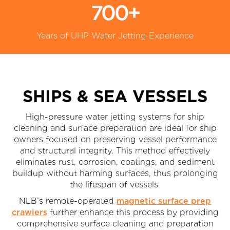
700+
Years of UHP Water Jetting Experience
SHIPS & SEA VESSELS
High-pressure water jetting systems for ship
cleaning and surface preparation are ideal for ship
owners focused on preserving vessel performance
and structural integrity. This method effectively
eliminates rust, corrosion, coatings, and sediment
buildup without harming surfaces, thus prolonging
the lifespan of vessels.
NLB’s remote-operated
magnetic surface prep
crawlers
further enhance this process by providing
comprehensive surface cleaning and preparation