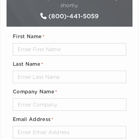
shortly.
(800)-441-5059
First Name
*
Last Name
*
Company Name
*
Email Address
*