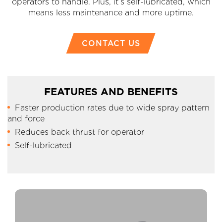
operators to handle. Plus, it’s self-lubricated, which
means less maintenance and more uptime.
CONTACT US
FEATURES AND BENEFITS
Faster production rates due to wide spray pattern
and force
Reduces back thrust for operator
Self-lubricated