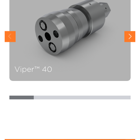
Viper™ 40
V