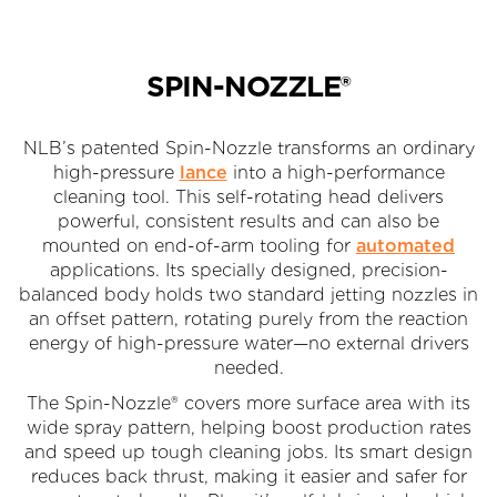
SPIN-NOZZLE®
NLB’s patented Spin-Nozzle transforms an ordinary
high-pressure
lance
into a high-performance
cleaning tool. This self-rotating head delivers
powerful, consistent results and can also be
mounted on end-of-arm tooling for
automated
applications. Its specially designed, precision-
balanced body holds two standard jetting nozzles in
an offset pattern, rotating purely from the reaction
energy of high-pressure water—no external drivers
needed.
The Spin-Nozzle® covers more surface area with its
wide spray pattern, helping boost production rates
and speed up tough cleaning jobs. Its smart design
reduces back thrust, making it easier and safer for