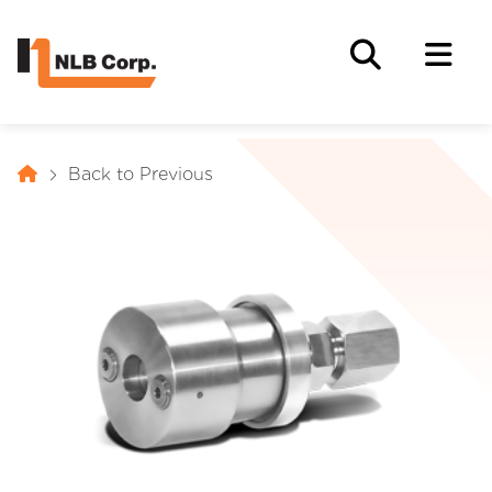
Back to Previous