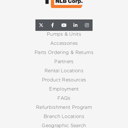
Pumps & Units
Accessories
Parts Ordering & Returns
Partners
Rental Locations
Product Resources
Employment
FAQs
Refurbishment Program
Branch Locations
Geographic Search