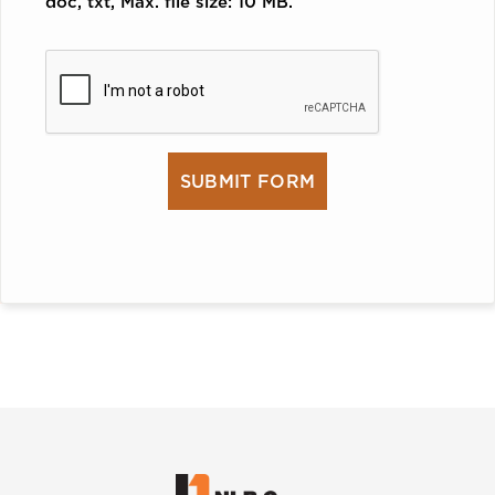
doc, txt, Max. file size: 10 MB.
CAPTCHA