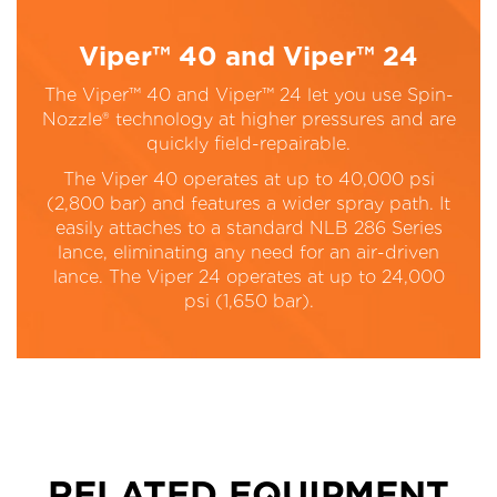
Viper™ 40 and Viper™ 24
The Viper™ 40 and Viper™ 24 let you use Spin-
Nozzle® technology at higher pressures and are
quickly field-repairable.
The Viper 40 operates at up to 40,000 psi
(2,800 bar) and features a wider spray path. It
easily attaches to a standard NLB 286 Series
lance, eliminating any need for an air-driven
lance. The Viper 24 operates at up to 24,000
psi (1,650 bar).
RELATED EQUIPMENT