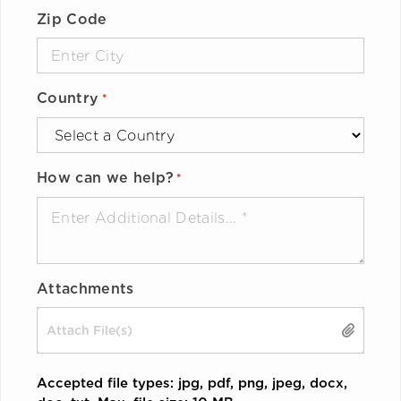
Zip Code
Country
*
How can we help?
*
Attachments
Drop files here or
SELECT FILES
Accepted file types: jpg, pdf, png, jpeg, docx,