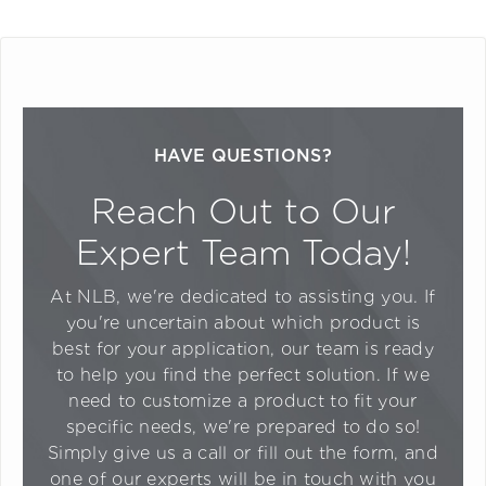
HAVE QUESTIONS?
Reach Out to Our
Expert Team Today!
At NLB, we're dedicated to assisting you. If
you're uncertain about which product is
best for your application, our team is ready
to help you find the perfect solution. If we
need to customize a product to fit your
specific needs, we're prepared to do so!
Simply give us a call or fill out the form, and
one of our experts will be in touch with you