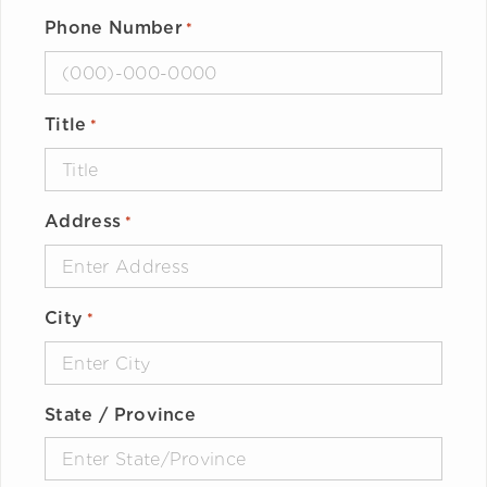
Phone Number
*
Title
*
Address
*
City
*
State / Province