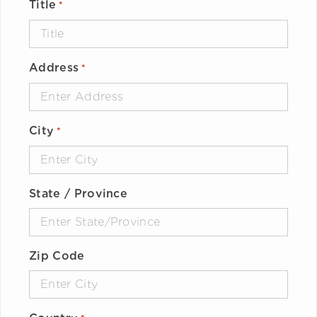
Title
*
Address
*
City
*
State / Province
Zip Code