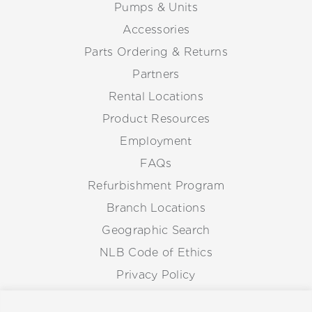
Pumps & Units
Accessories
Parts Ordering & Returns
Partners
Rental Locations
Product Resources
Employment
FAQs
Refurbishment Program
Branch Locations
Geographic Search
NLB Code of Ethics
Privacy Policy
Anti-Corruption Guidelines