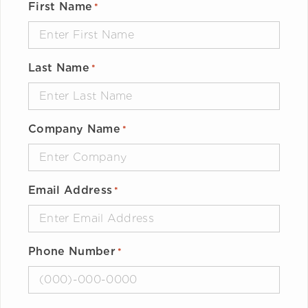
First Name
*
Last Name
*
Company Name
*
Email Address
*
Phone Number
*