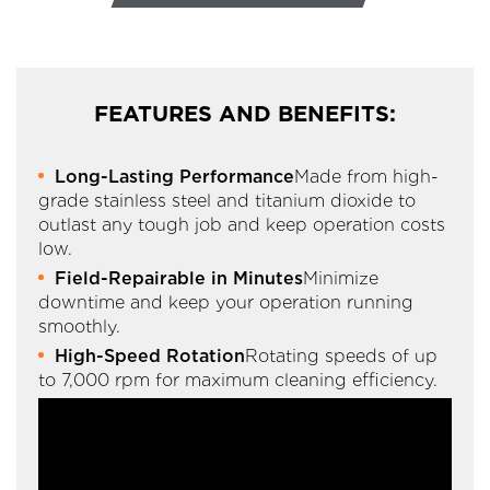
FEATURES AND BENEFITS:
Long-Lasting Performance
Made from high-
grade stainless steel and titanium dioxide to
outlast any tough job and keep operation costs
low.
Field-Repairable in Minutes
Minimize
downtime and keep your operation running
smoothly.
High-Speed Rotation
Rotating speeds of up
to 7,000 rpm for maximum cleaning efficiency.