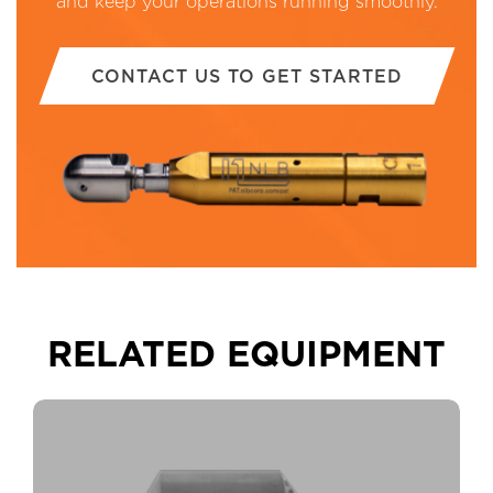
and keep your operations running smoothly.
CONTACT US TO GET STARTED
RELATED EQUIPMENT