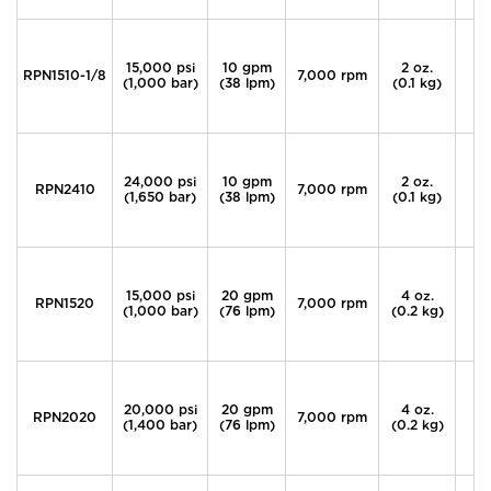
15,000 psi
10 gpm
2 oz.
RPN1510-1/8
7,000 rpm
(1,000 bar)
(38 lpm)
(0.1 kg)
24,000 psi
10 gpm
2 oz.
RPN2410
7,000 rpm
3
(1,650 bar)
(38 lpm)
(0.1 kg)
15,000 psi
20 gpm
4 oz.
RPN1520
7,000 rpm
(1,000 bar)
(76 lpm)
(0.2 kg)
20,000 psi
20 gpm
4 oz.
RPN2020
7,000 rpm
9
(1,400 bar)
(76 lpm)
(0.2 kg)