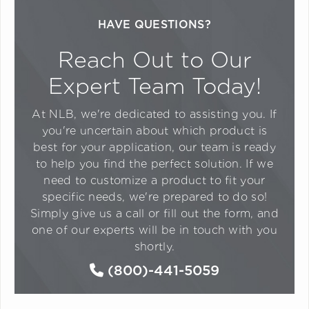
HAVE QUESTIONS?
Reach Out to Our
Expert Team Today!
At NLB, we're dedicated to assisting you. If
you're uncertain about which product is
best for your application, our team is ready
to help you find the perfect solution. If we
need to customize a product to fit your
specific needs, we're prepared to do so!
Simply give us a call or fill out the form, and
one of our experts will be in touch with you
shortly.
(800)-441-5059