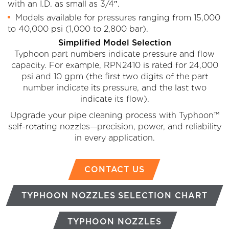
with an I.D. as small as 3/4″.
Models available for pressures ranging from 15,000
to 40,000 psi (1,000 to 2,800 bar).
Simplified Model Selection
Typhoon part numbers indicate pressure and flow
capacity. For example, RPN2410 is rated for 24,000
psi and 10 gpm (the first two digits of the part
number indicate its pressure, and the last two
indicate its flow).
Upgrade your pipe cleaning process with Typhoon™
self-rotating nozzles—precision, power, and reliability
in every application.
CONTACT US
TYPHOON NOZZLES SELECTION CHART
TYPHOON NOZZLES