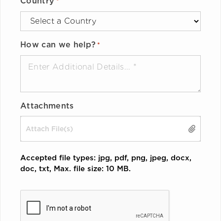
Country
*
How can we help?
*
Attachments
Drop files here or
SELECT FILES
Accepted file types: jpg, pdf, png, jpeg, docx,
doc, txt, Max. file size: 10 MB.
CAPTCHA