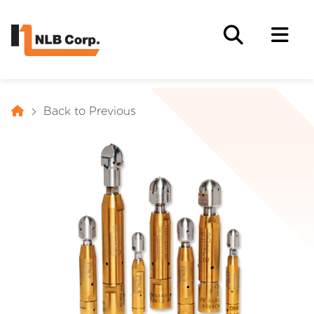
Back to Previous