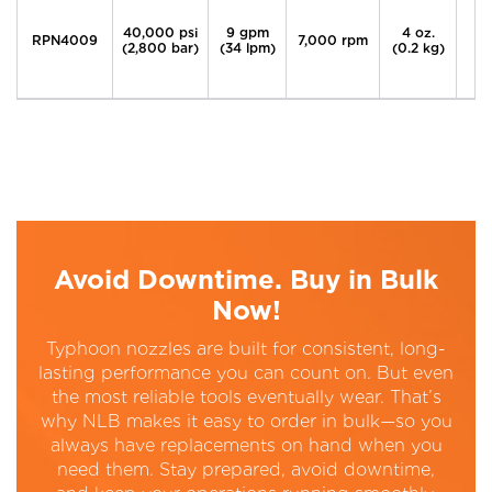
40,000 psi
9 gpm
4 oz.
RPN4009
7,000 rpm
(2,800 bar)
(34 lpm)
(0.2 kg)
Avoid Downtime. Buy in Bulk
Now!
Typhoon nozzles are built for consistent, long-
lasting performance you can count on. But even
the most reliable tools eventually wear. That’s
why NLB makes it easy to order in bulk—so you
always have replacements on hand when you
need them. Stay prepared, avoid downtime,