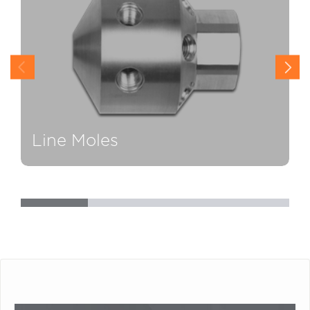
Line Moles
H