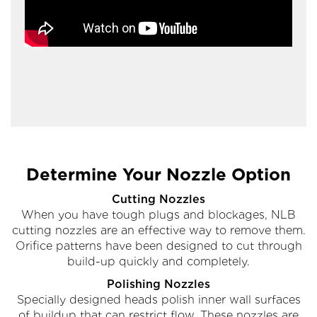
Determine Your Nozzle Option
Cutting Nozzles
When you have tough plugs and blockages, NLB
cutting nozzles are an effective way to remove them.
Orifice patterns have been designed to cut through
build-up quickly and completely.
Polishing Nozzles
Specially designed heads polish inner wall surfaces
of buildup that can restrict flow. These nozzles are