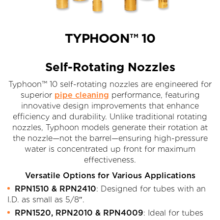
TYPHOON™ 10
Self-Rotating Nozzles
Typhoon™ 10 self-rotating nozzles are engineered for
superior
pipe cleaning
performance, featuring
innovative design improvements that enhance
efficiency and durability. Unlike traditional rotating
nozzles, Typhoon models generate their rotation at
the nozzle—not the barrel—ensuring high-pressure
water is concentrated up front for maximum
effectiveness.
Versatile Options for Various Applications
RPN1510 & RPN2410
: Designed for tubes with an
I.D. as small as 5/8″.
RPN1520, RPN2010 & RPN4009
: Ideal for tubes