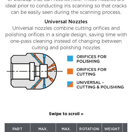
ideal prior to conducting iris scanning so that cracks
can be easily seen during the scanning process.
Universal Nozzles
Universal nozzles combine cutting orifices and
polishing orifices in a single design, saving time with
one-pass cleaning instead of changing between
cutting and polishing nozzles
PART
MAX.
MAX.
ROTATION
WEIGHT