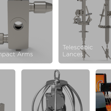
Telescopic
pact Arms
Lances