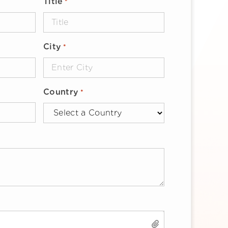
Title
*
City
*
Country
*
SELECT FILES