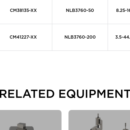
CM38135-XX
NLB3760-50
8.25-
CM41227-XX
NLB3760-200
3.5-4
RELATED EQUIPMEN