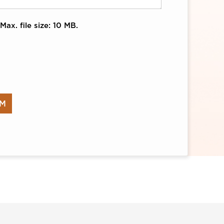
Max. file size: 10 MB.