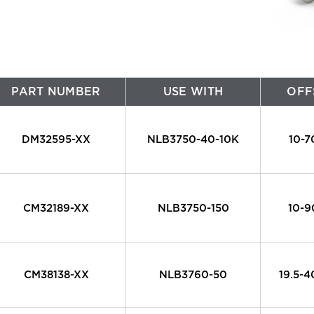
Large Diameter Pipe Cleaning
Oil & Gas
Paint Booth Cleaning
Pool & Spa
Pavement Marking Removal
Powdered Metal
PART NUMBER
USE WITH
OFF
Pipe & Tube Cleaning
Power Generation
DM32595-XX
NLB3750-40-10K
10-
ool Surface Stripping
Reusable Packaging
Surface Preparation
Transportation
CM32189-XX
NLB3750-150
10-
Tank & Tote Cleaning
Water & Wastewater Treatment
Other Applications
CM38138-XX
NLB3760-50
19.5-