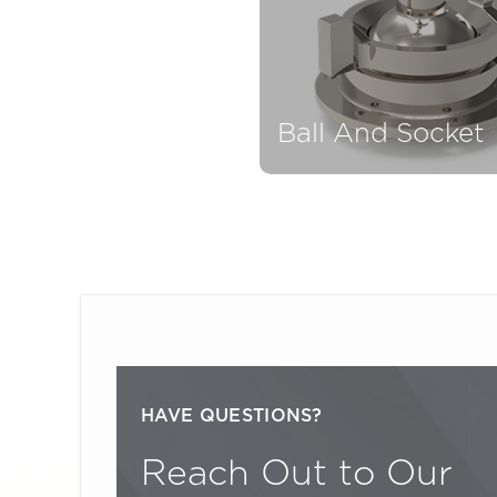
Ball And Socket
HAVE QUESTIONS?
Reach Out to Our