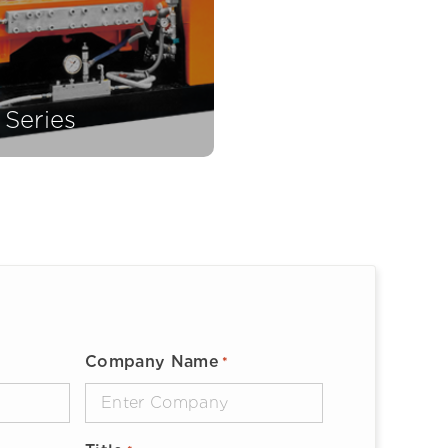
 Series
Company Name
*