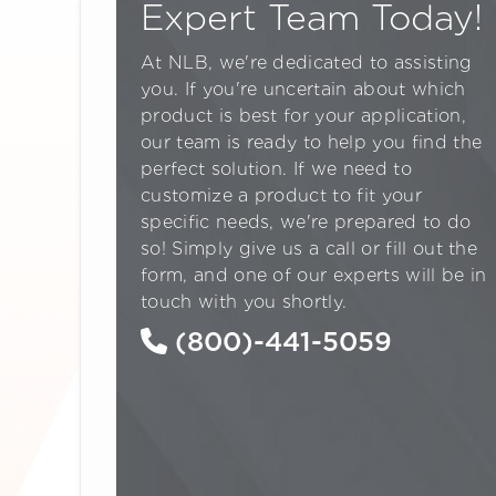
Expert Team Today!
At NLB, we're dedicated to assisting
you. If you're uncertain about which
product is best for your application,
our team is ready to help you find the
perfect solution. If we need to
customize a product to fit your
specific needs, we're prepared to do
so! Simply give us a call or fill out the
form, and one of our experts will be in
touch with you shortly.
(800)-441-5059