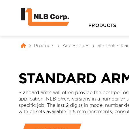
PRODUCTS
Products
Accessories
3D Tank Clea
STANDARD AR
Standard arms will often provide the best perfor
application. NLB offers versions in a number of 
D
specific job. The last 2 digits in model number 
with offsets available in 5 mm increments; consul