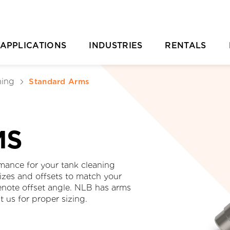
APPLICATIONS
INDUSTRIES
RENTALS
Casting Removal
Aquaculture
Rental Overvie
P
ning
Standard Arms
Concrete
Automotive
Rental Location
Cutting
Chemical & Plastic Manufacturing
Parts Ordering 
MS
Deburring & Deflashing
Construction
Rental FAQs
R
Descaling
Industrial Cleaning
C
mance for your tank cleaning
sizes and offsets to match your
rill Pipe Cleaning
Investment Casting
denote offset angle. NLB has arms
t us for proper sizing.
Heat Exchanger Tube Cleaning
Marine & Shipyard
Hydrodemolition
Mining