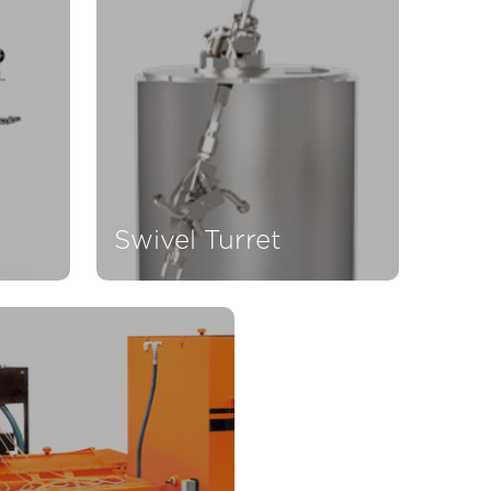
Swivel Turret