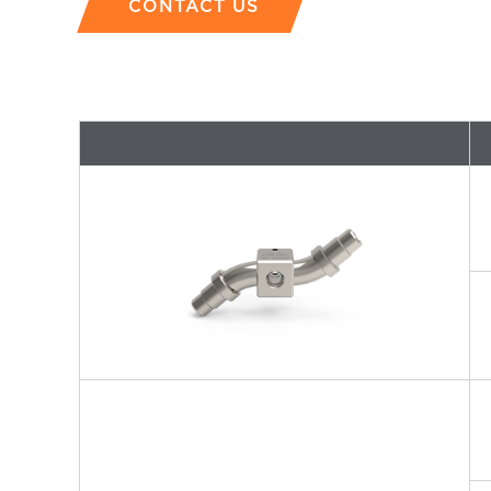
CONTACT US
P