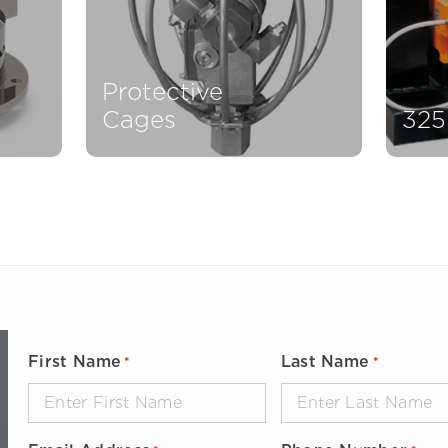
Protective
Cages
325
First Name
Last Name
*
*