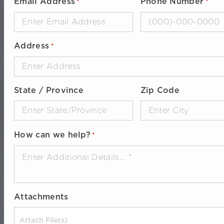
Email Address
Phone Number
*
*
Address
*
State / Province
Zip Code
How can we help?
*
Attachments
Drop files here or