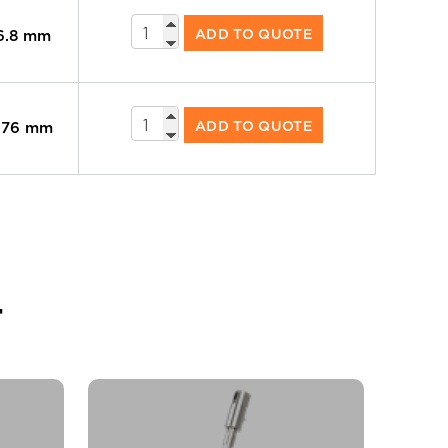
Standard
ADD TO QUOTE
16.8 mm
Arms
quantity
Standard
ADD TO QUOTE
4.76 mm
Arms
quantity
T