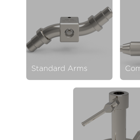
Standard Arms
Com