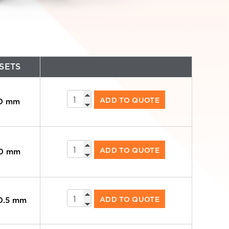
SETS
Standard
ADD TO QUOTE
70 mm
Arms
quantity
Standard
ADD TO QUOTE
90 mm
Arms
quantity
Standard
ADD TO QUOTE
40.5 mm
Arms
quantity