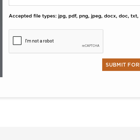
Accepted file types: jpg, pdf, png, jpeg, docx, doc, txt, 
CAPTCHA