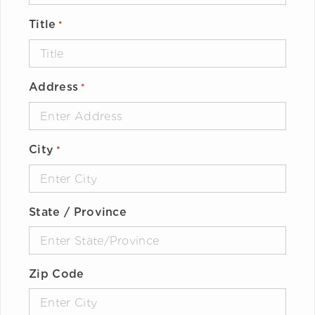
Title
*
Address
*
City
*
State / Province
Zip Code