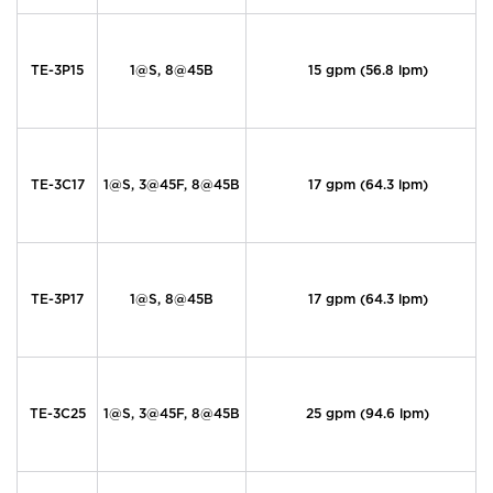
TE-3P15
1@S, 8@45B
15 gpm (56.8 lpm)
TE-3C17
1@S, 3@45F, 8@45B
17 gpm (64.3 lpm)
TE-3P17
1@S, 8@45B
17 gpm (64.3 lpm)
TE-3C25
1@S, 3@45F, 8@45B
25 gpm (94.6 lpm)