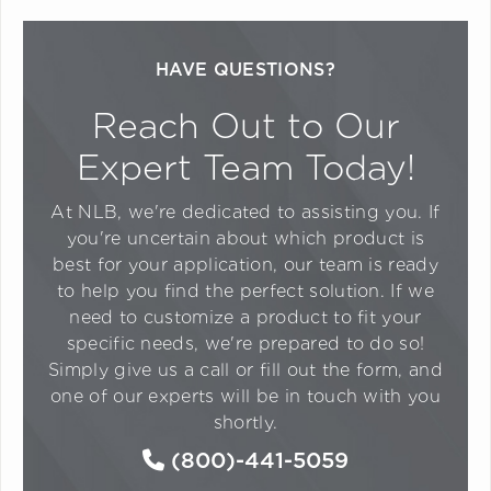
HAVE QUESTIONS?
Reach Out to Our
Expert Team Today!
At NLB, we're dedicated to assisting you. If
you're uncertain about which product is
best for your application, our team is ready
to help you find the perfect solution. If we
need to customize a product to fit your
specific needs, we're prepared to do so!
Simply give us a call or fill out the form, and
one of our experts will be in touch with you
shortly.
(800)-441-5059