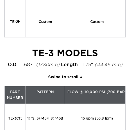
TE-2H
Custom
Custom
TE-3 MODELS
O.D
. – .687″
(17.80mm)
Length
– 1.75″
(44.45 mm)
PART
PATTERN
FLOW @ 10,000 PSI (700 BAR)
NUMBER
TE-3C15
1@S, 3@45F, 8@45B
15 gpm (56.8 lpm)