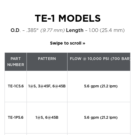
TE-1 MODELS
O.D
. – .385″
(9.77 mm)
Length
– 1.00 (25.4 mm)
PART
PATTERN
FLOW @ 10,000 PSI (700 BAR)
NUMBER
TE-1C5.6
1@S, 3@45F, 6@45B
5.6 gpm (21.2 lpm)
TE-1P5.6
1@S, 6@45B
5.6 gpm (21.2 lpm)