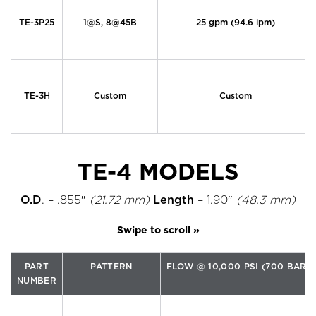
TE-3P25
1@S, 8@45B
25 gpm (94.6 lpm)
TE-3H
Custom
Custom
TE-4 MODELS
O.D
. – .855″
(21.72 mm)
Length
– 1.90″
(48.3 mm)
PART
PATTERN
FLOW @ 10,000 PSI (700 BAR)
NUMBER