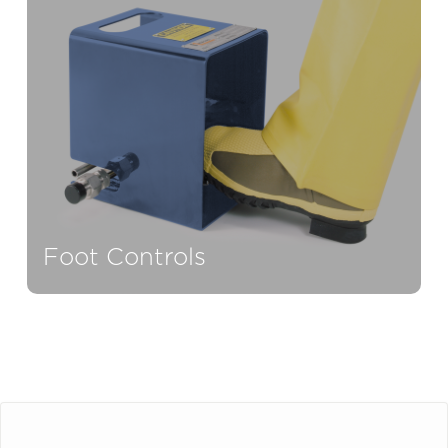
Foot Controls