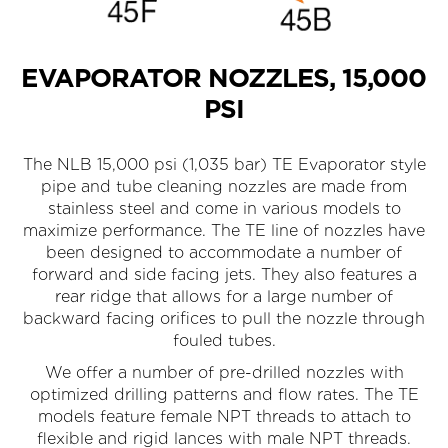
EVAPORATOR NOZZLES, 15,000
PSI
The NLB 15,000 psi (1,035 bar) TE Evaporator style
pipe and tube cleaning nozzles are made from
stainless steel and come in various models to
maximize performance. The TE line of nozzles have
been designed to accommodate a number of
forward and side facing jets. They also features a
rear ridge that allows for a large number of
backward facing orifices to pull the nozzle through
fouled tubes.
We offer a number of pre-drilled nozzles with
optimized drilling patterns and flow rates. The TE
models feature female NPT threads to attach to
flexible and rigid lances with male NPT threads.