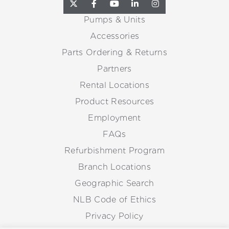
Pumps & Units
Accessories
Parts Ordering & Returns
Partners
Rental Locations
Product Resources
Employment
FAQs
Refurbishment Program
Branch Locations
Geographic Search
NLB Code of Ethics
Privacy Policy