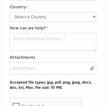
Country
*
How can we help?
*
Attachments
Drop files here or
SELECT FILES
Accepted file types: jpg, pdf, png, jpeg, docx,
doc, txt, Max. file size: 10 MB.
CAPTCHA