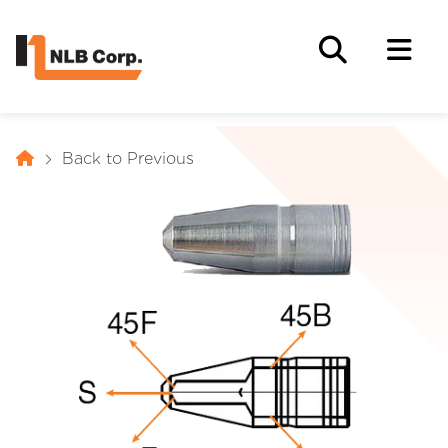
Back to Previous