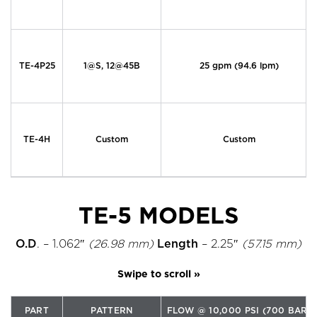
TE-4P25
1@S, 12@45B
25 gpm (94.6 lpm)
TE-4H
Custom
Custom
TE-5 MODELS
O.D
. – 1.062″
(26.98 mm)
Length
– 2.25″
(57.15 mm)
PART
PATTERN
FLOW @ 10,000 PSI (700 BAR)