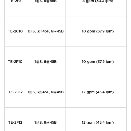
TE-2P8
1@S, 6@45B
8 gpm (30.3 lpm)
TE-2C10
1@S, 3@45F, 6@45B
10 gpm (37.9 lpm)
TE-2P10
1@S, 6@45B
10 gpm (37.9 lpm)
TE-2C12
1@S, 3@45F, 6@45B
12 gpm (45.4 lpm)
TE-2P12
1@S, 6@45B
12 gpm (45.4 lpm)