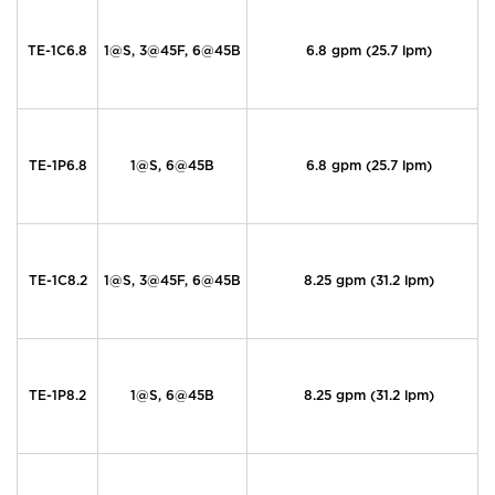
TE-1C6.8
1@S, 3@45F, 6@45B
6.8 gpm (25.7 lpm)
TE-1P6.8
1@S, 6@45B
6.8 gpm (25.7 lpm)
TE-1C8.2
1@S, 3@45F, 6@45B
8.25 gpm (31.2 lpm)
TE-1P8.2
1@S, 6@45B
8.25 gpm (31.2 lpm)