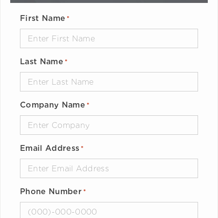
First Name
*
Last Name
*
Company Name
*
Email Address
*
Phone Number
*