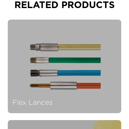
RELATED
PRODUCTS
Flex Lances