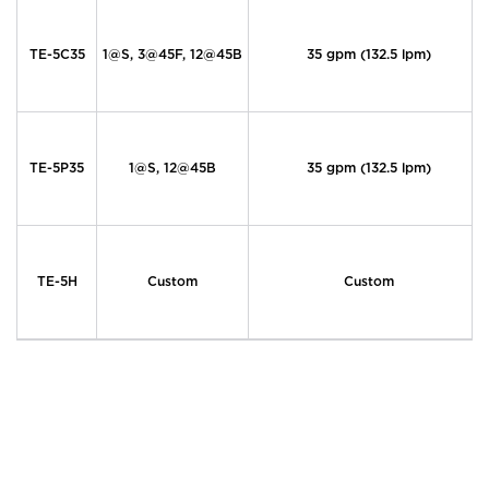
TE-5C35
1@S, 3@45F, 12@45B
35 gpm (132.5 lpm)
TE-5P35
1@S, 12@45B
35 gpm (132.5 lpm)
TE-5H
Custom
Custom