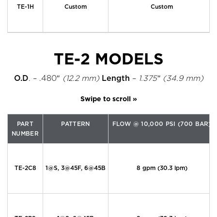
TE-1H
Custom
Custom
TE-2 MODELS
O.D
. – .480″
(12.2 mm)
Length
–
1.375″ (34.9 mm)
PART
PATTERN
FLOW @ 10,000 PSI (700 BAR)
NUMBER
TE-2C8
1@S, 3@45F, 6@45B
8 gpm (30.3 lpm)