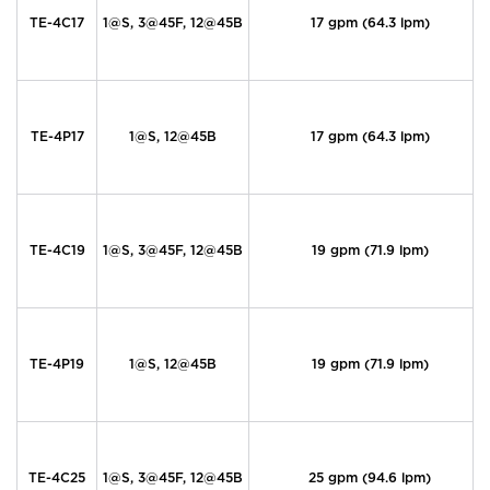
TE-4C17
1@S, 3@45F, 12@45B
17 gpm (64.3 lpm)
TE-4P17
1@S, 12@45B
17 gpm (64.3 lpm)
TE-4C19
1@S, 3@45F, 12@45B
19 gpm (71.9 lpm)
TE-4P19
1@S, 12@45B
19 gpm (71.9 lpm)
TE-4C25
1@S, 3@45F, 12@45B
25 gpm (94.6 lpm)