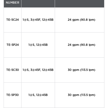
NUMBER
TE-5C24
1@S, 3@45F, 12@45B
24 gpm (90.8 lpm)
TE-5P24
1@S, 12@45B
24 gpm (90.8 lpm)
TE-5C30
1@S, 3@45F, 12@45B
30 gpm (113.5 lpm)
TE-5P30
1@S, 12@45B
30 gpm (113.5 lpm)