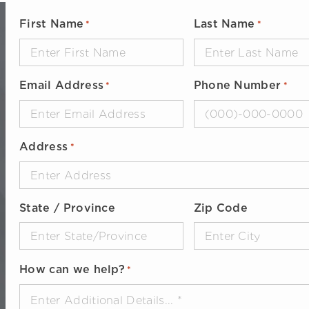
First Name
Last Name
*
*
Email Address
Phone Number
*
*
Address
*
State / Province
Zip Code
How can we help?
*