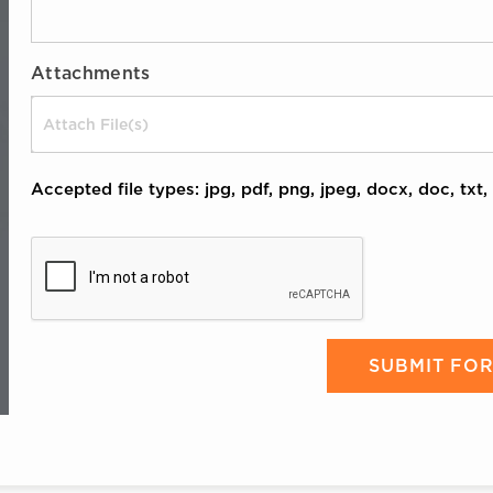
Attachments
Drop files here or
Accepted file types: jpg, pdf, png, jpeg, docx, doc, txt, 
CAPTCHA