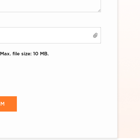
Max. file size: 10 MB.