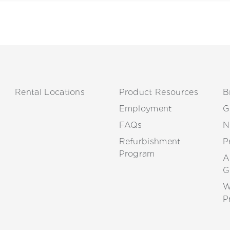
Rental Locations
Product Resources
B
Employment
G
FAQs
N
Refurbishment
P
Program
A
G
W
P