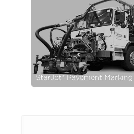
P
StarJet® Pavement Marking