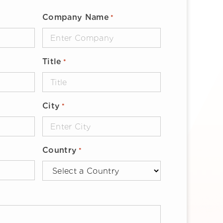
Company Name
*
Title
*
City
*
Country
*