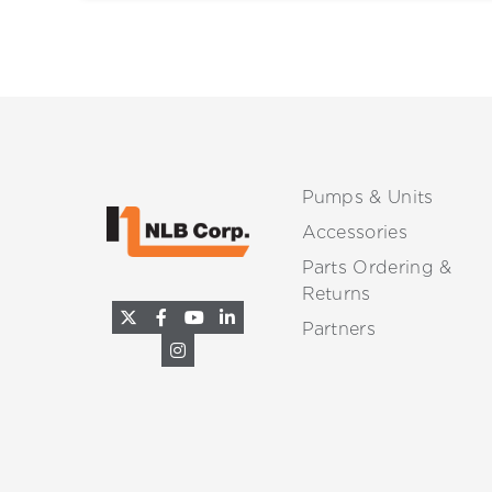
Pumps & Units
Accessories
Parts Ordering &
Returns
Partners