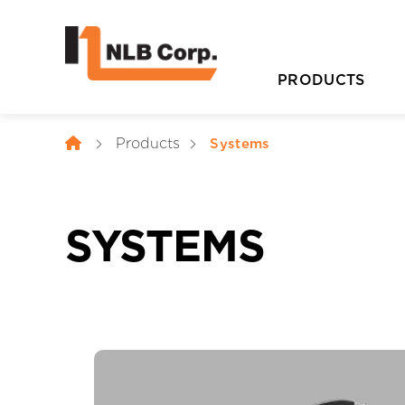
PRODUCTS
Products
Systems
SYSTEMS
D