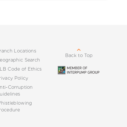
ranch Locations
Back to Top
eographic Search
LB Code of Ethics
rivacy Policy
nti-Corruption
uidelines
histleblowing
rocedure