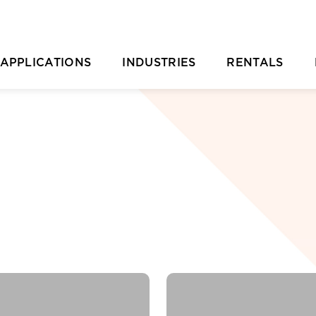
APPLICATIONS
INDUSTRIES
RENTALS
Casting Removal
Aquaculture
Rental Overvie
P
Concrete
Automotive
Rental Location
Cutting
Chemical & Plastic Manufacturing
Parts Ordering 
Deburring & Deflashing
Construction
Rental FAQs
R
Descaling
Industrial Cleaning
C
rill Pipe Cleaning
Investment Casting
Heat Exchanger Tube Cleaning
Marine & Shipyard
Hydrodemolition
Mining