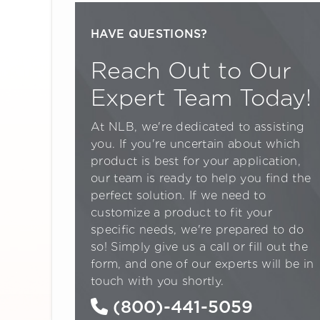
HAVE QUESTIONS?
Reach Out to Our
Expert Team Today!
At NLB, we're dedicated to assisting
you. If you're uncertain about which
product is best for your application,
our team is ready to help you find the
perfect solution. If we need to
customize a product to fit your
specific needs, we're prepared to do
so! Simply give us a call or fill out the
form, and one of our experts will be in
touch with you shortly.
(800)-441-5059