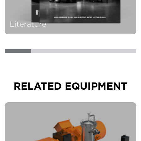
Literature
RELATED EQUIPMENT