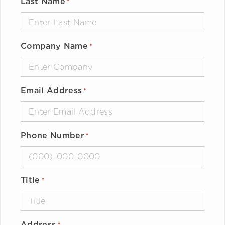
Last Name
*
Company Name
*
Email Address
*
Phone Number
*
Title
*
Address