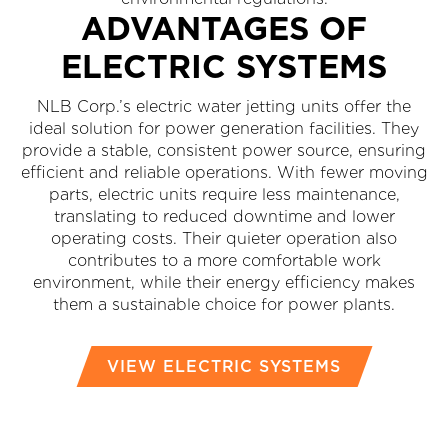
ADVANTAGES OF
ELECTRIC SYSTEMS
NLB Corp.’s electric water jetting units offer the
ideal solution for power generation facilities. They
provide a stable, consistent power source, ensuring
efficient and reliable operations. With fewer moving
parts, electric units require less maintenance,
translating to reduced downtime and lower
operating costs. Their quieter operation also
contributes to a more comfortable work
environment, while their energy efficiency makes
them a sustainable choice for power plants.
VIEW ELECTRIC SYSTEMS