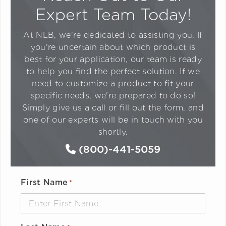
Expert Team Today!
At NLB, we're dedicated to assisting you. If
you're uncertain about which product is
best for your application, our team is ready
to help you find the perfect solution. If we
need to customize a product to fit your
specific needs, we're prepared to do so!
Simply give us a call or fill out the form, and
one of our experts will be in touch with you
shortly.
(800)-441-5059
First Name
*