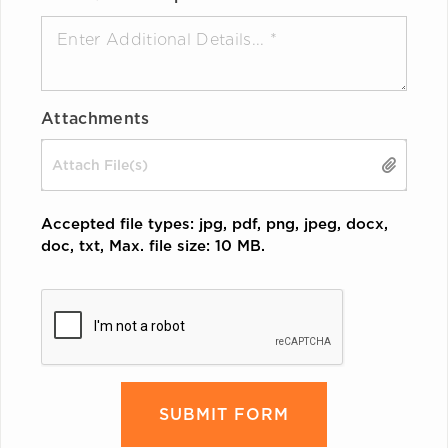
Attachments
Drop files here or
Accepted file types: jpg, pdf, png, jpeg, docx,
doc, txt, Max. file size: 10 MB.
CAPTCHA