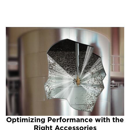
Optimizing Performance with the
Right Accessories