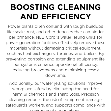
BOOSTING CLEANING
AND EFFICIENCY
Power plants often contend with tough buildups
like scale, rust, and other deposits that can hinder
performance. NLB Corp.’s water jetting units for
power generation facilities effectively remove these
materials without damaging critical equipment,
such as heat exchangers, turbines, and boilers. By
preventing corrosion and extending equipment life,
our systems enhance operational efficiency,
reducing breakdowns and minimizing costly
downtime.
Additionally, our water jetting solutions improve
workplace safety by eliminating the need for
harmful chemicals and sharp tools. Precision
cleaning reduces the risk of equipment damage,
safeguards workers, and supports compliance with
environmental regulations.