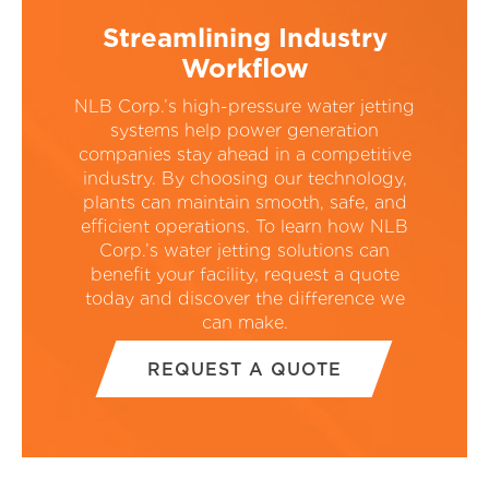
Streamlining Industry
Workflow
NLB Corp.’s high-pressure water jetting
systems help power generation
companies stay ahead in a competitive
industry. By choosing our technology,
plants can maintain smooth, safe, and
efficient operations. To learn how NLB
Corp.’s water jetting solutions can
benefit your facility, request a quote
today and discover the difference we
can make.
REQUEST A QUOTE