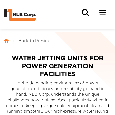
Back to Previous
WATER JETTING UNITS FOR
POWER GENERATION
FACILITIES
In the demanding environment of power
generation, efficiency and reliability go hand in
hand. NLB Corp. understands the unique
challenges power plants face, particularly when it
comes to keeping large-scale equipment clean and
running smoothly. Our high-pressure water jetting