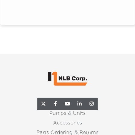
Pumps & Units
Accessories
Parts Ordering & Returns