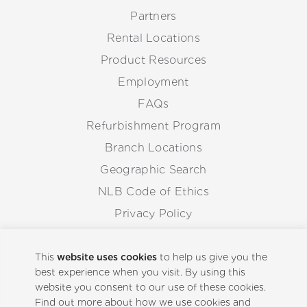
Partners
Rental Locations
Product Resources
Employment
FAQs
Refurbishment Program
Branch Locations
Geographic Search
NLB Code of Ethics
Privacy Policy
Anti-Corruption Guidelines
Whistleblowing Procedure
This
website uses cookies
to help us give you the
best experience when you visit. By using this
website you consent to our use of these cookies.
Back to Top
Find out more about how we use cookies and