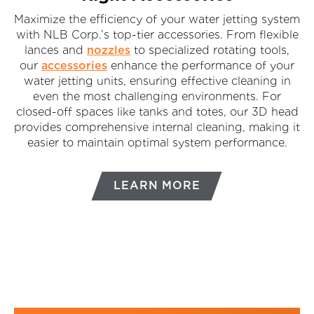
Maximize the efficiency of your water jetting system
with NLB Corp.’s top-tier accessories. From flexible
lances and
nozzles
to specialized rotating tools,
our
accessories
enhance the performance of your
water jetting units, ensuring effective cleaning in
even the most challenging environments. For
closed-off spaces like tanks and totes, our 3D head
provides comprehensive internal cleaning, making it
easier to maintain optimal system performance.
LEARN MORE