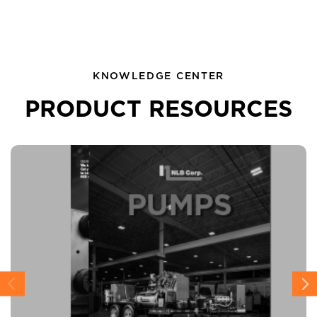
KNOWLEDGE CENTER
PRODUCT RESOURCES