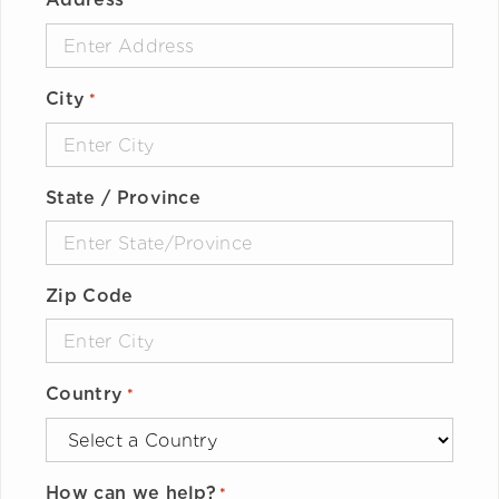
*
City
*
State / Province
Zip Code
Country
*
How can we help?
*