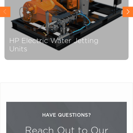
HP Electric Water Jetting
Units
HAVE QUESTIONS?
Reach Out to Our