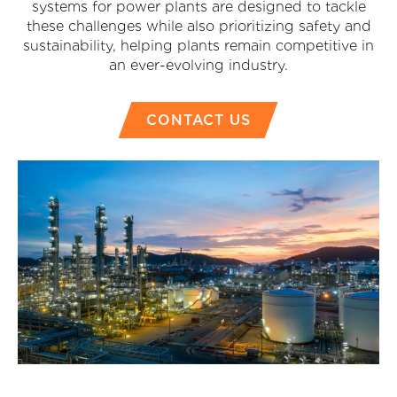
systems for power plants are designed to tackle
these challenges while also prioritizing safety and
sustainability, helping plants remain competitive in
an ever-evolving industry.
CONTACT US