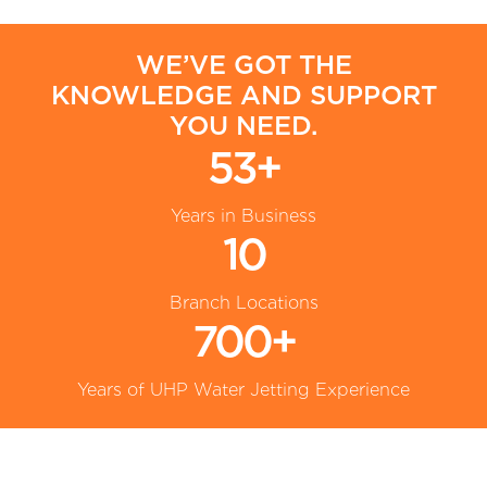
WE’VE GOT THE
KNOWLEDGE AND SUPPORT
YOU NEED.
53+
Years in Business
10
Branch Locations
700+
Years of UHP Water Jetting Experience