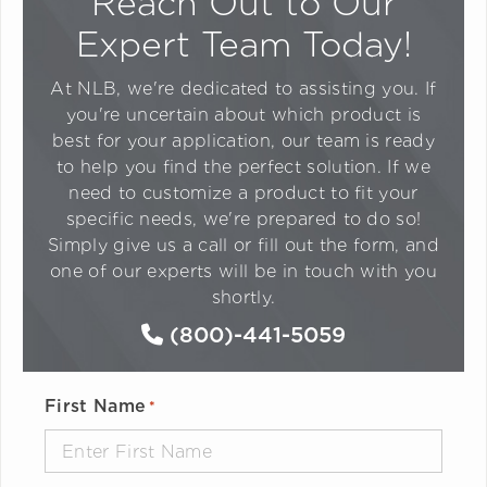
Reach Out to Our
Expert Team Today!
At NLB, we're dedicated to assisting you. If
you're uncertain about which product is
best for your application, our team is ready
to help you find the perfect solution. If we
need to customize a product to fit your
specific needs, we're prepared to do so!
Simply give us a call or fill out the form, and
one of our experts will be in touch with you
shortly.
(800)-441-5059
First Name
*