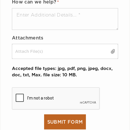
How can we help?
*
Attachments
Drop files here or
SELECT FILES
Accepted file types: jpg, pdf, png, jpeg, docx,
doc, txt, Max. file size: 10 MB.
CAPTCHA