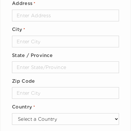
Address
*
City
*
State / Province
Zip Code
Country
*