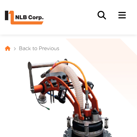
Back to Previous