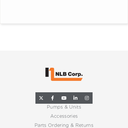
Pumps & Units
Accessories
Parts Ordering & Returns