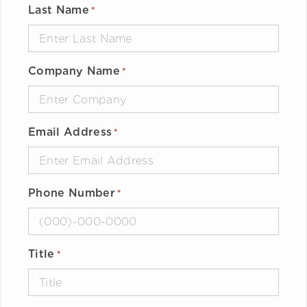
Last Name
*
Company Name
*
Email Address
*
Phone Number
*
Title
*