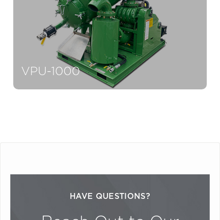
VPU-1000
HAVE QUESTIONS?