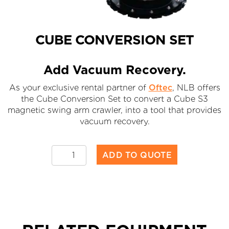
CUBE CONVERSION SET
Add Vacuum Recovery.
As your exclusive rental partner of
Oftec
, NLB offers
the Cube Conversion Set to convert a Cube S3
magnetic swing arm crawler, into a tool that provides
vacuum recovery.
Cube
ADD TO QUOTE
Conversion
Set
quantity