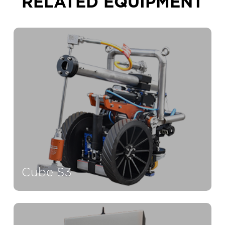
RELATED EQUIPMENT
Cube S3