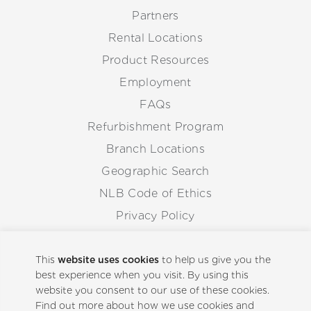
Partners
Rental Locations
Product Resources
Employment
FAQs
Refurbishment Program
Branch Locations
Geographic Search
NLB Code of Ethics
Privacy Policy
Anti-Corruption Guidelines
Whistleblowing Procedure
This
website uses cookies
to help us give you the
best experience when you visit. By using this
website you consent to our use of these cookies.
Back to Top
Find out more about how we use cookies and