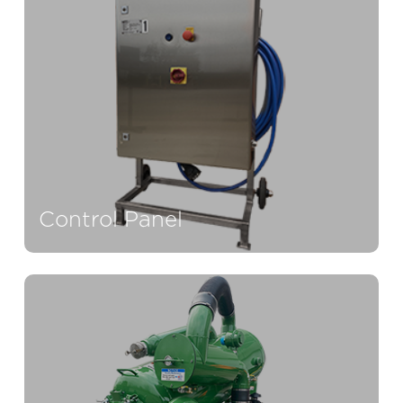
Control Panel