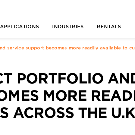
APPLICATIONS
INDUSTRIES
RENTALS
Casting Removal
Aquaculture
Rental Overvie
P
and service support becomes more readily available to c
Concrete
Automotive
Rental Location
Cutting
Chemical & Plastic Manufacturing
Parts Ordering 
CT PORTFOLIO AN
Deburring & Deflashing
Construction
Rental FAQs
R
OMES MORE READI
Descaling
Industrial Cleaning
C
 ACROSS THE U.K
rill Pipe Cleaning
Investment Casting
Heat Exchanger Tube Cleaning
Marine & Shipyard
Hydrodemolition
Mining