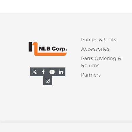
Pumps & Units
Accessories
Parts Ordering &
Returns
Partners