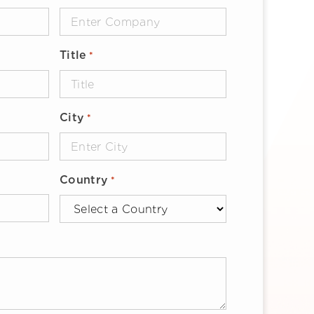
Title
*
City
*
Country
*