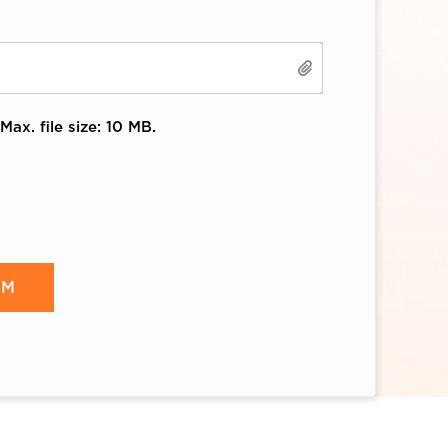
Max. file size: 10 MB.