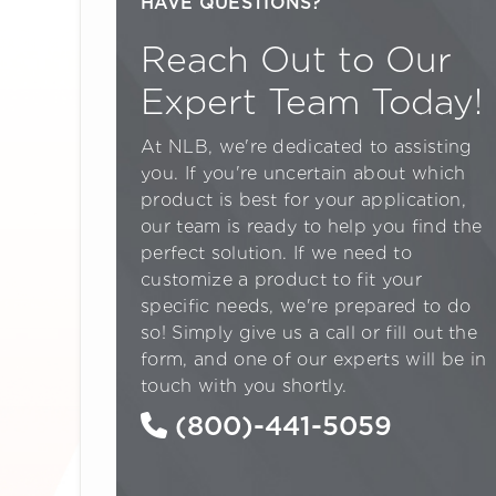
HAVE QUESTIONS?
Reach Out to Our
Expert Team Today!
At NLB, we're dedicated to assisting
you. If you're uncertain about which
product is best for your application,
our team is ready to help you find the
perfect solution. If we need to
customize a product to fit your
specific needs, we're prepared to do
so! Simply give us a call or fill out the
form, and one of our experts will be in
touch with you shortly.
(800)-441-5059