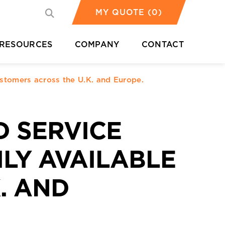
MY QUOTE (
0
)
RESOURCES
COMPANY
CONTACT
w
roduct Resources
History
Branch Locations
ustomers across the U.K. and Europe.
s
Employment
News
Geographic Search
& Returns
FAQs
Events
Equipment Servicing
D SERVICE
efurbishment Program
LY AVAILABLE
redit Application
. AND