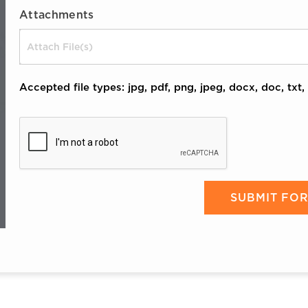
Attachments
Drop files here or
Accepted file types: jpg, pdf, png, jpeg, docx, doc, txt, 
CAPTCHA