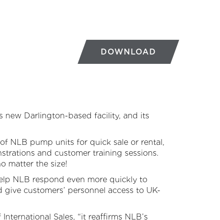
DOWNLOAD
new Darlington-based facility, and its
of NLB pump units for quick sale or rental,
strations and customer training sessions.
o matter the size!
 help NLB respond even more quickly to
nd give customers’ personnel access to UK-
 International Sales, “it reaffirms NLB’s