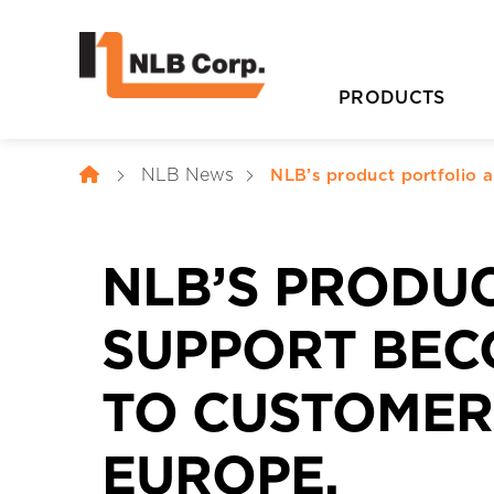
PRODUCTS
NLB News
NLB’s product portfolio 
NLB’S PRODU
SUPPORT BEC
TO CUSTOMERS
D
EUROPE.