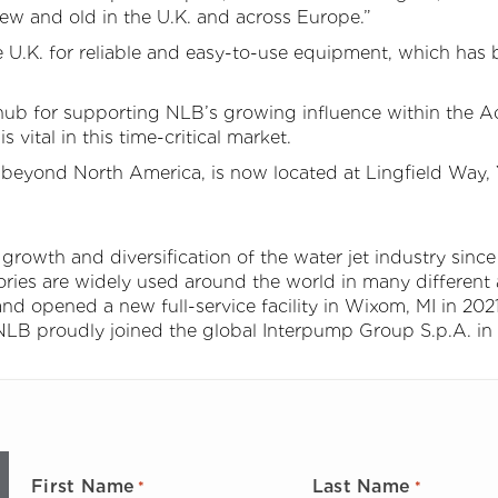
w and old in the U.K. and across Europe.”
e U.K. for reliable and easy-to-use equipment, which has 
n hub for supporting NLB’s growing influence within the 
s vital in this time-critical market.
yond North America, is now located at Lingfield Way, Ya
rowth and diversification of the water jet industry since 
ries are widely used around the world in many different 
d opened a new full-service facility in Wixom, MI in 2021
NLB proudly joined the global Interpump Group S.p.A. in
First Name
Last Name
*
*