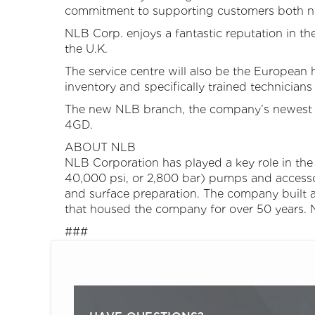
commitment to supporting customers both ne
NLB Corp. enjoys a fantastic reputation in th
the U.K.
The service centre will also be the Europea
inventory and specifically trained technicians i
The new NLB branch, the company’s newest be
4GD.
ABOUT NLB
NLB Corporation has played a key role in the g
40,000 psi, or 2,800 bar) pumps and accesso
and surface preparation. The company built an
that housed the company for over 50 years. 
###