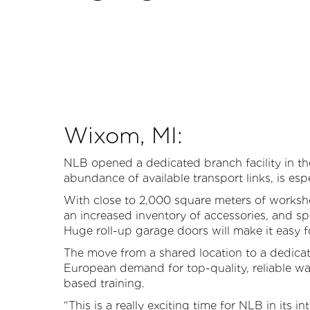
Wixom, MI:
P
NLB opened a dedicated branch facility in th
abundance of available transport links, is es
With close to 2,000 square meters of workshop
an increased inventory of accessories, and s
Huge roll-up garage doors will make it easy fo
The move from a shared location to a dedicat
European demand for top-quality, reliable wat
based training.
“This is a really exciting time for NLB in its i