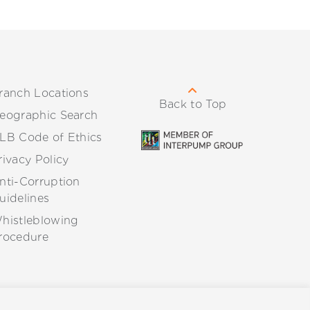
ranch Locations
Back to Top
eographic Search
LB Code of Ethics
rivacy Policy
nti-Corruption
uidelines
histleblowing
rocedure