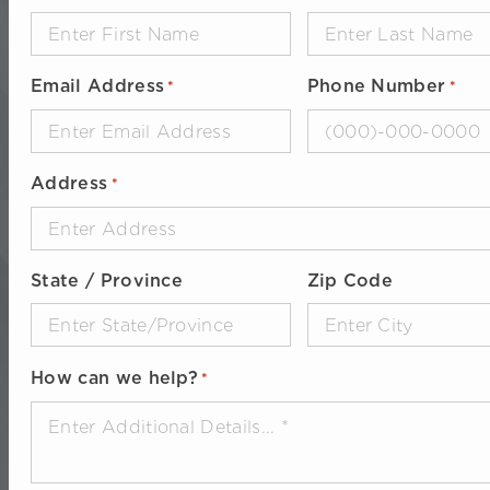
Email Address
Phone Number
*
*
Address
*
State / Province
Zip Code
How can we help?
*