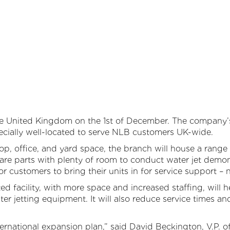
Large Diameter Pipe Cleaning
Oil & Gas
Paint Booth Cleaning
Pool & Spa
Pavement Marking Removal
Powdered Metal
Pipe & Tube Cleaning
Power Generation
ool Surface Stripping
Reusable Packaging
e United Kingdom on the 1st of December. The company’s 
Surface Preparation
Transportation
pecially well-located to serve NLB customers UK-wide.
, office, and yard space, the branch will house a range 
Tank & Tote Cleaning
Water & Wastewater Treatment
pare parts with plenty of room to conduct water jet demon
r customers to bring their units in for service support – n
Other Applications
ed facility, with more space and increased staffing, will
er jetting equipment. It will also reduce service times a
nternational expansion plan,” said David Beckington, V.P. of