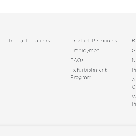
Rental Locations
Product Resources
B
Employment
G
FAQs
N
Refurbishment
P
Program
A
G
W
P