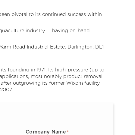
been pivotal to its continued success within
Aquaculture industry — having on-hand
rm Road Industrial Estate, Darlington, DL1
its founding in 1971. Its high-pressure (up to
applications, most notably product removal
after outgrowing its former Wixom facility
 2007.
Company Name
*