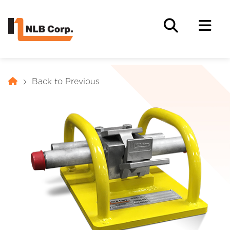
Back to Previous