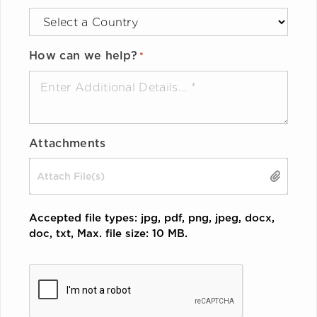
How can we help?
*
Attachments
Drop files here or
SELECT FILES
Accepted file types: jpg, pdf, png, jpeg, docx,
doc, txt, Max. file size: 10 MB.
CAPTCHA