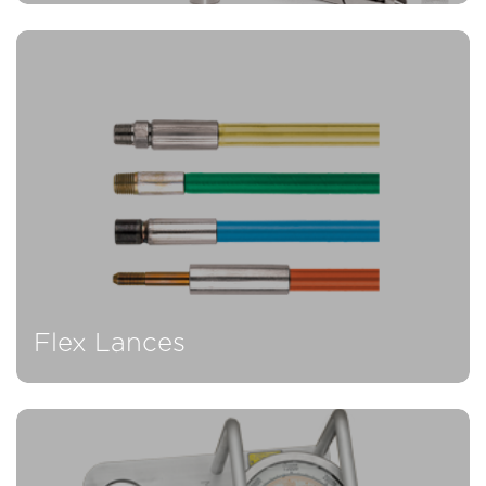
Flex Lances