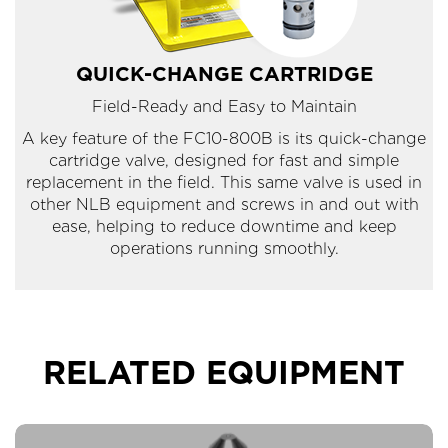
QUICK-CHANGE CARTRIDGE
Field-Ready and Easy to Maintain
A key feature of the FC10-800B is its quick-change
cartridge valve, designed for fast and simple
replacement in the field. This same valve is used in
other NLB equipment and screws in and out with
ease, helping to reduce downtime and keep
operations running smoothly.
RELATED EQUIPMENT