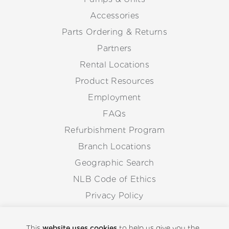
Accessories
Parts Ordering & Returns
Partners
Rental Locations
Product Resources
Employment
FAQs
Refurbishment Program
Branch Locations
Geographic Search
NLB Code of Ethics
Privacy Policy
Anti-Corruption Guidelines
Whistleblowing Procedure
This
website uses cookies
to help us give you the