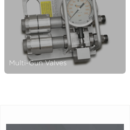
Multi-Gun Valves