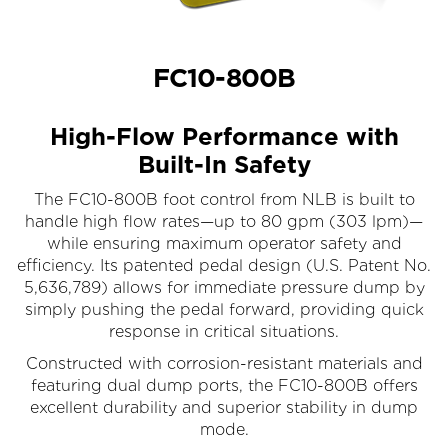
FC10-800B
High-Flow Performance with
Built-In Safety
The FC10-800B foot control from NLB is built to
handle high flow rates—up to 80 gpm (303 lpm)—
while ensuring maximum operator safety and
efficiency. Its patented pedal design (U.S. Patent No.
5,636,789) allows for immediate pressure dump by
simply pushing the pedal forward, providing quick
response in critical situations.
Constructed with corrosion-resistant materials and
featuring dual dump ports, the FC10-800B offers
excellent durability and superior stability in dump
mode.