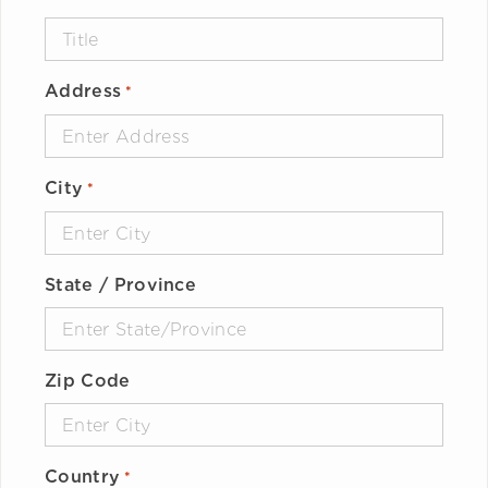
Address
*
City
*
State / Province
Zip Code
Country
*