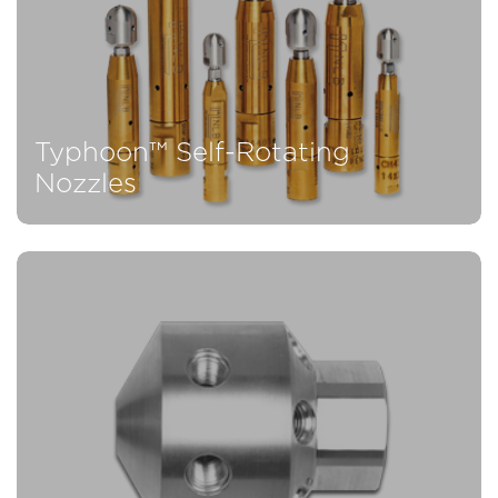
Typhoon™ Self-Rotating
Nozzles