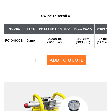
MODEL
TYPE
PRESSURE RATING
MAX. FLOW
WEIGHT
10,000 psi
80 gpm
27 lbs.
FC10-800B
Dump
(700 bar)
(303 lpm)
(12.2 kg)
FC10-
ADD TO QUOTE
800B
quantity