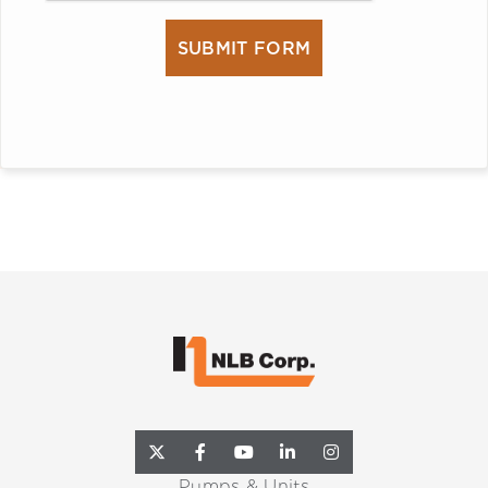
Pumps & Units