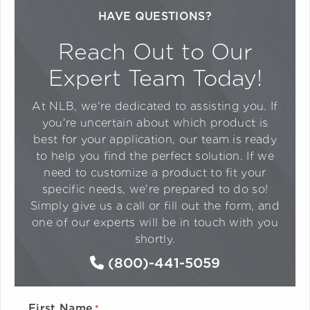
HAVE QUESTIONS?
Reach Out to Our
Expert Team Today!
At NLB, we're dedicated to assisting you. If
you're uncertain about which product is
best for your application, our team is ready
to help you find the perfect solution. If we
need to customize a product to fit your
specific needs, we're prepared to do so!
Simply give us a call or fill out the form, and
one of our experts will be in touch with you
shortly.
(800)-441-5059
First Name
*