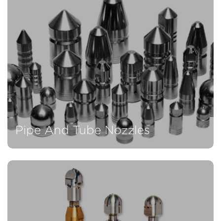
Pipe And Tube Nozzles