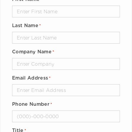
Last Name
*
Company Name
*
Email Address
*
Phone Number
*
Title
*