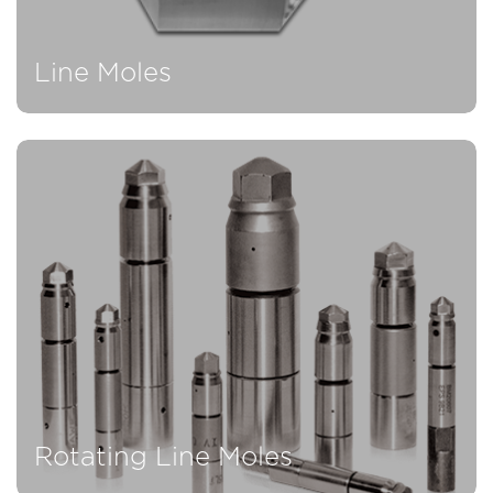
Line Moles
Rotating Line Moles