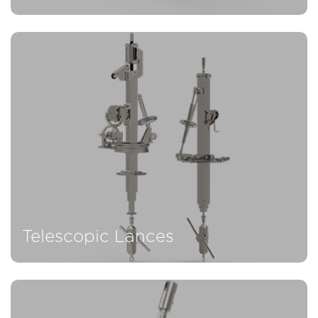
Telescopic Lances