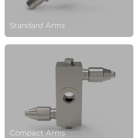
Standard Arms
Compact Arms