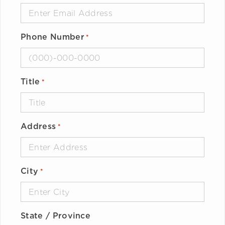
Phone Number
*
Title
*
Address
*
City
*
State / Province