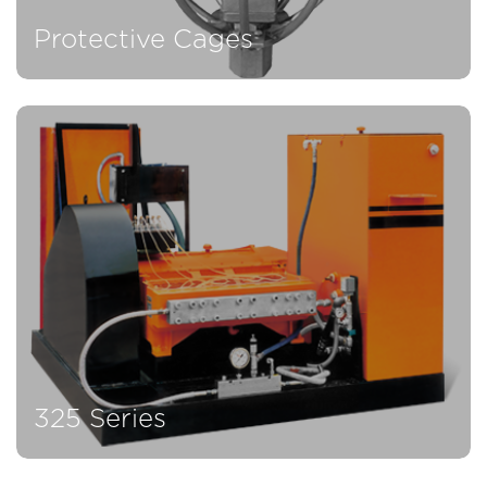
Protective Cages
325 Series