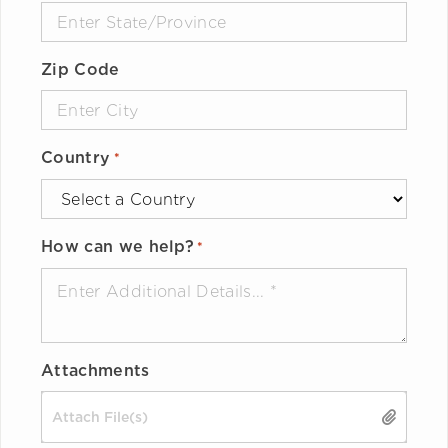
Zip Code
Country
*
How can we help?
*
Attachments
Drop files here or
SELECT FILES