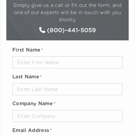
Simply give us a call or fill out the form, and
one of our experts will be in touch with you
shortly.
(800)-441-5059
First Name
*
Last Name
*
Company Name
*
Email Address
*