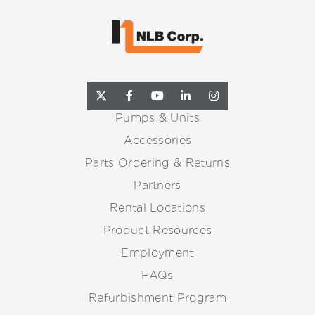
Pumps & Units
Accessories
Parts Ordering & Returns
Partners
Rental Locations
Product Resources
Employment
FAQs
Refurbishment Program