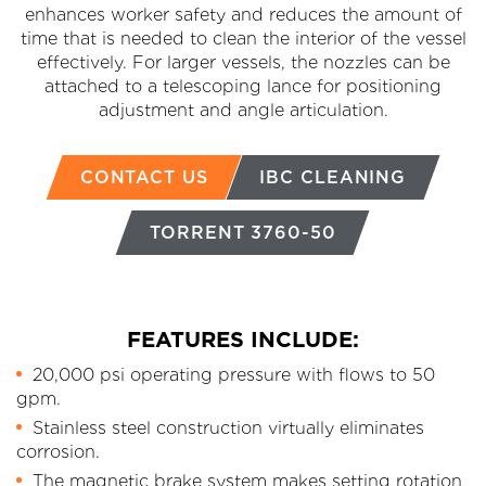
enhances worker safety and reduces the amount of
time that is needed to clean the interior of the vessel
effectively. For larger vessels, the nozzles can be
attached to a telescoping lance for positioning
adjustment and angle articulation.
CONTACT US
IBC CLEANING
TORRENT 3760-50
FEATURES INCLUDE:
20,000 psi operating pressure with flows to 50
gpm.
Stainless steel construction virtually eliminates
corrosion.
The magnetic brake system makes setting rotation