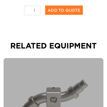
Torrent™
ADD TO QUOTE
50
quantity
RELATED EQUIPMENT