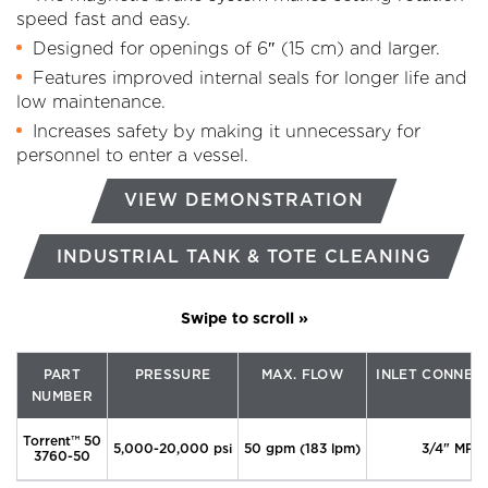
speed fast and easy.
Designed for openings of 6″ (15 cm) and larger.
Features improved internal seals for longer life and
low maintenance.
Increases safety by making it unnecessary for
personnel to enter a vessel.
VIEW DEMONSTRATION
INDUSTRIAL TANK & TOTE CLEANING
PART
PRESSURE
MAX. FLOW
INLET CONNEC
NUMBER
Torrent™ 50
5,000-20,000 psi
50 gpm (183 lpm)
3/4" MP
3760-50