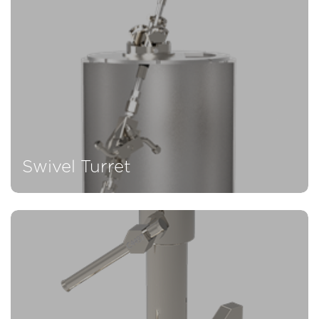
Swivel Turret