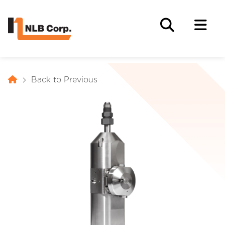
Back to Previous