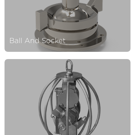
Ball And Socket