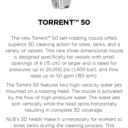
TORRENT™ 50
The new Torrent™ 50 self-rotating nozzle offers
superior 3D cleaning action for totes, tanks, and a
variety of vessels. This new three-dimensional nozzle
is designed specifically for vessels with small
openings of 6 (15 cm) or larger and is rated for
pressures up to 20,000 psi (1,400 bar), and flow
rates up to 50 gpm (183 lpm).
The Torrent 50 features two high-velocity water jets
mounted on a rotating head. The nozzle is activated
by the flow of high-pressure water. The water jets
spin vertically while the head spins horizontally
resulting in complete 3D coverage.
NLB’s 3D heads make it unnecessary for work­ers to
enter tanks during the cleaning process. This