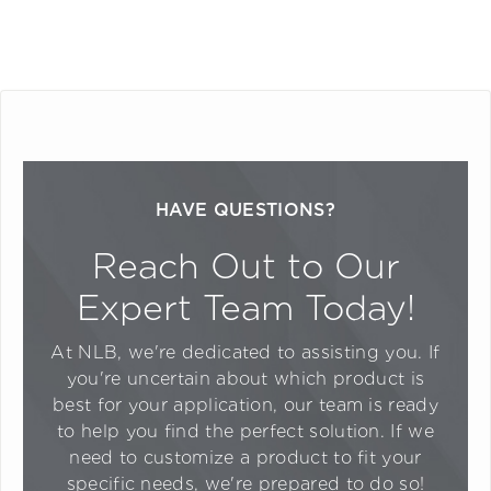
HAVE QUESTIONS?
Reach Out to Our
Expert Team Today!
At NLB, we're dedicated to assisting you. If
you're uncertain about which product is
best for your application, our team is ready
to help you find the perfect solution. If we
need to customize a product to fit your
specific needs, we're prepared to do so!