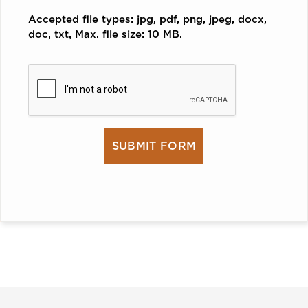
Accepted file types: jpg, pdf, png, jpeg, docx,
doc, txt, Max. file size: 10 MB.
CAPTCHA