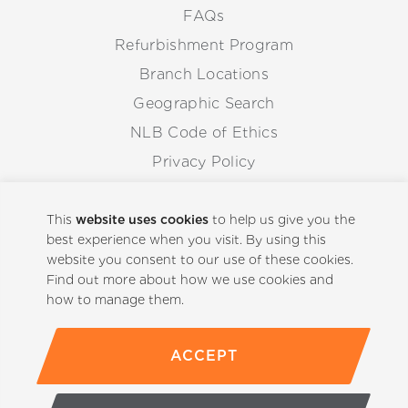
FAQs
Refurbishment Program
Branch Locations
Geographic Search
NLB Code of Ethics
Privacy Policy
Anti-Corruption Guidelines
Whistleblowing Procedure
This
website uses cookies
to help us give you the
best experience when you visit. By using this
website you consent to our use of these cookies.
Back to Top
Find out more about how we use cookies and
how to manage them.
ACCEPT
(800)-441-5059