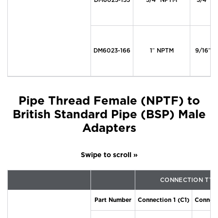
DM6023-166
1″ NPTM
9/16″ M
Pipe Thread Female (NPTF) to
British Standard Pipe (BSP) Male
Adapters
CONNECTION TYP
Part Number
Connection 1 (C1)
Connect