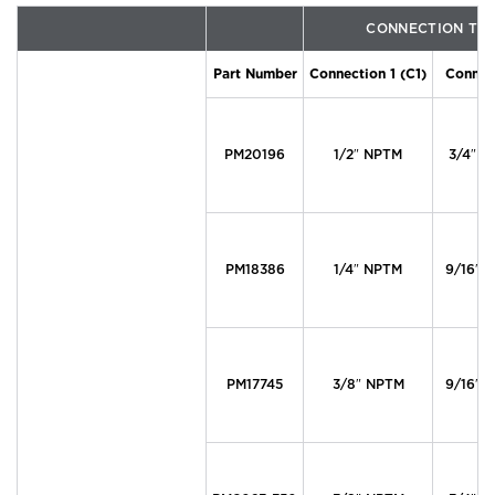
CONNECTION TY
Part Number
Connection 1 (C1)
Connect
PM20196
1/2″ NPTM
3/4″ T
PM18386
1/4″ NPTM
9/16″ T
PM17745
3/8″ NPTM
9/16″ T