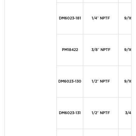
DM6023-181
1/4″ NPTF
9/16″ 
PM18422
3/8″ NPTF
9/16″ 
DM6023-130
1/2″ NPTF
9/16″ 
DM6023-131
1/2″ NPTF
3/4″ 