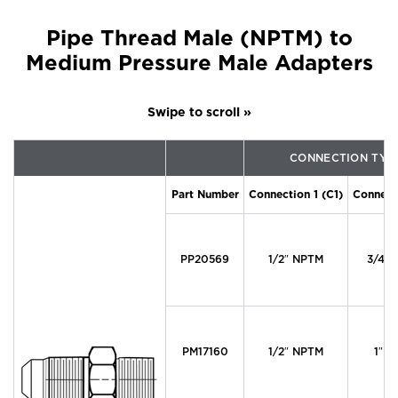
Pipe Thread Male (NPTM) to
Medium Pressure Male Adapters
CONNECTION TYP
Part Number
Connection 1 (C1)
Connect
PP20569
1/2″ NPTM
3/4″ 
PM17160
1/2″ NPTM
1″ M