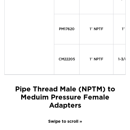
PM17620
1″ NPTF
1″ M
CM22205
1″ NPTF
1-3/8″
Pipe Thread Male (NPTM) to
Meduim Pressure Female
Adapters