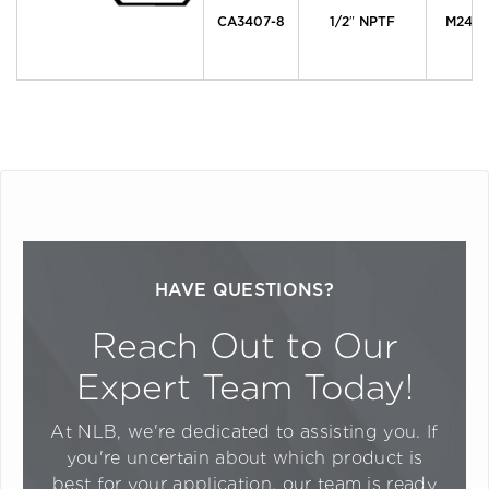
CA3407-8
1/2″ NPTF
M24 x 
HAVE QUESTIONS?
Reach Out to Our
Expert Team Today!
At NLB, we're dedicated to assisting you. If
you're uncertain about which product is
best for your application, our team is ready