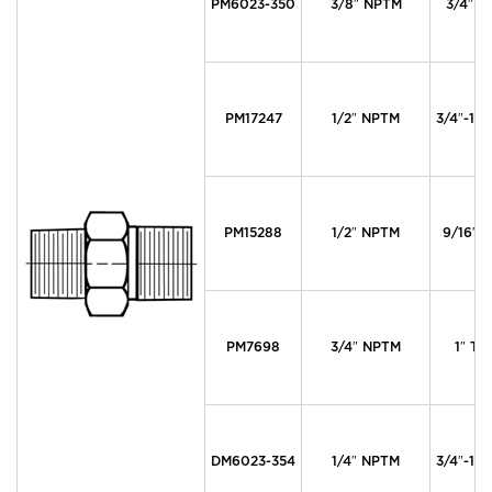
PM6023-350
3/8″ NPTM
3/4″ T
PM17247
1/2″ NPTM
3/4″-16 
PM15288
1/2″ NPTM
9/16″ T
PM7698
3/4″ NPTM
1″ Ty
DM6023-354
1/4″ NPTM
3/4″-16 