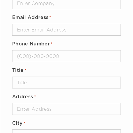
Email Address
*
Phone Number
*
Title
*
Address
*
City
*