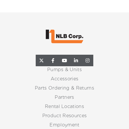
Pumps & Units
Accessories
Parts Ordering & Returns
Partners
Rental Locations
Product Resources
Employment