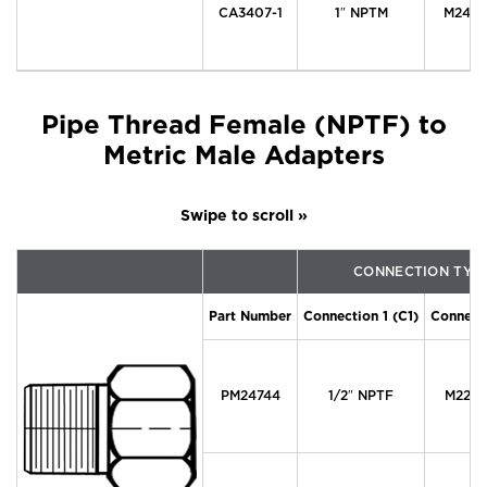
CA3407-1
1″ NPTM
M24 x 
Pipe Thread Female (NPTF) to
Metric Male Adapters
CONNECTION TYP
Part Number
Connection 1 (C1)
Connecti
PM24744
1/2″ NPTF
M22 x 