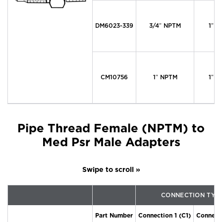
DM6023-339
3/4″ NPTM
1″ M
CM10756
1″ NPTM
1″ M
Pipe Thread Female (NPTM) to
Med Psr Male Adapters
CONNECTION TYP
Part Number
Connection 1 (C1)
Connecti