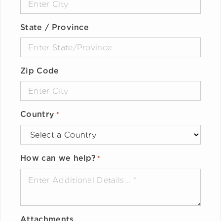
State / Province
Zip Code
Country
*
How can we help?
*
Attachments