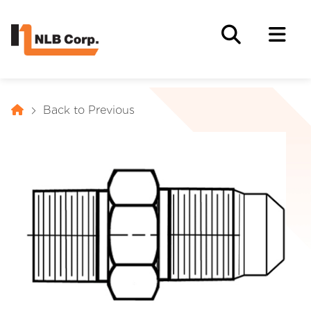
Back to Previous