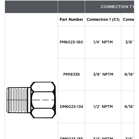
CONNECTION TYP
Part Number
Connection 1 (C1)
Connecti
PM6023-180
1/4″ NPTM
3/8″ M
PM18339
3/8″ NPTM
9/16″ M
DM6023-134
1/2″ NPTM
9/16″ M
DM6023-155
3/4″ NPTM
3/4″ M