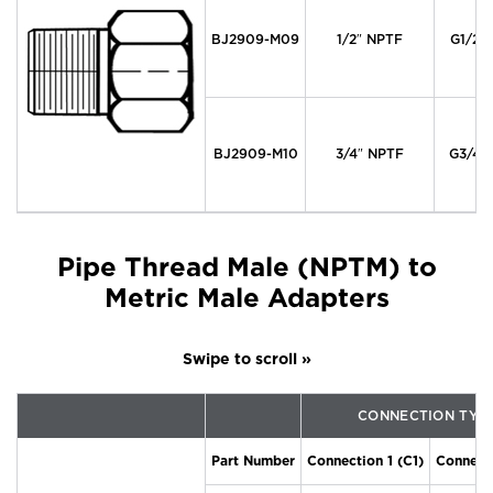
BJ2909-M09
1/2″ NPTF
G1/2″
BJ2909-M10
3/4″ NPTF
G3/4″
Pipe Thread Male (NPTM) to
Metric Male Adapters
CONNECTION TYP
Part Number
Connection 1 (C1)
Connecti