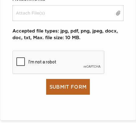
Drop files here or
SELECT FILES
Accepted file types: jpg, pdf, png, jpeg, docx,
doc, txt, Max. file size: 10 MB.
CAPTCHA