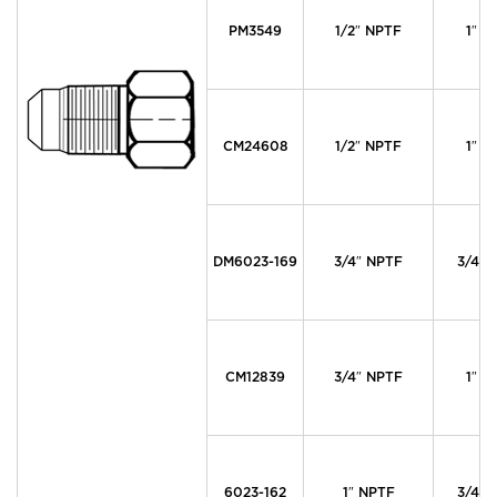
PM3549
1/2″ NPTF
1″ M
CM24608
1/2″ NPTF
1″ M
DM6023-169
3/4″ NPTF
3/4″ 
CM12839
3/4″ NPTF
1″ M
6023-162
1″ NPTF
3/4″ 