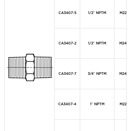
CA3407-5
1/2″ NPTM
M22 x 
CA3407-2
1/2″ NPTM
M24 x 
CA3407-7
3/4″ NPTM
M24 x 
CA3407-4
1″ NPTM
M22 x 