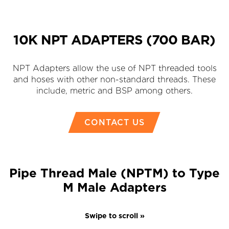
10K NPT ADAPTERS (700 BAR)
NPT Adapters allow the use of NPT threaded tools
and hoses with other non-standard threads. These
include, metric and BSP among others.
CONTACT US
Pipe Thread Male (NPTM) to Type
M Male Adapters