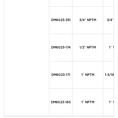
DM6023-351
3/4″ NPTM
3/4″ T
DM6023-174
1/2″ NPTM
1″ Ty
DM6023-171
1″ NPTM
1-5/16″
DM6023-165
1″ NPTM
1″ Ty