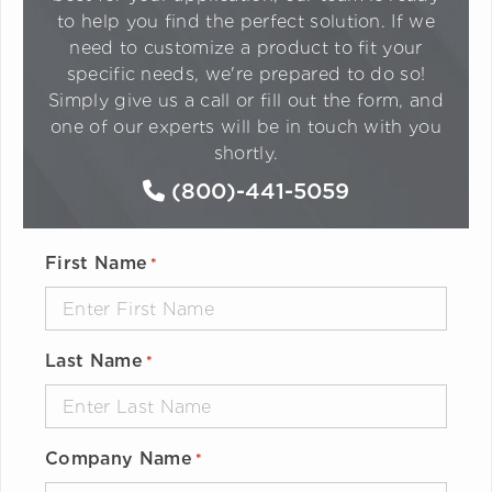
to help you find the perfect solution. If we
need to customize a product to fit your
specific needs, we're prepared to do so!
Simply give us a call or fill out the form, and
one of our experts will be in touch with you
shortly.
(800)-441-5059
First Name
*
Last Name
*
Company Name
*