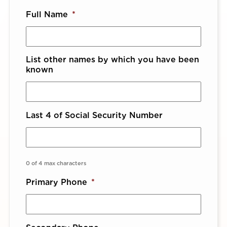
Full Name
*
List other names by which you have been
known
Last 4 of Social Security Number
0 of 4 max characters
Primary Phone
*