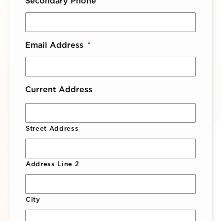
Secondary Phone
Email Address
*
Current Address
Street Address
Address Line 2
City