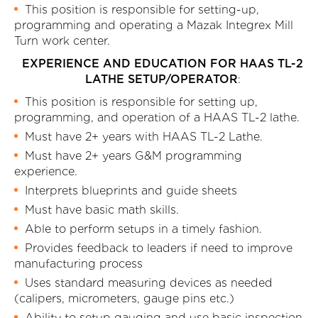
This position is responsible for setting-up,
programming and operating a Mazak Integrex Mill
Turn work center.
EXPERIENCE AND EDUCATION FOR HAAS TL-2
LATHE SETUP/OPERATOR
:
This position is responsible for setting up,
programming, and operation of a HAAS TL-2 lathe.
Must have 2+ years with HAAS TL-2 Lathe.
Must have 2+ years G&M programming
experience.
Interprets blueprints and guide sheets
Must have basic math skills.
Able to perform setups in a timely fashion.
Provides feedback to leaders if need to improve
manufacturing process
Uses standard measuring devices as needed
(calipers, micrometers, gauge pins etc.)
Ability to setup gauging and use basic inspection