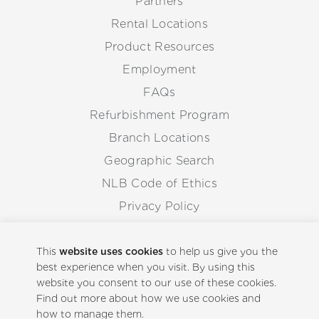
Partners
Rental Locations
Product Resources
Employment
FAQs
Refurbishment Program
Branch Locations
Geographic Search
NLB Code of Ethics
Privacy Policy
Anti-Corruption Guidelines
Whistleblowing Procedure
This
website uses cookies
to help us give you the
best experience when you visit. By using this
website you consent to our use of these cookies.
Back to Top
Find out more about how we use cookies and
how to manage them.