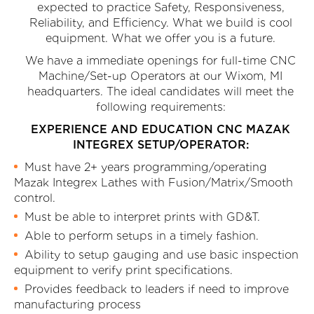
expected to practice Safety, Responsiveness,
Reliability, and Efficiency. What we build is cool
equipment. What we offer you is a future.
We have a immediate openings for full-time CNC
Machine/Set-up Operators at our Wixom, MI
headquarters. The ideal candidates will meet the
following requirements:
EXPERIENCE AND EDUCATION CNC MAZAK
INTEGREX SETUP/OPERATOR:
Must have 2+ years programming/operating
Mazak Integrex Lathes with Fusion/Matrix/Smooth
control.
Must be able to interpret prints with GD&T.
Able to perform setups in a timely fashion.
Ability to setup gauging and use basic inspection
equipment to verify print specifications.
Provides feedback to leaders if need to improve
manufacturing process