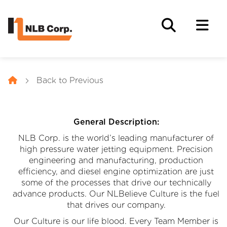
Back to Previous
General Description:
NLB Corp. is the world’s leading manufacturer of
high pressure water jetting equipment. Precision
engineering and manufacturing, production
efficiency, and diesel engine optimization are just
some of the processes that drive our technically
advance products. Our NLBelieve Culture is the fuel
that drives our company.
Our Culture is our life blood. Every Team Member is