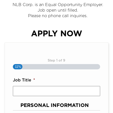
NLB Corp. is an Equal Opportunity Employer.
Job open until filled.
Please no phone call inquiries.
APPLY NOW
Step
1
of
9
11%
Job Title
*
PERSONAL INFORMATION