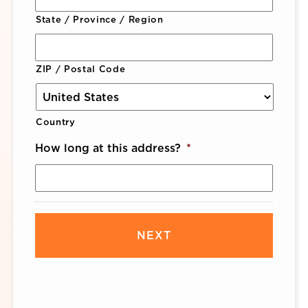
State / Province / Region
ZIP / Postal Code
Country
How long at this address?
*