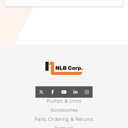
Pumps & Units
Accessories
Parts Ordering & Returns