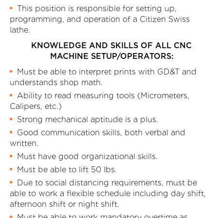
This position is responsible for setting up,
programming, and operation of a Citizen Swiss
lathe.
KNOWLEDGE AND SKILLS OF ALL CNC
MACHINE SETUP/OPERATORS:
Must be able to interpret prints with GD&T and
understands shop math.
Ability to read measuring tools (Micrometers,
Calipers, etc.)
Strong mechanical aptitude is a plus.
Good communication skills, both verbal and
written.
Must have good organizational skills.
Must be able to lift 50 lbs.
Due to social distancing requirements, must be
able to work a flexible schedule including day shift,
afternoon shift or night shift.
Must be able to work mandatory overtime as