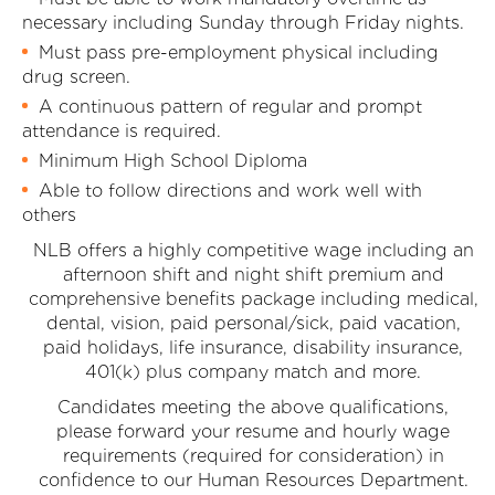
necessary including Sunday through Friday nights.
Must pass pre-employment physical including
drug screen.
A continuous pattern of regular and prompt
attendance is required.
Minimum High School Diploma
Able to follow directions and work well with
others
NLB offers a highly competitive wage including an
afternoon shift and night shift premium and
comprehensive benefits package including medical,
dental, vision, paid personal/sick, paid vacation,
paid holidays, life insurance, disability insurance,
401(k) plus company match and more.
Candidates meeting the above qualifications,
please forward your resume and hourly wage
requirements (required for consideration) in
confidence to our Human Resources Department.