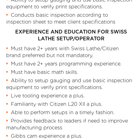
equipment to verify print specifications.
Conducts basic inspection according to
inspection sheet to meet client specifications
EXPERIENCE AND EDUCATION FOR SWISS
LATHE SETUP/OPERATOR
Must have 2+ years with Swiss Lathe/Citizen
brand preferred but not mandatory.
Must have 2+ years programming experience.
Must have basic math skills.
Ability to setup gauging and use basic inspection
equipment to verify print specifications.
Live tooling experience a plus.
Familiarity with Citizen L20 XII a plus.
Able to perform setups in a timely fashion.
Provides feedback to leaders if need to improve
manufacturing process
Gibbs cam experience a plus.